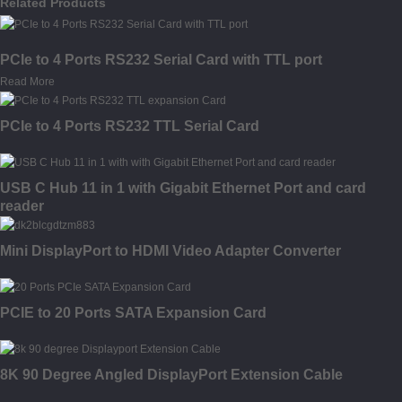
Related Products
PCIe to 4 Ports RS232 Serial Card with TTL port
Read More
PCIe to 4 Ports RS232 TTL Serial Card
USB C Hub 11 in 1 with Gigabit Ethernet Port and card
reader
Mini DisplayPort to HDMI Video Adapter Converter
PCIE to 20 Ports SATA Expansion Card
8K 90 Degree Angled DisplayPort Extension Cable