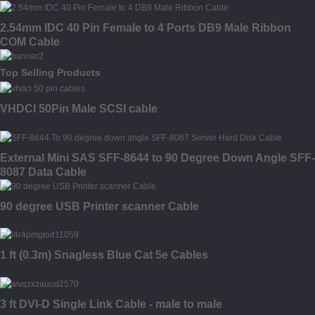
2.54mm IDC 40 Pin Female to 4 Ports DB9 Male Ribbon
COM Cable
Top Selling Products
VHDCI 50Pin Male SCSI cable
External Mini SAS SFF-8644 to 90 Degree Down Angle SFF-
8087 Data Cable
90 degree USB Printer scanner Cable
1 ft (0.3m) Snagless Blue Cat 5e Cables
3 ft DVI-D Single Link Cable - male to male