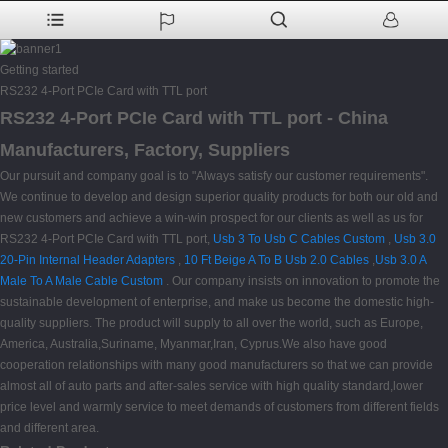
Getting started
RS232 4-Port PCIe Card with TTL port
RS232 4-Port PCIe Card with TTL port - China
Manufacturers, Factory, Suppliers
Our pursuit and company goal is to "Always satisfy our customer requirements".
We continue to develop and design superior quality products for both our old and
new customers and achieve a win-win prospect for our clients as well as us for
RS232 4-Port PCIe Card with TTL port,
Usb 3 To Usb C Cables Custom
,
Usb 3.0
20-Pin Internal Header Adapters
,
10 Ft Beige A To B Usb 2.0 Cables
,
Usb 3.0 A
Male To A Male Cable Custom
. Our company insists on innovation to promote the
sustainable development of enterprise, and make us become the domestic high-
quality suppliers. The product will supply to all over the world, such as Europe,
America, Australia,Suriname, Myanmar,Iran, Cyprus.We also have good
cooperation relationships with many good manufacturers so that we can provide
almost all of auto parts and after-sales service with high quality standard,lower
price level and warmly service to meet demands of customers from different fields
and different area.