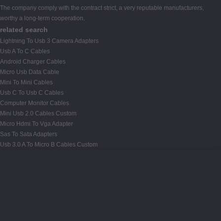
The company comply with the contract strict, a very reputable manufacturers,
worthy a long-term cooperation.
related search
Lightning To Usb 3 Camera Adapters
Usb A To C Cables
Android Charger Cables
Micro Usb Data Cable
Mini To Mini Cables
Usb C To Usb C Cables
Computer Monitor Cables
Mini Usb 2.0 Cables Custom
Micro Hdmi To Vga Adapter
Sas To Sata Adapters
Usb 3.0 A To Micro B Cables Custom