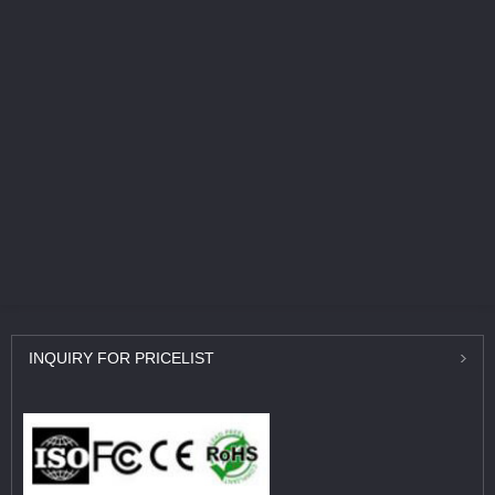
INQUIRY
FOR PRICELIST