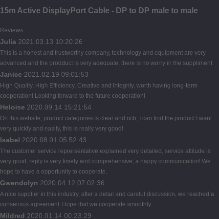
15m Active DisplayPort Cable - DP to DP male to male
Reviews
Julia
2021.03.13 10:20:26
This is a honest and trustworthy company, technology and equipment are very
advanced and the prodduct is very adequate, there is no worry in the suppliment.
Janice
2021.02.19 09:01:53
High Quality, High Efficiency, Creative and Integrity, worth having long-term
cooperation! Looking forward to the future cooperation!
Heloise
2020.09.14 15:21:54
On this website, product categories is clear and rich, I can find the product I want
very quickly and easily, this is really very good!
Isabel
2020.08.01 05:52:43
The customer service reprersentative explained very detailed, service attitude is
very good, reply is very timely and comprehensive, a happy communication! We
hope to have a opportunity to cooperate.
Gwendolyn
2020.04.12 07:02:36
A nice supplier in this industry, after a detail and careful discussion, we reached a
consensus agreement. Hope that we cooperate smoothly.
Mildred
2020.01.14 00:23:29