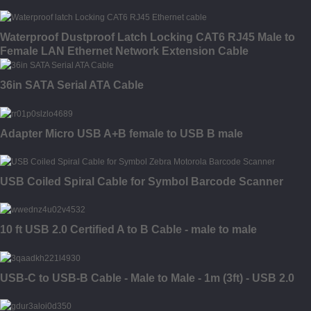
Waterproof Dustproof Latch Locking CAT6 RJ45 Male to
Female LAN Ethernet Network Extension Cable
36in SATA Serial ATA Cable
Adapter Micro USB A+B female to USB B male
USB Coiled Spiral Cable for Symbol Barcode Scanner
10 ft USB 2.0 Certified A to B Cable - male to male
USB-C to USB-B Cable - Male to Male - 1m (3ft) - USB 2.0