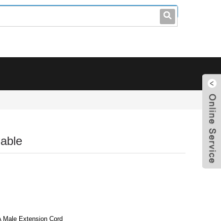
leo@stccable.com
0086-0755-23214701
able
A Male Extension Cord