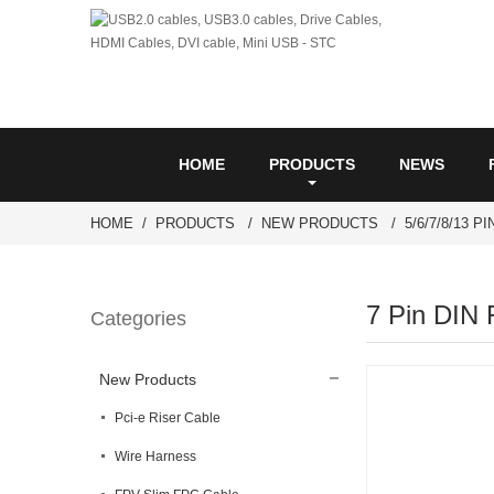
HOME
PRODUCTS
NEWS
HOME
PRODUCTS
NEW PRODUCTS
5/6/7/8/13 P
7 Pin DIN 
Categories
New Products
Pci-e Riser Cable
Wire Harness