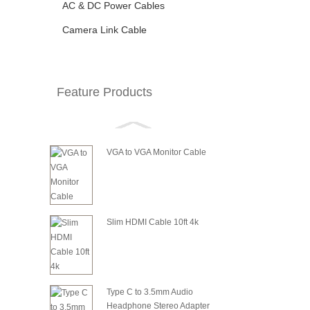
AC & DC Power Cables
Camera Link Cable
Feature Products
VGA to VGA Monitor Cable
Slim HDMI Cable 10ft 4k
Type C to 3.5mm Audio
Headphone Stereo Adapter