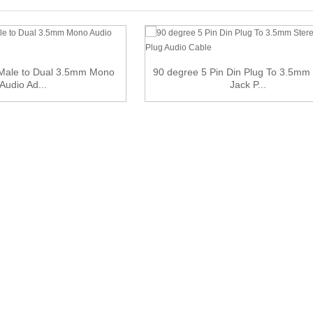
 Male to Dual 3.5mm Mono
90 degree 5 Pin Din Plug To 3.5mm
Audio Ad...
Jack P...