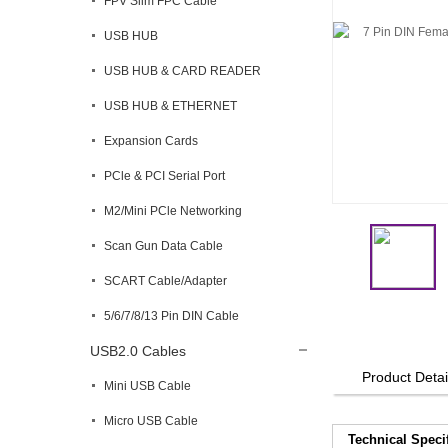
FPV Slim FPC Cable
USB HUB
USB HUB & CARD READER
USB HUB & ETHERNET
Expansion Cards
PCle & PCI Serial Port
M2/Mini PCle Networking
Scan Gun Data Cable
SCART Cable/Adapter
5/6/7/8/13 Pin DIN Cable
USB2.0 Cables
Product Detai
Mini USB Cable
Micro USB Cable
Technical Speci