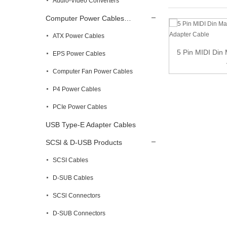
Audio-Video Converters
Computer Power Cables…
ATX Power Cables
5-Pin Din to Monoprice 6.35mm Male TRS
5 Pin MIDI Din
EPS Power Cables
Stereo A...
Computer Fan Power Cables
P4 Power Cables
PCIe Power Cables
USB Type-E Adapter Cables
SCSl & D-USB Products
SCSI Cables
D-SUB Cables
SCSl Connectors
D-SUB Connectors