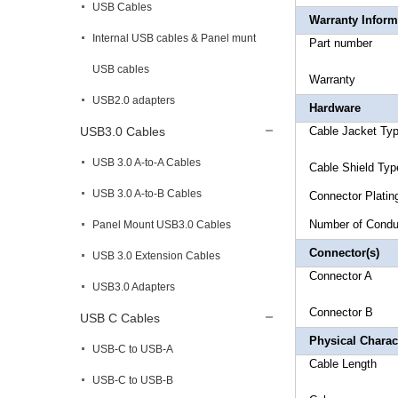
USB Cables
Warranty Inform
Internal USB cables & Panel munt
Part 
USB cables
Warr
USB2.0 adapters
Hardware
USB3.0 Cables
Cable Jack
USB 3.0 A-to-A Cables
Cable Sh
USB 3.0 A-to-B Cables
Connecto
Number 
Panel Mount USB3.0 Cables
Connector(s)
USB 3.0 Extension Cables
Connect
USB3.0 Adapters
Connec
USB C Cables
Physical Charact
USB-C to USB-A
Cable 
USB-C to USB-B