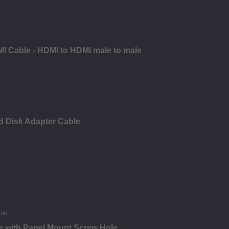
MI Cable - HDMI to HDMI male to male
d Disk Adapter Cable
e with Panel Mount Screw Hole