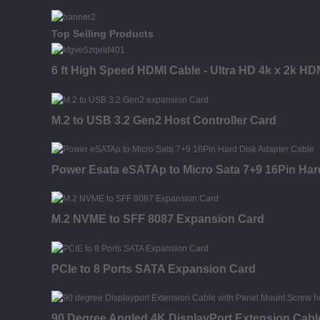
Top Selling Products
6 ft High Speed HDMI Cable - Ultra HD 4k x 2k HD
M.2 to USB 3.2 Gen2 Host Controller Card
Power Esata eSATAp to Micro Sata 7+9 16Pin Har
M.2 NVME to SFF 8087 Expansion Card
PCIe to 8 Ports SATA Expansion Card
90 Degree Angled 4K DisplayPort Extension Cabl