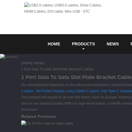
HOME
PRODUCTS
NEWS
Getting started
1 Port Sata To Sata Slot Plate Bracket Cables
1 Port Sata To Sata Slot Plate Bracket Cabl
Our development depends on the advanced equipment ,excellent talent
Custom
,
Atx Power Supply Long Cables Custom
,
Usb Type C Adapter
The product will supply to all over the world, such as Europe, Amer
ensure our product quality. With our high-level talents, scientific ma
tomorrow!
Related Products