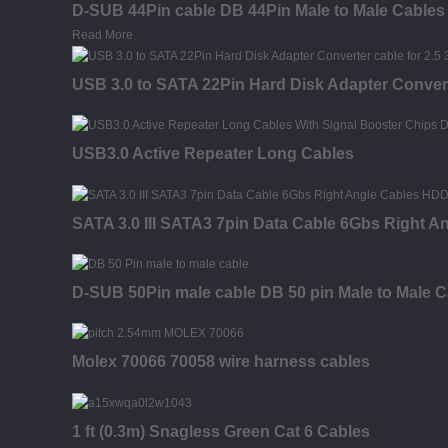
D-SUB 44Pin cable DB 44Pin Male to Male Cables
Read More
USB 3.0 to SATA 22Pin Hard Disk Adapter Conver
USB3.0 Active Repeater Long Cables
SATA 3.0 III SATA3 7pin Data Cable 6Gbs Right 
D-SUB 50Pin male cable DB 50 pin Male to Male C
Molex 70066 70058 wire harness cables
1 ft (0.3m) Snagless Green Cat 6 Cables