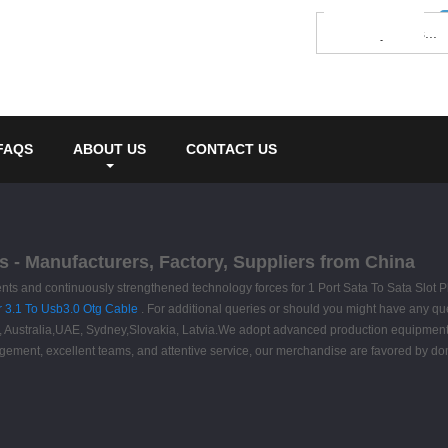
FAQS
ABOUT US
CONTACT US
es - Manufacturers, Factory, Suppliers from China
s and continuously strengthened technology forces for 1 Port Sata To Sata Slot P
 3.1 To Usb3.0 Otg Cable
. For additional queries or should you might have any que
ica, Australia,UAE, Sydney,Slovakia, Latvia.We adopt advanced production equipmen
nagement, excellent teams, and attentive service, our merchandise are favored by dom