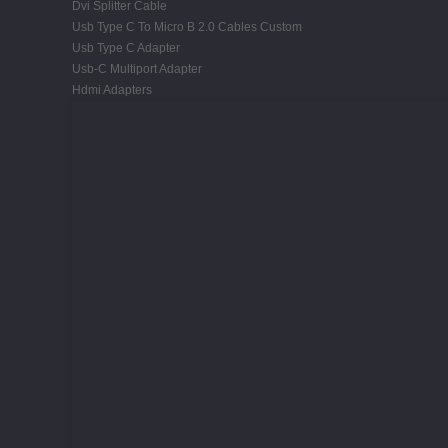
Dvi Splitter Cable
Usb Type C To Micro B 2.0 Cables Custom
Usb Type C Adapter
Usb-C Multiport Adapter
Hdmi Adapters