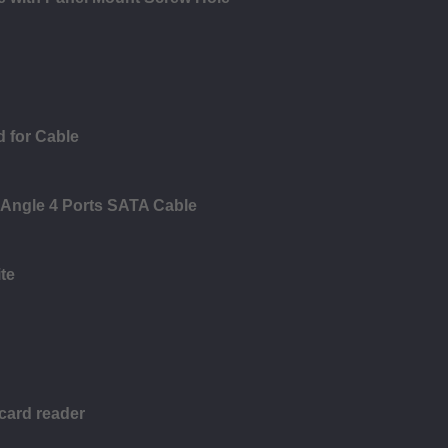
 for Cable
 Angle 4 Ports SATA Cable
te
 card reader