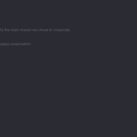
hat's the main reason we chose to cooperate.
 happy cooperation!