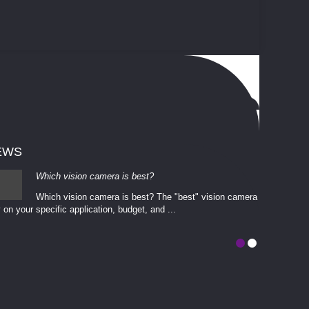
EWS
Which vision camera is best?
Which vision camera is best? The ​​"best" vision camera​
 on your ​specific application, budget, and ...
involves eva