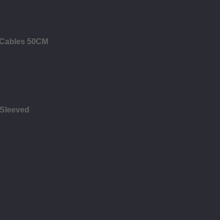
B Cables 50CM
 Sleeved