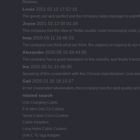
Reviews
Louis
2021.02.12 17:57:15
The goods are very perfect and the company sales manager is warmful
Joyce
2021.02.12 00:01:34
This company has the idea of "better quality, lower processing costs,
Irma
2020.09.11 16:48:33
The company can think what our think, the urgency of urgency to act i
Alexander
2020.08.15 04:43:56
The company has a good reputation in this industry, and finally it tur
Ina
2020.02.01 21:40:35
Speaking of this cooperation with the Chinese manufacturer, I just wan
Gail
2020.01.20 18:15:57
In our cooperated wholesalers, this company has the best quality and r
related search
Usb Charging Cable
6 In Mini Usb 2.0 Cables
Serial Cable Cisco Custom
Cable Adapters
Long Hdmi Cable Custom
Usb-C To Vga Adapter