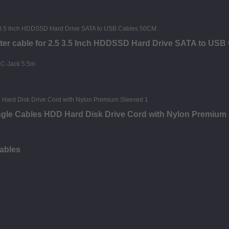
ter cable for 2.5 3.5 Inch HDDSSD Hard Drive SATA to US
Angle Cables HDD Hard Disk Drive Cord with Nylon Premium
ables