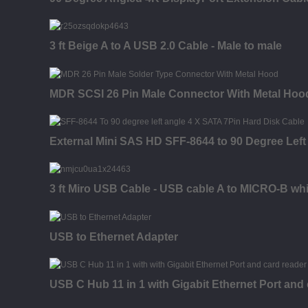
3 ft Beige A to A USB 2.0 Cable - Male to male
MDR SCSI 26 Pin Male Connector With Metal Hood
External Mini SAS HD SFF-8644 to 90 Degree Left
3 ft Miro USB Cable - USB cable A to MICRO-B whi
USB to Ethernet Adapter
USB C Hub 11 in 1 with Gigabit Ethernet Port and