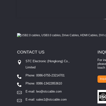
CONTACT
US
INQ
For in
STC Electronic (Hongkong) Co.,
please
Limited
touch 
Phone: 0086-0755-23214701
involves eva...
Inqui
Phone: 0086-13422853610
E-mail:
leo@stccable.com
E-mail:
sales1@stccable.com