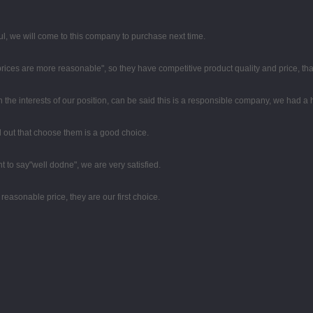
, we will come to this company to purchase next time.
 prices are more reasonable", so they have competitive product quality and price, t
n the interests of our position, can be said this is a responsible company, we had a
ed out that choose them is a good choice.
t to say"well dodne", we are very satisfied.
easonable price, they are our first choice.