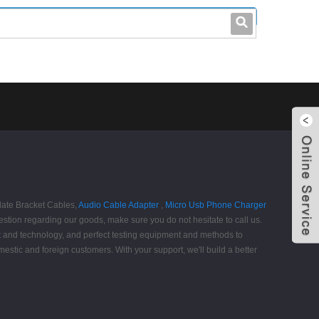
leo@stccable.com
0086-0755-23214701
late Bracket Cables,
Audio Cable Adapter
,
Micro Usb Phone Charger
stion regarding our goods, make sure you do not hesitate to call us.
t and technology, and perfect testing equipment and methods to
estic and foreign customers. With your support, we'll build a better