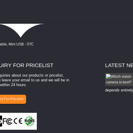
UIRY
FOR PRICELIST
LATEST
N
quiries about our products or pricelist,
How to select a camera for mach...
 leave your email to us and we will be in
within 24 hours.
How to select a camera for machine vision? Selecting
the right camera for a ​machine vision​ application
depends entirely
ry For Pricelist