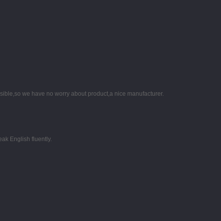
nsible,so we have no worry about product,a nice manufacturer.
k English fluently.