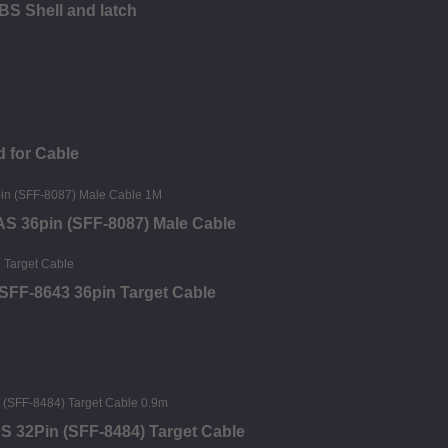
BS Shell and latch
 for Cable
SAS 36pin (SFF-8087) Male Cable
SFF-8643 36pin Target Cable
S 32Pin (SFF-8484) Target Cable