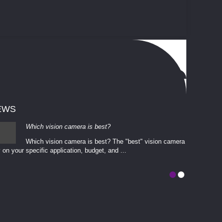
EWS
Which vision camera is best?
Which vision camera is best? The ​​"best" vision camera​
 on your ​specific application, budget, and ...
involves eva