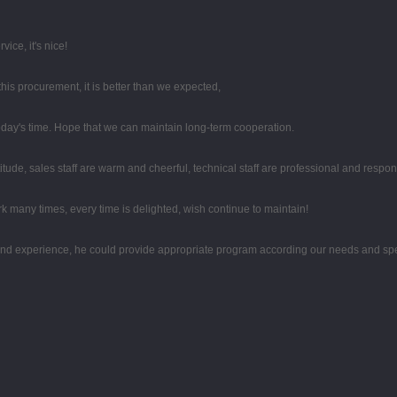
ice, it's nice!
this procurement, it is better than we expected,
 today's time. Hope that we can maintain long-term cooperation.
tude, sales staff are warm and cheerful, technical staff are professional and respo
k many times, every time is delighted, wish continue to maintain!
d experience, he could provide appropriate program according our needs and spea