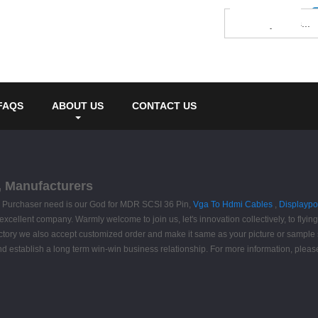
FAQS
ABOUT US
CONTACT US
, Manufacturers
life. Purchaser need is our God for MDR SCSI 36 Pin,
Vga To Hdmi Cables
,
Displaypo
excellent company. Warmly welcome to join us, let's innovation collectively, to flyin
factory we also accept customized order and make it same as your picture or sample
nd establish a long term win-win business relationship. For more information, please c