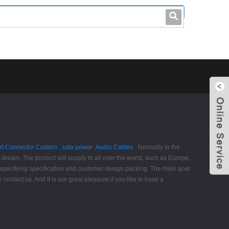
leo@stccable.com
0086-0755-23214701
rt Connector Custom
,
sata power
,
Audio Cables
. Normally to the
g dream. The product will supply to all over the world, such as Europe,
 specifying specification and customer design packing. The main goal
ontact us. And It is our great pleasure if you like to have a