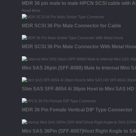
MDR 36 pin male to male HPCN SCSI cable with A
Read More
MDR SCSI 36 Pin Male Connector for Cable
MDR SCSI 36 Pin Male Connector With Metal Hood
Mini SAS 26pin (SFF-8088) Male to Internal Mini 
Slim SAS SFF-8654 4i 38pin Host to Mini SAS HD 
MDR 36 Pin Female Vertical DIP Type Connector
Mini SAS 36Pin (SFF-8087)Host Right Angle to SA