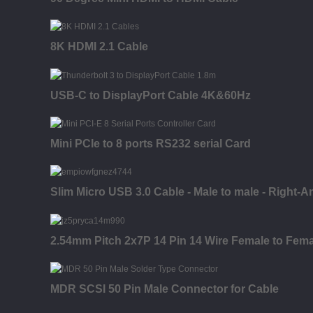
8K HDMI 2.1 Cable
USB-C to DisplayPort Cable 4K&60Hz
Mini PCIe to 8 ports RS232 serial Card
Slim Micro USB 3.0 Cable - Male to male - Right-A
2.54mm Pitch 2x7P 14 Pin 14 Wire Female to Fema
MDR SCSI 50 Pin Male Connector for Cable