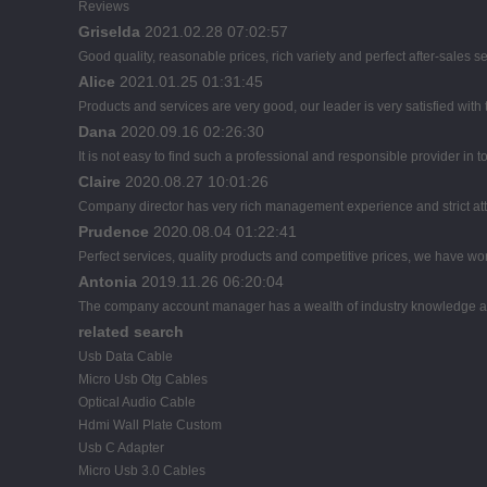
Reviews
Griselda
2021.02.28 07:02:57
Good quality, reasonable prices, rich variety and perfect after-sales serv
Alice
2021.01.25 01:31:45
Products and services are very good, our leader is very satisfied with 
Dana
2020.09.16 02:26:30
It is not easy to find such a professional and responsible provider in
Claire
2020.08.27 10:01:26
Company director has very rich management experience and strict atti
Prudence
2020.08.04 01:22:41
Perfect services, quality products and competitive prices, we have wor
Antonia
2019.11.26 06:20:04
The company account manager has a wealth of industry knowledge an
related search
Usb Data Cable
Micro Usb Otg Cables
Optical Audio Cable
Hdmi Wall Plate Custom
Usb C Adapter
Micro Usb 3.0 Cables