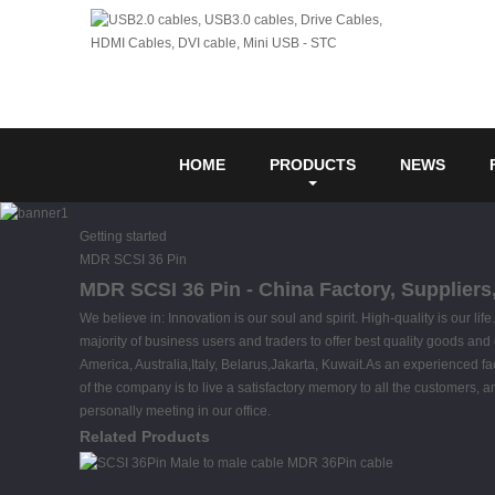
HOME
PRODUCTS
NEWS
Getting started
MDR SCSI 36 Pin
MDR SCSI 36 Pin - China Factory, Suppliers
We believe in: Innovation is our soul and spirit. High-quality is our 
majority of business users and traders to offer best quality goods and 
America, Australia,Italy, Belarus,Jakarta, Kuwait.As an experienced 
of the company is to live a satisfactory memory to all the customers, a
personally meeting in our office.
Related Products