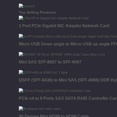
Top Selling Products
1 Port PCIe Gigabit NIC Adapter Network Card
Micro USB Down angle to Micro USB up angle FFC 
Mini SAS SFF-8087 to SFF-8087
QSFP (SFF-8436) to Mini SAS (SFF-8088) DDR Hy
PCIe x4 to 8 Ports SAS SATA RAID Controller Car
90 Degree Mini HDMI to HDMI Cable