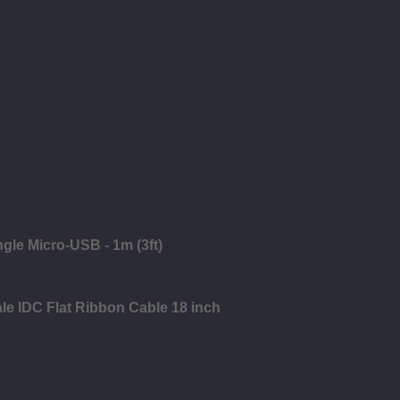
ngle Micro-USB - 1m (3ft)
le IDC Flat Ribbon Cable 18 inch