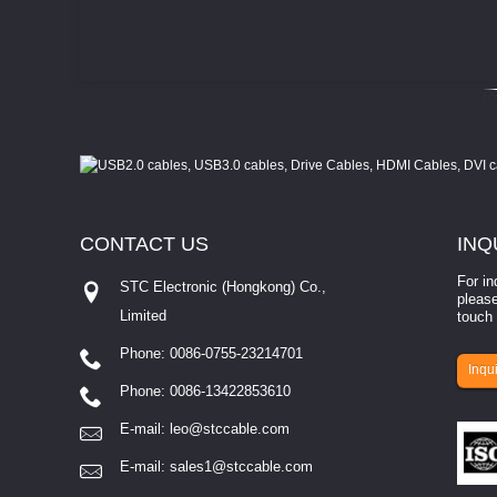
CONTACT
US
INQ
For in
STC Electronic (Hongkong) Co.,
please
Limited
touch 
Phone: 0086-0755-23214701
involves eva...
Inqui
Phone: 0086-13422853610
E-mail:
leo@stccable.com
E-mail:
sales1@stccable.com