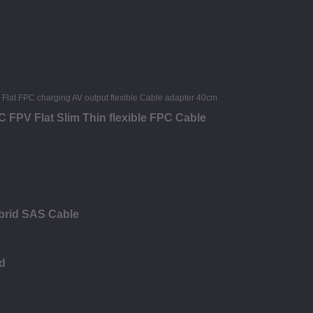
FPV Flat Slim Thin flexible FPC Cable
brid SAS Cable
d