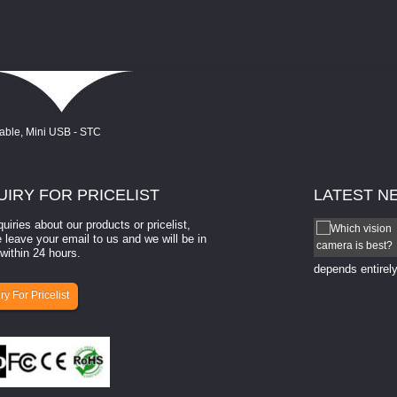
UIRY
FOR PRICELIST
LATEST
N
quiries about our products or pricelist,
How to select a camera for mach...
 leave your email to us and we will be in
within 24 hours.
How to select a camera for machine vision? Selecting
the right camera for a ​machine vision​ application
depends entirely
ry For Pricelist