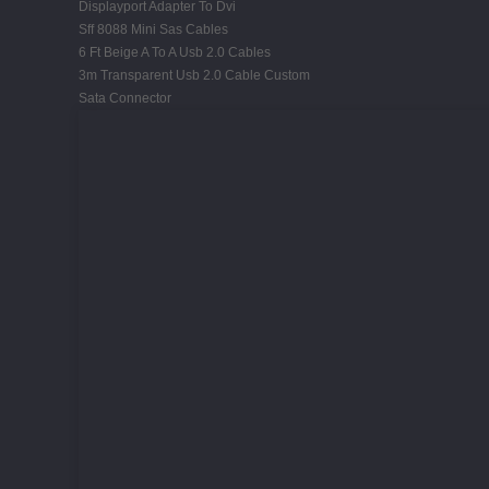
Displayport Adapter To Dvi
Sff 8088 Mini Sas Cables
6 Ft Beige A To A Usb 2.0 Cables
3m Transparent Usb 2.0 Cable Custom
Sata Connector