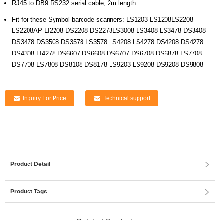
RJ45 to DB9 RS232 serial cable, 2m length.
Fit for these Symbol barcode scanners: LS1203 LS1208LS2208
LS2208AP LI2208 DS2208 DS2278LS3008 LS3408 LS3478 DS3408
DS3478 DS3508 DS3578 LS3578 LS4208 LS4278 DS4208 DS4278
DS4308 LI4278 DS6607 DS6608 DS6707 DS6708 DS6878 LS7708
DS7708 LS7808 DS8108 DS8178 LS9203 LS9208 DS9208 DS9808
Inquiry For Price
Technical support
Product Detail
Product Tags