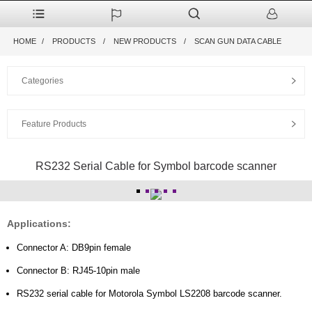
HOME
PRODUCTS
NEW PRODUCTS
SCAN GUN DATA CABLE
Categories
Feature Products
RS232 Serial Cable for Symbol barcode scanner
Applications:
Connector A: DB9pin female
Connector B: RJ45-10pin male
RS232 serial cable for Motorola Symbol LS2208 barcode scanner.