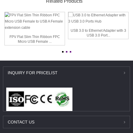
Related Products
USB 3.0 to Ethernet Adapter with 3
USB 3.0 Port...
FPV Flat Slim Thin Ribbon FPC
Micro USB Female ...
INQUIRY
FOR PRICELIST
CONTACT
US