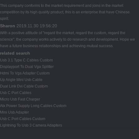
This company conforms to the market requirement and joins in the market
competition by its high quality product, this is an enterprise that have Chinese
spirit.
Sharon
2019.11.30 19:56:20
With a positive attitude of "regard the market, regard the custom, regard the
science", the company works actively to do research and development. Hope we
have a future business relationships and achieving mutual success.
related search
Usb 3.1 Type C Cables Custom
Displayport To Dual Vga Splitter
Hdmi To Vga Adapter Custom
Up Angle Mini Usb Cable
Dual Link Dvi Cable Custom
Usb C Port Cables
Micro Usb Fast Charger
Atx Power Supply Long Cables Custom
Mini Usb Adapter
Usb C Port Cables Custom
Lightning To Usb 3 Camera Adapters