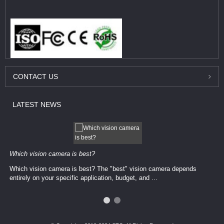
CONTACT
US
LATEST
NEWS
Which vision camera is best?
Which vision camera is best? The ​​"best" vision camera​ depends
entirely on your ​specific application, budget, and ...