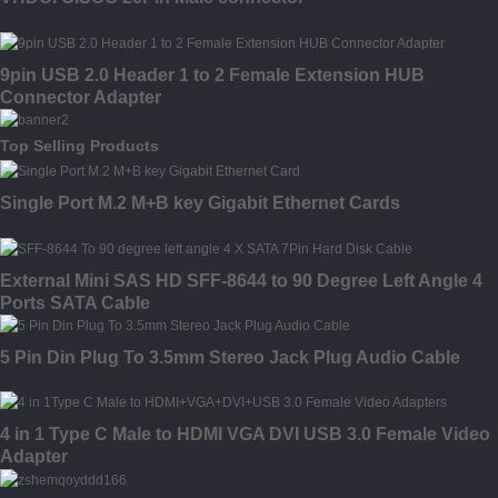
9pin USB 2.0 Header 1 to 2 Female Extension HUB
Connector Adapter
Top Selling Products
Single Port M.2 M+B key Gigabit Ethernet Cards
External Mini SAS HD SFF-8644 to 90 Degree Left Angle 4
Ports SATA Cable
5 Pin Din Plug To 3.5mm Stereo Jack Plug Audio Cable
4 in 1 Type C Male to HDMI VGA DVI USB 3.0 Female Video
Adapter