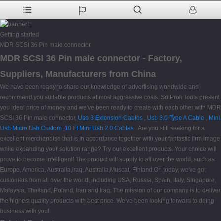
Getting started
MDR SCSI 36 Pin male connector
MDR SCSI 36 Pin male connector - Factory,
Suppliers, Manufacturers from China
We have been ready to share our knowledge of advertising worldwide and
recommend you suitable products at most aggressive costs. So Profi Tools present
you ideal price of money and we've been ready to create with each other with MDR
SCSI 36 Pin male connector,
Usb 3 Extension Cables
,
Usb 3.0 Type A Cable
,
Mini
Usb Micro Usb Custom
,
10 Ft Mini Usb 2.0 Cables
. Are you still seeking for a
excellent merchandise that is in accordance together with your fantastic firm image
while expanding your solution range? Try our excellent products. Your choice will
prove to become intelligent! The product will supply to all over the world, such as
Europe, America, Australia,Iraq, Australia,Muscat, Finland.On today, we've got
customers from all over the world, including USA, Russia, Spain, Italy, Singapore,
Malaysia, Thailand, Poland, Iran and Iraq. The mission of our company is to deliver
the highest quality products with best price. We've been looking forward to doing
business with you!