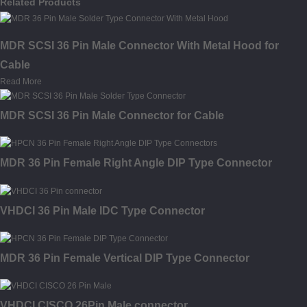
Related Products
MDR SCSI 36 Pin Male Connector With Metal Hood for
Cable
Read More
MDR SCSI 36 Pin Male Connector for Cable
MDR 36 Pin Female Right Angle DIP Type Connector
VHDCI 36 Pin Male IDC Type Connector
MDR 36 Pin Female Vertical DIP Type Connector
VHDCI CISCO 26Pin Male connector