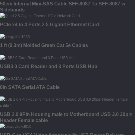
50cm Internal Mini-SAS Cable SFF-8087 To SFF-8087 w
Sidebands
PCIe x4 to 4 Ports 2.5 Gigabit Ethernet Card
1 ft (0.3m) Molded Green Cat 5e Cables
USB3.0 Card Reader and 3 Ports USB Hub
8in SATA Serial ATA Cable
USB 2.0 9Pin Housing male to Motherboard USB 3.0 20pin
Header Female cable