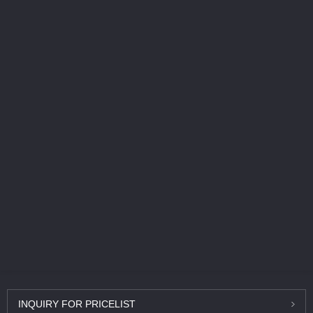
INQUIRY
FOR PRICELIST