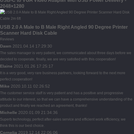
USB-C to VGA Video Adapter with USB Power Delivery -
2048×1280
USB 2.0 A Male to B Male Right Angled 90 Degree Printer
Scanner Hard Disk Cable
Reviews
Dawn
2021.04.14 17:29:30
The sales manager is very patient, we communicated about three days before we
decided to cooperate, finally, we are very satisfied with this cooperation!
Elaine
2021.01.26 17:25:17
It is a very good, very rare business partners, looking forward to the next more
perfect cooperation!
Mike
2020.10.11 02:26:52
The customer service staff is very patient and has a positive and progressive
attitude to our interest, so that we can have a comprehensive understanding of the
product and finally we reached an agreement, thanks!
Michelle
2020.01.09 21:34:36
Superb technology, perfect after-sales service and efficient work efficiency, we
think this is our best choice.
Cornelia
2019.12.14 22:06:06