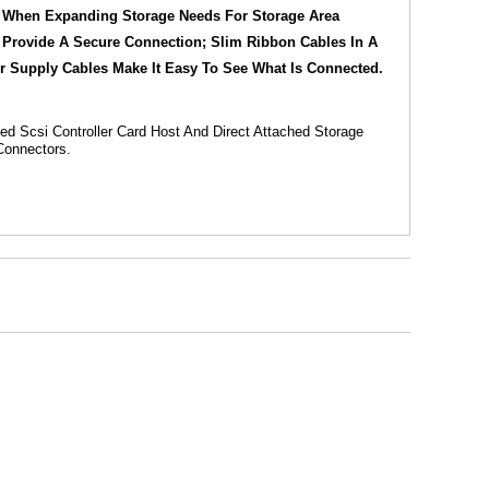
or When Expanding Storage Needs For Storage Area
s Provide A Secure Connection; Slim Ribbon Cables In A
r Supply Cables Make It Easy To See What Is Connected.
ed Scsi Controller Card Host And Direct Attached Storage
Connectors.