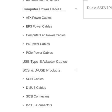
Audio-Video Converters
Duale SATA 7PI
Computer Power Cables…
SATA 15 Pin Male to 2 IDE 4 Pin Female
Power Ex...
ATX Power Cables
EPS Power Cables
Computer Fan Power Cables
P4 Power Cables
PCIe Power Cables
USB Type-E Adapter Cables
SCSl & D-USB Products
SCSI Cables
D-SUB Cables
SCSl Connectors
D-SUB Connectors