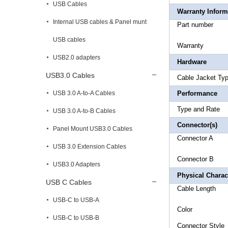
USB Cables
Warranty Inform
Internal USB cables & Panel munt
Part 
USB cables
Warr
USB2.0 adapters
Hardware
USB3.0 Cables
Cable Ja
USB 3.0 A-to-A Cables
Performance
Type 
USB 3.0 A-to-B Cables
Connector(s)
Panel Mount USB3.0 Cables
Connect
USB 3.0 Extension Cables
Connector
B 1
USB3.0 Adapters
Physical Charact
USB C Cables
Cable
USB-C to USB-A
Col
USB-C to USB-B
Connec