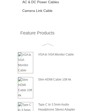
AC & DC Power Cables
Camera Link Cable
Feature Products
VGA to VGA Monitor Cable
Slim HDMI Cable 10ft 4k
Type C to 3.5mm Audio
Headphone Stereo Adapter