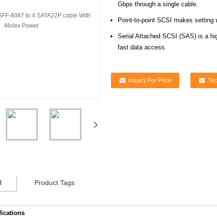
Gbps through a single cable.
Point-to-point SCSI makes setting 
Serial Attached SCSI (SAS) is a hi
fast data access.
Inquiry For Price
Tec
l
Product Tags
fications