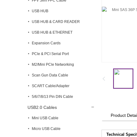
FPV Slim FPC Cable
USB HUB
USB HUB & CARD READER
USB HUB & ETHERNET
Expansion Cards
PCle & PCI Serial Port
M2/Mini PCle Networking
Scan Gun Data Cable
SCART Cable/Adapter
5/6/7/8/13 Pin DIN Cable
USB2.0 Cables
Product Detai
Mini USB Cable
Micro USB Cable
Technical Speci