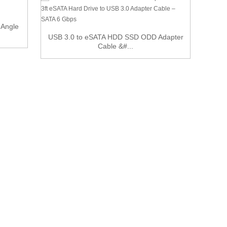
Le
 Angle
USB 3.0 to eSATA HDD SSD ODD Adapter
Cable &#...