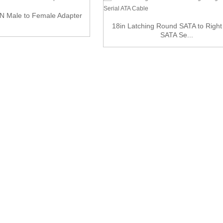
N Male to Female Adapter
18in Latching Round SATA to Right
SATA Se...