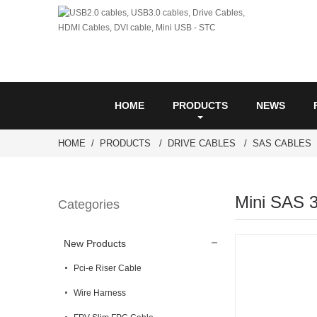
HOME
PRODUCTS
NEWS
HOME
PRODUCTS
DRIVE CABLES
SAS CABLES
Mini SAS 
Categories
New Products
Pci-e Riser Cable
Wire Harness