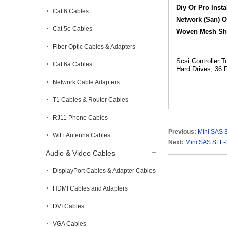
Diy Or Pro Inst
Cat 6 Cables
Network (San) O
Cat 5e Cables
Woven Mesh Shea
Fiber Optic Cables & Adapters
Scsi Controller 
Cat 6a Cables
Hard Drives; 36 
Network Cable Adapters
T1 Cables & Router Cables
RJ11 Phone Cables
Previous:
Mini SAS 
WiFi Antenna Cables
Next:
Mini SAS SFF-
Audio & Video Cables
DisplayPort Cables & Adapter Cables
HDMI Cables and Adapters
DVI Cables
VGA Cables