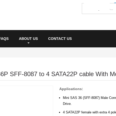
FAQS
ABOUT US
CONTACT US
36P SFF-8087 to 4 SATA22P cable With M
Applications:
Mini SAS 36 (SFF-8087) Male Conne
Drive.
4 SATA22P female with extra 4 pole 