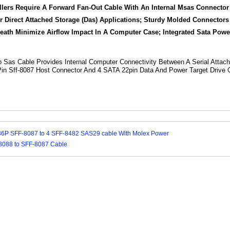
allers Require A Forward Fan-Out Cable With An Internal Msas Connect
r Direct Attached Storage (Das) Applications; Sturdy Molded Connector
th Minimize Airflow Impact In A Computer Case; Integrated Sata Powe
To Sas Cable Provides Internal Computer Connectivity Between A Serial Attach
Pin Sff-8087 Host Connector And 4 SATA 22pin Data And Power Target Drive 
36P SFF-8087 to 4 SFF-8482 SAS29 cable With Molex Power
8088 to SFF-8087 Cable