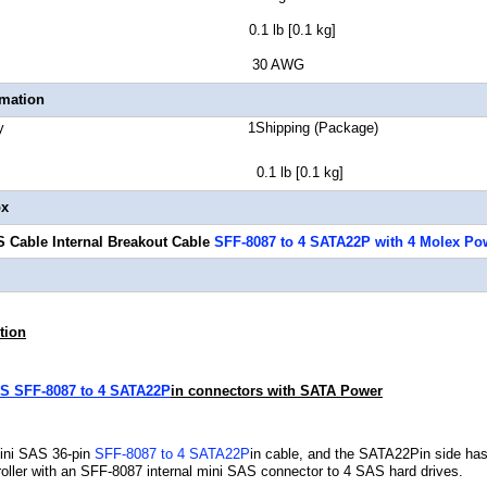
 Weight 0.1 lb [0.1 kg]
 Gauge 30 AWG
rmation
Quantity 1Shipping (Package)
t 0.1 lb [0.1 kg]
ox
 Cable Internal Breakout Cable
SFF-8087 to 4 SATA22P with 4 Molex Po
tion
S SFF-8087 to 4 SATA22P
in connectors with SATA Power
Mini SAS 36-pin
SFF-8087 to 4 SATA22P
in cable, and the SATA22Pin side has
oller with an SFF-8087 internal mini SAS connector to 4 SAS hard drives.