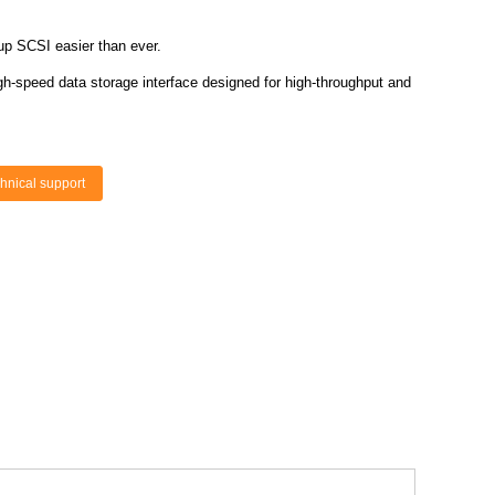
up SCSI easier than ever.
gh-speed data storage interface designed for high-throughput and
hnical support