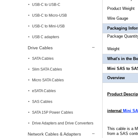
USB-C to USB-C
Product
USB-C to Micro-USB
Wire
USB-C to Mini-USB
Packaging Info
Package 
USB C adapters
Drive Cables
Weigh
SATA Cables
What's in the B
Mini SAS to SAS
Slim SATA Cables
Overview
Micro SATA Cables
eSATA Cables
Product Descrip
SAS Cables
internal
Mini SA
SATA 15P Power Cables
Drive Adapters and Drive Converters
This cable is a 
from a SAS contr
Network Cables & Adapters