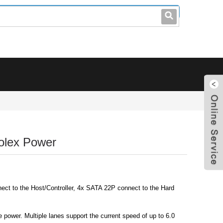
leo@stccable.com
0086-0755-23214701
olex Power
ct to the Host/Controller, 4x SATA 22P connect to the Hard
power. Multiple lanes support the current speed of up to 6.0