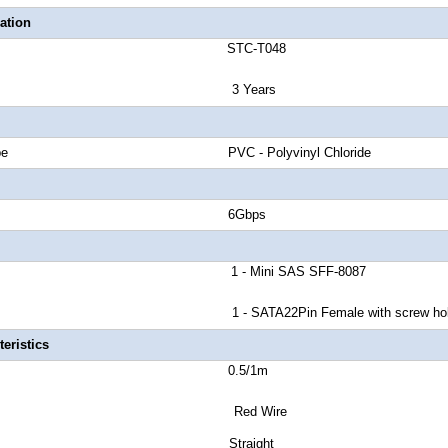
ation
number STC-T048
anty 3 Years
cket Type PVC - Polyvinyl Chloride
and Rate 6Gbps
or A 1 - Mini SAS SFF-8087
 - SATA22Pin Female with screw hol
eristics
 Length 0.5/1m
or Red Wire
tor Style Straight