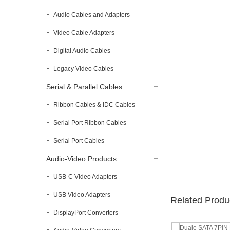
Audio Cables and Adapters
Video Cable Adapters
Digital Audio Cables
Legacy Video Cables
Serial & Parallel Cables
Ribbon Cables & IDC Cables
Serial Port Ribbon Cables
Serial Port Cables
Audio-Video Products
USB-C Video Adapters
USB Video Adapters
Related Produ
DisplayPort Converters