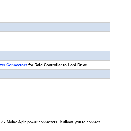
wer Connectors
for Raid Controller to Hard Drive.
 4x Molex 4-pin power connectors. It allows you to connect