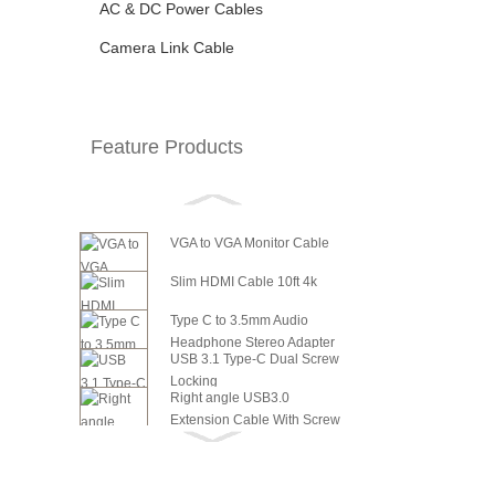
AC & DC Power Cables
Camera Link Cable
Feature Products
VGA to VGA Monitor Cable
Slim HDMI Cable 10ft 4k
Type C to 3.5mm Audio
Headphone Stereo Adapter
USB 3.1 Type-C Dual Screw
Locking
Right angle USB3.0
Extension Cable With Screw
6in SATA Power to 8 Pin PCI
Panel ...
Express Video Card Power...
6in SATA Power to 6 Pin PCI