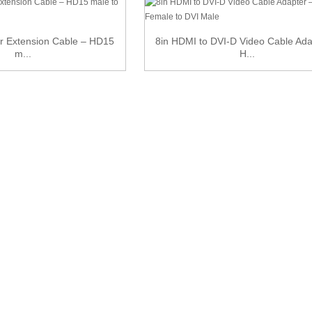
or Extension Cable – HD15
8in HDMI to DVI-D Video Cable Ada
m...
H...