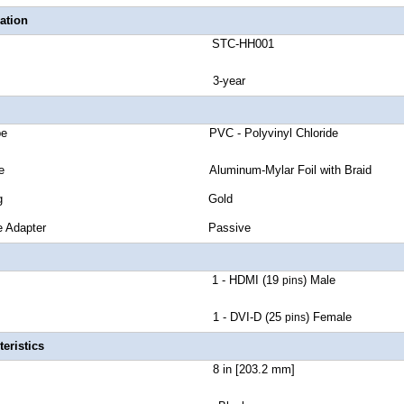
ation
number STC-HH001
anty 3-year
cket Type PVC - Polyvinyl Chloride
eld Type Aluminum-Mylar Foil with Braid
tor Plating Gold
r Passive Adapter Passive
ctor A 1 - HDMI (19
) Male
pins
tor B 1 - DVI-D (25
) Female
pins
eristics
Length 8 in [203.2 mm]