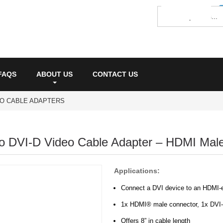
FAQS
ABOUT US
CONTACT US
EO CABLE ADAPTERS
o DVI-D Video Cable Adapter – HDMI Mal
Applications:
Connect a DVI device to an HDMI-e
1x HDMI® male connector, 1x DVI-
Offers 8” in cable length