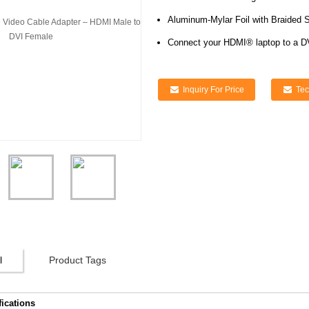
Aluminum-Mylar Foil with Braided S
Connect your HDMI® laptop to a D
Inquiry For Price
Tec
l
Product Tags
fications