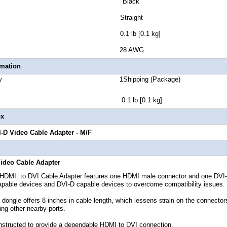
lor Black
tor Style Straight
 Weight 0.1 lb [0.1 kg]
 Gauge 28 AWG
rmation
 Quantity 1Shipping (Package)
t 0.1 lb [0.1 kg]
ox
-D Video Cable Adapter
- M/F
ideo Cable Adapter
MI to DVI Cable Adapter features one HDMI male connector and one DVI-D f
able devices and DVI-D capable devices to overcome compatibility issues.
dongle offers 8 inches in cable length, which lessens
on the connectors
strain
king other nearby ports.
structed to provide a dependable HDMI to DVI connection,