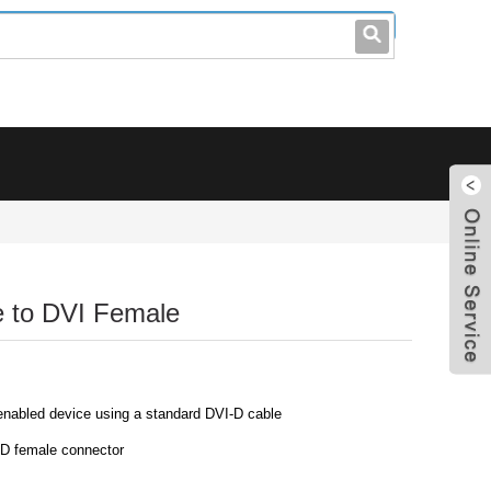
leo@stccable.com
0086-0755-23214701
e to DVI Female
nabled device using a standard DVI-D cable
D female connector