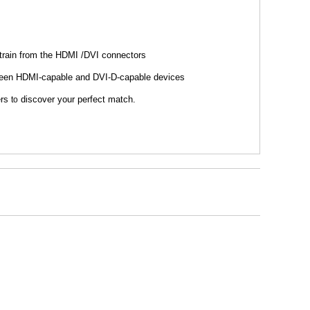
strain from the HDMI /DVI connectors
between HDMI-capable and DVI-D-capable devices
ers
discover your perfect match.
to