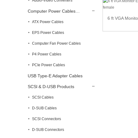
Audio-Video Converters
Computer Power Cables…
Micro HDMI Male to HDMI Female adapter
6 ft VGA Monit
ATX Power Cables
EPS Power Cables
Computer Fan Power Cables
P4 Power Cables
PCIe Power Cables
USB Type-E Adapter Cables
SCSl & D-USB Products
SCSI Cables
D-SUB Cables
SCSl Connectors
D-SUB Connectors