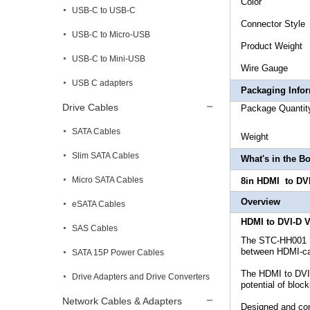
Co
USB-C to USB-C
Connec
USB-C to Micro-USB
Product
USB-C to Mini-USB
Wire
USB C adapters
Packaging Info
Drive Cables
Package
SATA Cables
Weigh
Slim SATA Cables
What's in the B
Micro SATA Cables
8in
HDMI to DVI
Overview
eSATA Cables
HDMI to DVI-D V
SAS Cables
The STC-HH001 HD
between HDMI-cap
SATA 15P Power Cables
The HDMI to DVI 
Drive Adapters and Drive Converters
potential of bloc
Network Cables & Adapters
Designed and con