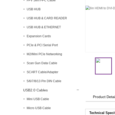
FPV Slim FPC Cable
USB HUB
USB HUB & CARD READER
USB HUB & ETHERNET
Expansion Cards
PCle & PCI Serial Port
M2/Mini PCle Networking
Scan Gun Data Cable
SCART Cable/Adapter
5/6/7/8/13 Pin DIN Cable
USB2.0 Cables
Product Detai
Mini USB Cable
Micro USB Cable
Technical Speci