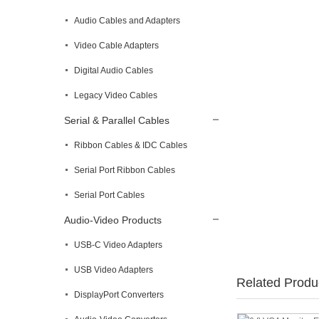
Audio Cables and Adapters
Video Cable Adapters
Digital Audio Cables
Legacy Video Cables
Serial & Parallel Cables
Ribbon Cables & IDC Cables
Serial Port Ribbon Cables
Serial Port Cables
Audio-Video Products
USB-C Video Adapters
USB Video Adapters
Related Produ
DisplayPort Converters