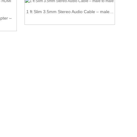
1 ft Slim 3.5mm Stereo Audio Cable – male...
H
pter –