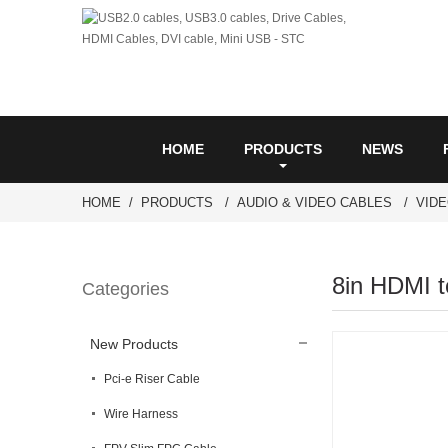
HOME
PRODUCTS
NEWS
HOME
PRODUCTS
AUDIO & VIDEO CABLES
VID
8in HDMI t
Categories
New Products
Pci-e Riser Cable
Wire Harness