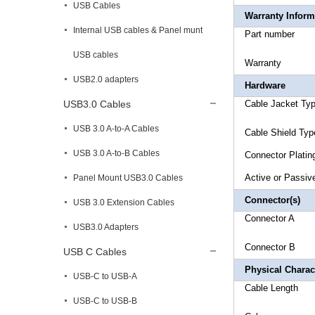
USB Cables
Warranty Inform
Internal USB cables & Panel munt
Part 
USB cables
Warr
USB2.0 adapters
Hardware
USB3.0 Cables
Cable Ja
USB 3.0 A-to-A Cables
Cable Shi
USB 3.0 A-to-B Cables
Connec
Active o
Panel Mount USB3.0 Cables
Connector(s)
USB 3.0 Extension Cables
Conne
USB3.0 Adapters
Connec
USB C Cables
Physical Charact
USB-C to USB-A
Cable 
USB-C to USB-B