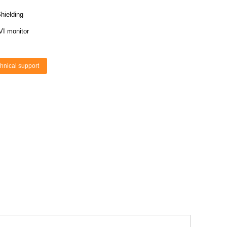
hielding
VI monitor
hnical support