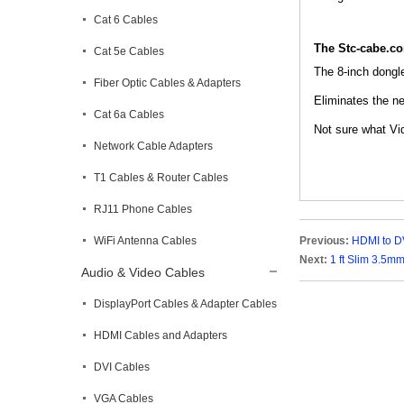
Cat 6 Cables
The Stc-cabe.c
Cat 5e Cables
The 8-inch dongl
Fiber Optic Cables & Adapters
Eliminates the ne
Cat 6a Cables
Not sure what Vid
Network Cable Adapters
T1 Cables & Router Cables
RJ11 Phone Cables
WiFi Antenna Cables
Previous:
HDMI to DV
Next:
1 ft Slim 3.5m
Audio & Video Cables
DisplayPort Cables & Adapter Cables
HDMI Cables and Adapters
DVI Cables
VGA Cables