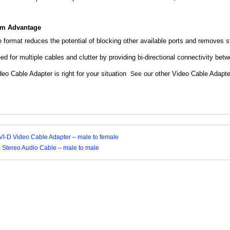
om Advantage
e format reduces the potential of blocking other available ports and removes 
ed for multiple cables and clutter by providing bi-directional connectivity 
eo Cable Adapter is right for your situation
our other Video Cable Adapt
See
I-D Video Cable Adapter – male to female
m Stereo Audio Cable – male to male