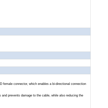
emale connector, which enables a bi-directional connection
 and prevents damage to the cable, while also reducing the