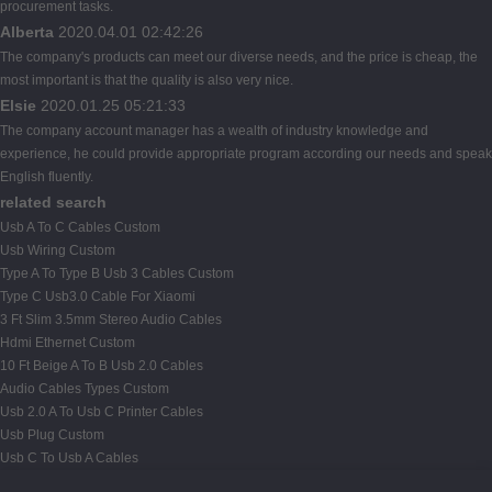
procurement tasks.
Alberta
2020.04.01 02:42:26
The company's products can meet our diverse needs, and the price is cheap, the
most important is that the quality is also very nice.
Elsie
2020.01.25 05:21:33
The company account manager has a wealth of industry knowledge and
experience, he could provide appropriate program according our needs and speak
English fluently.
related search
Usb A To C Cables Custom
Usb Wiring Custom
Type A To Type B Usb 3 Cables Custom
Type C Usb3.0 Cable For Xiaomi
3 Ft Slim 3.5mm Stereo Audio Cables
Hdmi Ethernet Custom
10 Ft Beige A To B Usb 2.0 Cables
Audio Cables Types Custom
Usb 2.0 A To Usb C Printer Cables
Usb Plug Custom
Usb C To Usb A Cables