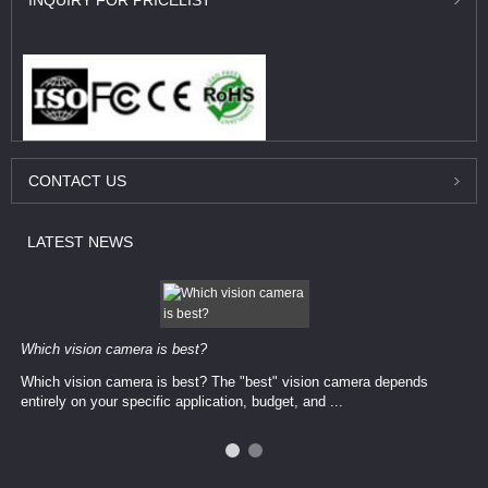
INQUIRY
FOR PRICELIST
CONTACT
US
LATEST
NEWS
Which vision camera is best?
Which vision camera is best? The ​​"best" vision camera​ depends
entirely on your ​specific application, budget, and ...