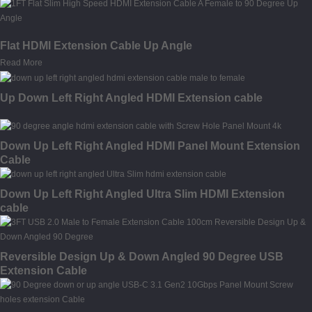
Flat HDMI Extension Cable Up Angle
Read More
Up Down Left Right Angled HDMI Extension cable
Down Up Left Right Angled HDMI Panel Mount Extension
Cable
Down Up Left Right Angled Ultra Slim HDMI Extension
cable
Reversible Design Up & Down Angled 90 Degree USB
Extension Cable