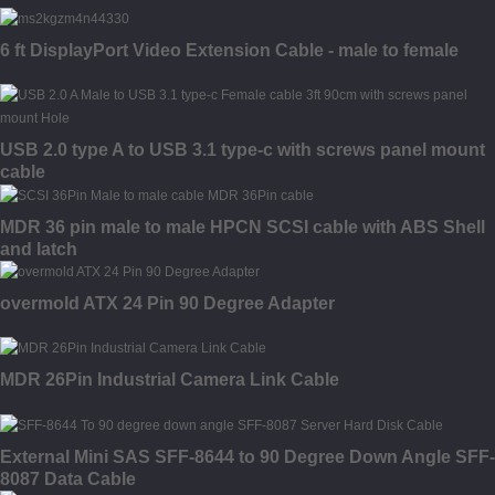
6 ft DisplayPort Video Extension Cable - male to female
USB 2.0 type A to USB 3.1 type-c with screws panel mount
cable
MDR 36 pin male to male HPCN SCSI cable with ABS Shell
and latch
overmold ATX 24 Pin 90 Degree Adapter
MDR 26Pin Industrial Camera Link Cable
External Mini SAS SFF-8644 to 90 Degree Down Angle SFF-
8087 Data Cable