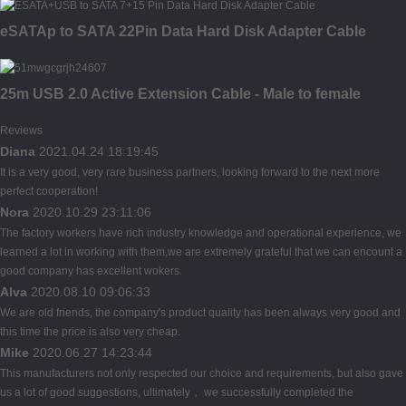
eSATAp to SATA 22Pin Data Hard Disk Adapter Cable
25m USB 2.0 Active Extension Cable - Male to female
Reviews
Diana
2021.04.24 18:19:45
It is a very good, very rare business partners, looking forward to the next more
perfect cooperation!
Nora
2020.10.29 23:11:06
The factory workers have rich industry knowledge and operational experience, we
learned a lot in working with them,we are extremely grateful that we can encount a
good company has excellent wokers.
Alva
2020.08.10 09:06:33
We are old friends, the company's product quality has been always very good and
this time the price is also very cheap.
Mike
2020.06.27 14:23:44
This manufacturers not only respected our choice and requirements, but also gave
us a lot of good suggestions, ultimately， we successfully completed the