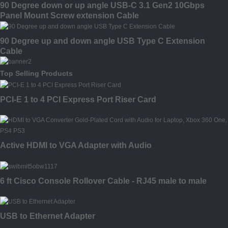
90 Degree down or up angle USB-C 3.1 Gen2 10Gbps
Panel Mount Screw extension Cable
90 Degree up and down angle USB Type C Extension
Cable
Top Selling Products
PCI-E 1 to 4 PCI Express Port Riser Card
Active HDMI to VGA Adapter with Audio
6 ft Cisco Console Rollover Cable - RJ45 male to male
USB to Ethernet Adapter