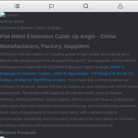
Getting started
Flat Hdmi Extension Cable Up Angle
Flat Hdmi Extension Cable Up Angle - China
Manufacturers, Factory, Suppliers
Sticking for the perception of "Creating goods of high quality and making good
friends with people today from all around the world", we constantly set the interest
of shoppers to begin with for Flat Hdmi Extension Cable Up Angle,
Hdmi To
Displayport Converter Custom
,
Hdmi To Vga Adapter
,
3 Ft Beige A To B Usb 2.0
Cables
,
26 Way Idc Flat Ribbon Cables
. If you have any comments about our
company or products, please feel free to contact us, your coming mail will be highly
appreciated. The product will supply to all over the world, such as Europe,
America, Australia,Madras, Sudan,Naples, Sierra Leone.We have a professional
sales team, they have mastered the best technology and manufacturing processes,
have years of experience in foreign trade sales, with customers able to
communicate seamlessly and accurately understand the real needs of customers,
providing customers with personalized service and unique products.
Related Products