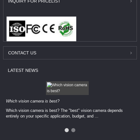
INQUIRY
FOR PRICELIST
CONTACT
US
LATEST
NEWS
Which vision camera is best?
Which vision camera is best? The ​​"best" vision camera​ depends
entirely on your ​specific application, budget, and ...