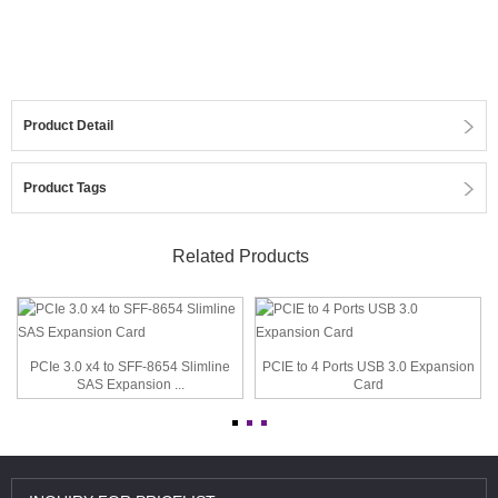
Product Detail
Product Tags
Related Products
PCIe 3.0 x4 to SFF-8654 Slimline
PCIE to 4 Ports USB 3.0 Expansion
SAS Expansion ...
Card