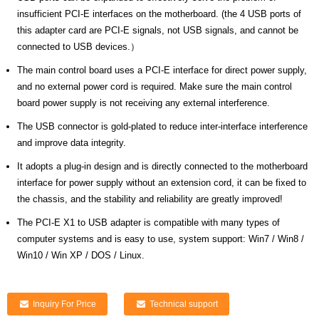
insufficient PCI-E interfaces on the motherboard. (the 4 USB ports of
this adapter card are PCI-E signals, not USB signals, and cannot be
connected to USB devices.）
The main control board uses a PCI-E interface for direct power supply,
and no external power cord is required. Make sure the main control
board power supply is not receiving any external interference.
The USB connector is gold-plated to reduce inter-interface interference
and improve data integrity.
It adopts a plug-in design and is directly connected to the motherboard
interface for power supply without an extension cord, it can be fixed to
the chassis, and the stability and reliability are greatly improved!
The PCI-E X1 to USB adapter is compatible with many types of
computer systems and is easy to use, system support: Win7 / Win8 /
Win10 / Win XP / DOS / Linux.
Inquiry For Price
Technical support