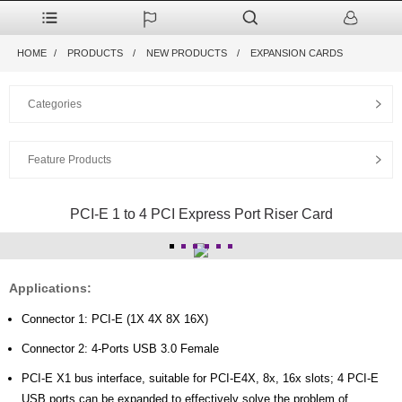
HOME
PRODUCTS
NEW PRODUCTS
EXPANSION CARDS
Categories
Feature Products
PCI-E 1 to 4 PCI Express Port Riser Card
Applications:
Connector 1: PCI-E (1X 4X 8X 16X)
Connector 2: 4-Ports USB 3.0 Female
PCI-E X1 bus interface, suitable for PCI-E4X, 8x, 16x slots; 4 PCI-E
USB ports can be expanded to effectively solve the problem of