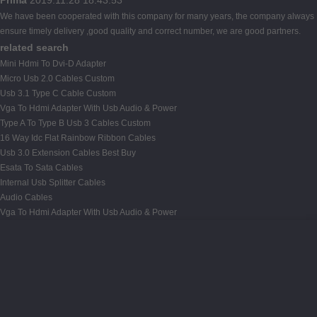
We have been cooperated with this company for many years, the company always
ensure timely delivery ,good quality and correct number, we are good partners.
related search
Mini Hdmi To Dvi-D Adapter
Micro Usb 2.0 Cables Custom
Usb 3.1 Type C Cable Custom
Vga To Hdmi Adapter With Usb Audio & Power
Type A To Type B Usb 3 Cables Custom
16 Way Idc Flat Rainbow Ribbon Cables
Usb 3.0 Extension Cables Best Buy
Esata To Sata Cables
Internal Usb Splitter Cables
Audio Cables
Vga To Hdmi Adapter With Usb Audio & Power