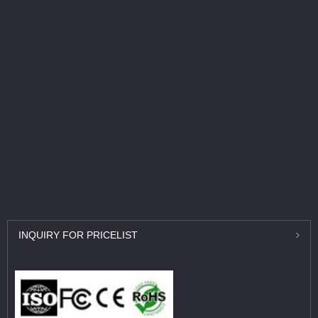
INQUIRY
FOR PRICELIST