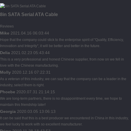
8in SATA Serial ATA Cable
Reviews
Mike
2021.04.16 06:03:44
Hope that the company could stick to the enterprise spirit of "Quality, Efficiency,
Innovation and Integrity", it will be better and better in the future.
Delia
2021.02.23 05:43:44
This is a very professional and honest Chinese supplier, from now on we fell in
love with the Chinese manufacturing.
Molly
2020.12.16 07:22:31
As a veteran of this industry, we can say that the company can be a leader in the
industry, select them is right.
Phoebe
2020.07.31 21:14:15
We are long-term partners, there is no disappointment every time, we hope to
maintain this friendship later!
Georgia
2020.03.05 13:06:13
It can be said that this is a best producer we encountered in China in this industry,
we feel lucky to work with so excellent manufacturer.
Prima
2019.11.28 18:43:53