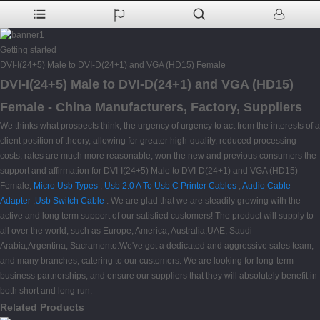
Getting started
DVI-I(24+5) Male to DVI-D(24+1) and VGA (HD15) Female
DVI-I(24+5) Male to DVI-D(24+1) and VGA (HD15)
Female - China Manufacturers, Factory, Suppliers
We thinks what prospects think, the urgency of urgency to act from the interests of a
client position of theory, allowing for greater high-quality, reduced processing
costs, rates are much more reasonable, won the new and previous consumers the
support and affirmation for DVI-I(24+5) Male to DVI-D(24+1) and VGA (HD15)
Female,
Micro Usb Types
,
Usb 2.0 A To Usb C Printer Cables
,
Audio Cable
Adapter
,
Usb Switch Cable
. We are glad that we are steadily growing with the
active and long term support of our satisfied customers! The product will supply to
all over the world, such as Europe, America, Australia,UAE, Saudi
Arabia,Argentina, Sacramento.We've got a dedicated and aggressive sales team,
and many branches, catering to our customers. We are looking for long-term
business partnerships, and ensure our suppliers that they will absolutely benefit in
both short and long run.
Related Products