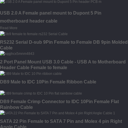
USB 2.0 A Female panel mount to Dupont 5 Pin
motherboard header cable
Read More
RS232 Serial D-sub 9Pin Female to Female DB 9pin Molded
Cable
2 Port Panel Mount USB 3.0 Cable - USB A to Motherboard
Header Cable Female to female
DB9 Male to IDC 10Pin Female Ribbon Cable
DB9 Female Crimp Connector to IDC 10Pin Female Flat
Rainbow Cable
SATA 22 Pin Female to SATA 7 Pin and Molex 4 pin Right
Angle Cable