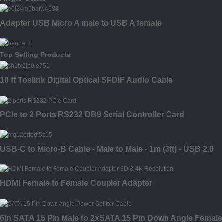
Adapter USB Micro A male to USB A female
Top Selling Products
10 ft Toslink Digital Optical SPDIF Audio Cable
PCIe to 2 Ports RS232 DB9 Serial Controller Card
USB-C to Micro-B Cable - Male to Male - 1m (3ft) - USB 2.0
HDMI Female to Female Coupler Adapter
6in SATA 15 Pin Male to 2xSATA 15 Pin Down Angle Female