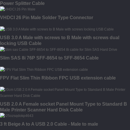
Power Splitter Cable
VHDCI 26 Pin Male Solder Type Connector
USB 3.0 A Male with screws to B Male with screws dual
locking USB Cable
Slim SAS 8i 76P SFF-8654 to SFF-8654 Cable
FPV Flat Slim Thin Ribbon FPC USB extension cable
USB 2.0 A Female socket Panel Mount Type to Standard B
Male Printer Scanner Hard Disk Cable
3 ft Beige A to A USB 2.0 Cable - Male to male