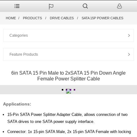
HOME
PRODUCTS
DRIVE CABLES
SATA 15P POWER CABLES
Categories
Feature Products
6in SATA 15 Pin Male to 2xSATA 15 Pin Down Angle
Female Power Splitter Cable
Applications:
15-Pin SATA Power Splitter Adapter Cable, allows connection of two
SATA drives to one SATA power supply interface.
Connector: 1x 15-pin SATA Male, 2x 15-pin SATA Female with locking