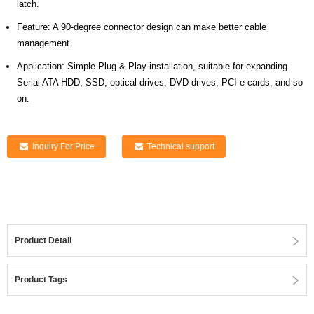
latch.
Feature: A 90-degree connector design can make better cable
management.
Application: Simple Plug & Play installation, suitable for expanding
Serial ATA HDD, SSD, optical drives, DVD drives, PCI-e cards, and so
on.
Inquiry For Price
Technical support
Product Detail
Product Tags