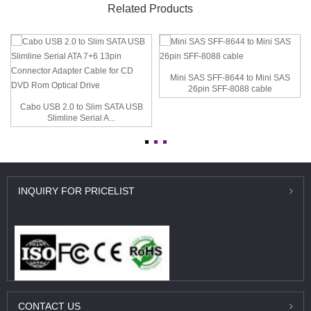
Related Products
Mini SAS SFF-8644 to Mini SAS
26pin SFF-8088 cable
Cabo USB 2.0 to Slim SATA USB
Slimline Serial A...
INQUIRY
FOR PRICELIST
CONTACT
US