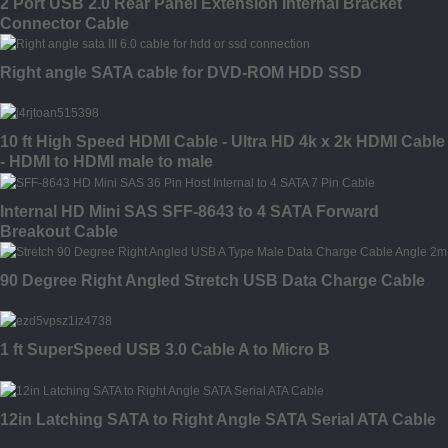
2 Port USB 2.0 Rear Panel Extension Internal Bracket
Connector Cable
Right angle SATA cable for DVD-ROM HDD SSD
10 ft High Speed HDMI Cable - Ultra HD 4k x 2k HDMI Cable
- HDMI to HDMI male to male
Internal HD Mini SAS SFF-8643 to 4 SATA Forward
Breakout Cable
90 Degree Right Angled Stretch USB Data Charge Cable
1 ft SuperSpeed USB 3.0 Cable A to Micro B
12in Latching SATA to Right Angle SATA Serial ATA Cable