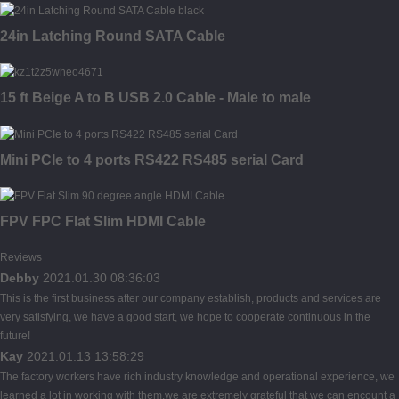
24in Latching Round SATA Cable
15 ft Beige A to B USB 2.0 Cable - Male to male
Mini PCIe to 4 ports RS422 RS485 serial Card
FPV FPC Flat Slim HDMI Cable
Reviews
Debby
2021.01.30 08:36:03
This is the first business after our company establish, products and services are
very satisfying, we have a good start, we hope to cooperate continuous in the
future!
Kay
2021.01.13 13:58:29
The factory workers have rich industry knowledge and operational experience, we
learned a lot in working with them,we are extremely grateful that we can encount a