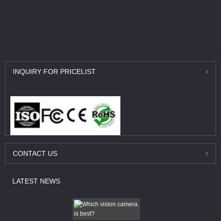
INQUIRY
FOR PRICELIST
CONTACT
US
LATEST
NEWS