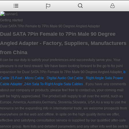
Getting started
Dual SATA 7Pin Female to 7Pin Male 90 Degree Angled Adapter
Dual SATA 7Pin Female to 7Pin Male 90 Degree
Angled Adapter - Factory, Suppliers, Manufacturers
from China
It can be our duty to satisfy your preferences and successfully serve you. Your
pleasure is our best reward. We have been looking forward to the go to for joint
expansion for Dual SATA 7Pin Female to 7Pin Male 90 Degree Angled Adapter,
b
Cable 15 Feet - Micro Cable
,
Digital Audio Out Cable
,
Right Angle Sata Power
Cable Adapter
,
24in Sata To Right Angle Sata Cables
. If you have any comments
about our company or products, please feel free to contact us, your coming mail
will be highly appreciated. The product will supply to all over the world, such as
Europe, America, Australia,Germany, Slovenia,Slovakia, USA.As a way to use the
resource on the expanding info in international trade, we welcome prospects from
everywhere on the web and offline. In spite on the high quality items we offer,
effective and satisfying consultation service is supplied by our qualified after-sale
service group. Item lists and detailed parameters and any other info weil be sent to