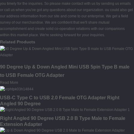
you timely for the inquiries. So please make contact with us by sending us emails
or call us when you've got any questions about our organization. ou could also get
our address information from our site and come to our enterprise. We get a field
survey of our merchandise. We are confident that we'll share mutual
accomplishment and create solid co-operation relations with our companions
within this market place. We're seeking forward for your inquiries.
Related Products
90 Degree Up & Down Angled Mini USB 5pin Type B male
to USB Female OTG Adapter
Read More
USB-C Type C to USB 2.0 Female OTG Adapter Right
Angled 90 Degree
Right Angled 90 Degree USB 2.0 B Type Male to Female
Extension Adapter