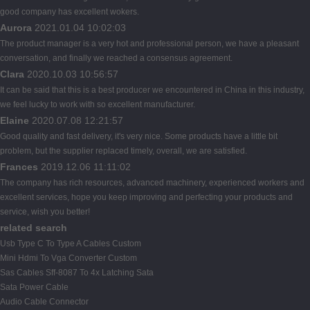
good company has excellent wokers.
Aurora
2021.01.04 10:02:03
The product manager is a very hot and professional person, we have a pleasant
conversation, and finally we reached a consensus agreement.
Clara
2020.10.03 10:56:57
It can be said that this is a best producer we encountered in China in this industry,
we feel lucky to work with so excellent manufacturer.
Elaine
2020.07.08 12:21:57
Good quality and fast delivery, it's very nice. Some products have a little bit
problem, but the supplier replaced timely, overall, we are satisfied.
Frances
2019.12.06 11:11:02
The company has rich resources, advanced machinery, experienced workers and
excellent services, hope you keep improving and perfecting your products and
service, wish you better!
related search
Usb Type C To Type A Cables Custom
Mini Hdmi To Vga Converter Custom
Sas Cables Sff-8087 To 4x Latching Sata
Sata Power Cable
Audio Cable Connector