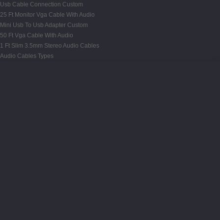
Usb Cable Connection Custom
25 Ft Monitor Vga Cable With Audio
Mini Usb To Usb Adapter Custom
50 Ft Vga Cable With Audio
1 Ft Slim 3.5mm Stereo Audio Cables
Audio Cables Types