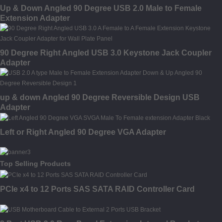
Up & Down Angled 90 Degree USB 2.0 Male to Female
Extension Adapter
90 Degree Right Angled USB 3.0 Keystone Jack Coupler
Adapter
up & down Angled 90 Degree Reversible Design USB
Adapter
Left or Right Angled 90 Degree VGA Adapter
Top Selling Products
PCIe x4 to 12 Ports SAS SATA RAID Controller Card