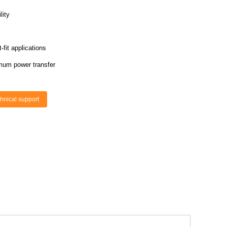
lity
fit applications
mum power transfer
hnical support