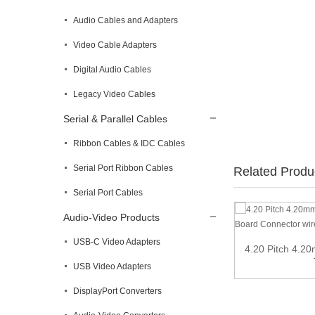
Audio Cables and Adapters
Video Cable Adapters
Digital Audio Cables
Legacy Video Cables
Serial & Parallel Cables
Ribbon Cables & IDC Cables
Serial Port Ribbon Cables
Related Produ
Serial Port Cables
Audio-Video Products
Memory Card Reader
USB-C Video Adapters
4.20 Pitch 4.2
USB Video Adapters
DisplayPort Converters