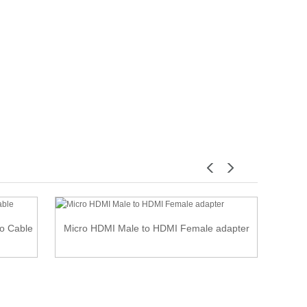
io Cable
Micro HDMI Male to HDMI Female adapter
Up 