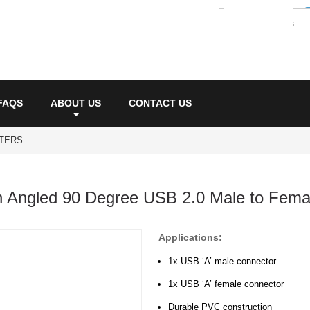
FAQS
ABOUT US
CONTACT US
PTERS
 Angled 90 Degree USB 2.0 Male to Femal
Applications:
1x USB ‘A’ male connector
1x USB ‘A’ female connector
Durable PVC construction