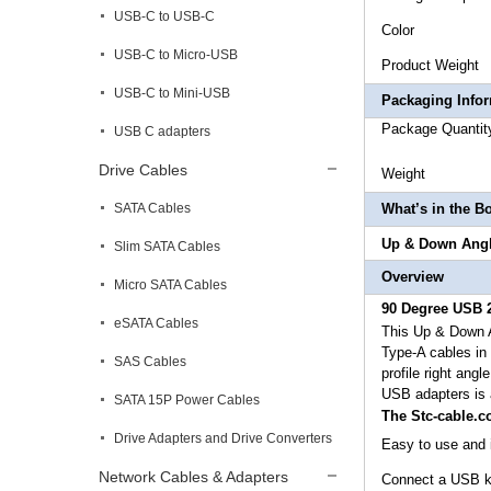
USB-C to USB-C
Co
USB-C to Micro-USB
Produc
USB-C to Mini-USB
Packaging Info
Package
USB C adapters
Drive Cables
Weig
SATA Cables
What’s in the B
Up & Down Angl
Slim SATA Cables
Overview
Micro SATA Cables
90 Degree USB 2
eSATA Cables
This
Up & Down A
Type-A cables in t
SAS Cables
profile right angl
USB adapters is 
SATA 15P Power Cables
The Stc-cable.
Drive Adapters and Drive Converters
Easy to use and i
Network Cables & Adapters
Connect a USB ke