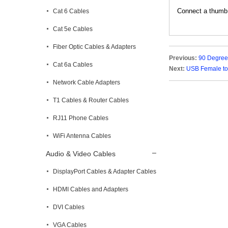
Connect a thumb d
Cat 6 Cables
Cat 5e Cables
Fiber Optic Cables & Adapters
Previous:
90 Degree
Cat 6a Cables
Next:
USB Female to
Network Cable Adapters
T1 Cables & Router Cables
RJ11 Phone Cables
WiFi Antenna Cables
Audio & Video Cables
DisplayPort Cables & Adapter Cables
HDMI Cables and Adapters
DVI Cables
VGA Cables