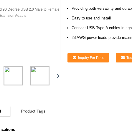
Providing both versatility and durabi
Easy to use and install
Connect USB Type-A cables in tight-
28 AWG power leads provide maxi
Inquiry For Price
Tec
l
Product Tags
fications