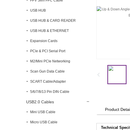
FPV Slim FPC Cable
USB HUB
USB HUB & CARD READER
USB HUB & ETHERNET
Expansion Cards
PCle & PCI Serial Port
M2/Mini PCle Networking
Scan Gun Data Cable
SCART Cable/Adapter
5/6/7/8/13 Pin DIN Cable
USB2.0 Cables
Product Detai
Mini USB Cable
Micro USB Cable
Technical Speci