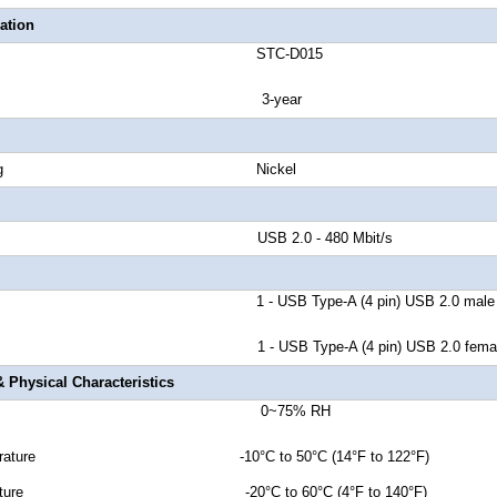
ation
number STC-D015
anty 3-year
tor Plating Nickel
d Rate USB 2.0 - 480 Mbit/s
r A 1 - USB Type-A (4 pin) USB 2.0
male
 - USB Type-A (4 pin) USB 2.0 femal
 Physical Characteristics
idity 0~75%
RH
erature -10°C to 50°C (14°F to 122°F)
emperature -20°C to 60°C (4°F to 140°F)