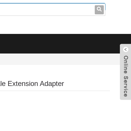
leo@stccable.com
0086-0755-23214701
e Extension Adapter