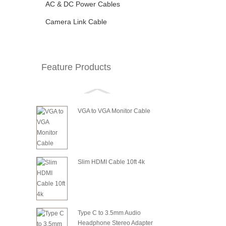
AC & DC Power Cables
Camera Link Cable
Feature Products
VGA to VGA Monitor Cable
Slim HDMI Cable 10ft 4k
Type C to 3.5mm Audio
Headphone Stereo Adapter