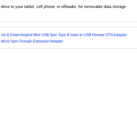
rive to your tablet, cell phone, or eReader, for removable data storage
 Up & Down Angled Mini USB 5pin Type B male to USB Female OTG Adapter
 Micro 5pin Female Extension Adapter