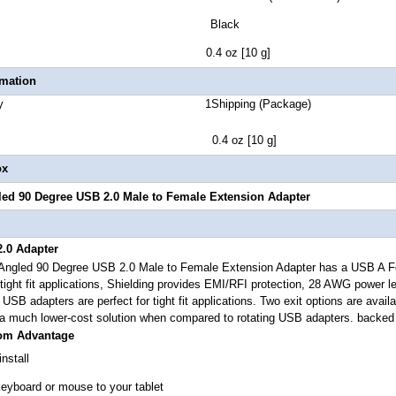
lor Black
t Weight 0.4 oz [10 g]
rmation
 Quantity 1Shipping (Package)
ht 0.4 oz [10 g]
ox
ed 90 Degree USB 2.0 Male to Female Extension Adapter
.0 Adapter
ngled 90 Degree USB 2.0 Male to Female Extension Adapter
has a USB A Fe
ight fit applications,
Shielding provides EMI/RFI protection, 28 AWG power l
e USB adapters are perfect for tight fit applications. Two exit options are avail
a much lower-cost solution when compared to rotating USB adapters. backed 
com Advantage
nstall
yboard or mouse to your tablet