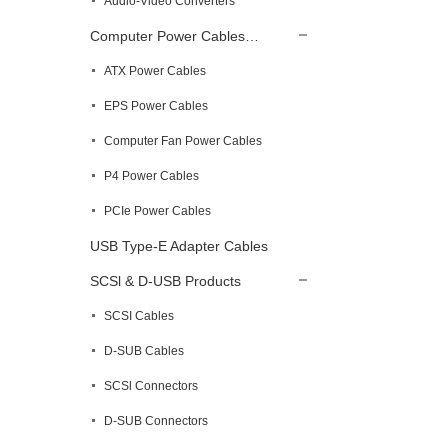
Audio-Video Converters
Computer Power Cables…
ATX Power Cables
EPS Power Cables
Computer Fan Power Cables
P4 Power Cables
PCIe Power Cables
USB Type-E Adapter Cables
SCSl & D-USB Products
SCSI Cables
D-SUB Cables
SCSl Connectors
D-SUB Connectors