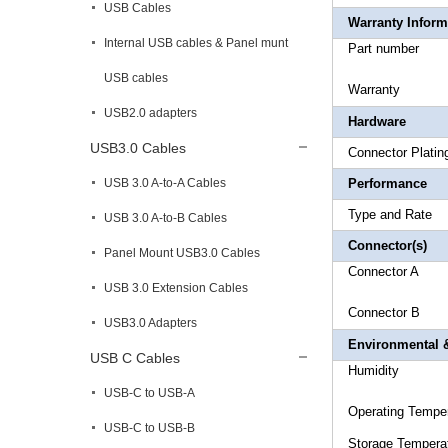
USB Cables
Warranty Inform
Internal USB cables & Panel munt
Part 
USB cables
Warr
USB2.0 adapters
Hardware
USB3.0 Cables
Connec
USB 3.0 A-to-A Cables
Performance
Type an
USB 3.0 A-to-B Cables
Connector(s)
Panel Mount USB3.0 Cables
Connecto
USB 3.0 Extension Cables
Connector
B 1
USB3.0 Adapters
Environmental &
USB C Cables
Hum
USB-C to USB-A
Operating
Temp
USB-C to USB-B
Storage T