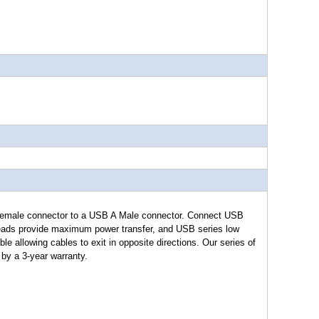
male connector to a USB A Male connector. Connect USB
eads provide maximum power transfer, and USB series low
able allowing cables to exit in opposite directions. Our series of
by a 3-year warranty.