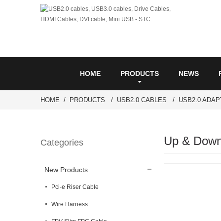
HOME
PRODUCTS
NEWS
HOME
PRODUCTS
USB2.0 CABLES
USB2.0 ADA
Up & Down
Categories
New Products
Pci-e Riser Cable
Wire Harness