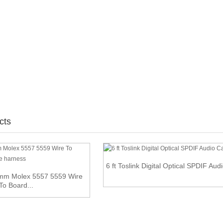
cts
6 ft Toslink Digital Optical SPDIF Aud
0mm Molex 5557 5559 Wire
To Board...