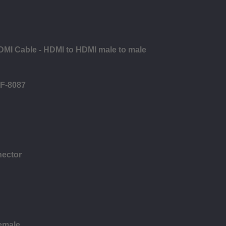
DMI Cable - HDMI to HDMI male to male
FF-8087
nector
female