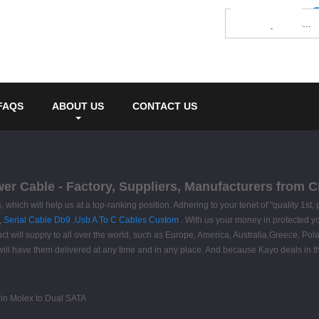
FAQS
ABOUT US
CONTACT US
wer Cable - Factory, Suppliers, Manufacturers from C
, which will help us at a top-ranking position. Adhering to your tenet of "quality 1s
,
Serial Cable Db9
,
Usb A To C Cables Custom
. With us your money in protected y
ct will supply to all over the world, such as Europe, America, Australia,Greece, Pol
ou will have them delivered at any time and in any place. And because Kayo deals in 