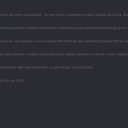
 prices are more reasonable", so they have competitive product quality and price, t
ced equipment, excellent talents and continuously strengthened technology forces
perience, we learned a lot in working with them,we are extremely grateful that we
 be seen that the company work actively to satisfy customer's interest, a nice supplier
completed after-sale protection, a right choice, a best choice.
 now we find it.