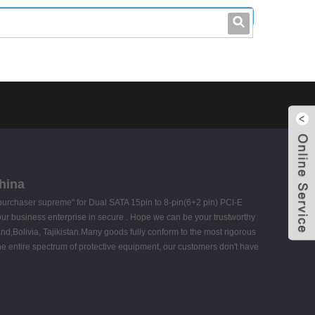
leo@stccable.com
0086-0755-23214701
hina
t, purchaser supreme" for Dual SATA 15pin to 8-pin(6+2 pin) PCI-E
our business enterprise in secure . Hope we can be your trustworthy
and,Bolivia, Tajikistan.Many goods fully conform to the most rigorous
the entire spectrum of protective equipment, our customers don't have