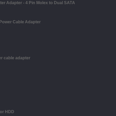
ter Adapter - 4 Pin Molex to Dual SATA
 Power Cable Adapter
r cable adapter
for HDD