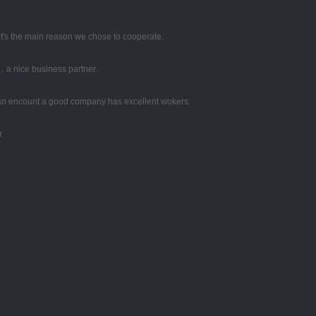
hat's the main reason we chose to cooperate.
，a nice business partner.
 can encount a good company has excellent wokers.
.