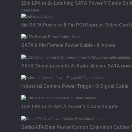
12in LP4 to 2x Latching SATA Power Y Cable Split
Read More
6in SATA Power to 6 Pin PCI Express Video Card
SATA 6 Pin Female Power Cable - 8 Inches
SATA 15-pin power to 2x 6-pin slimline SATA powe
Industrial Camera Power Trigger IO Signal Cable
12in LP4 to 2x SATA Power Y Cable Adapter
Serial ATA Data Power Combo Extension Cables 