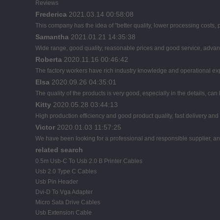
Reviews
Frederica
2021.03.14 00:58:08
This company has the idea of "better quality, lower processing costs,
Samantha
2021.01.21 14:35:38
Wide range, good quality, reasonable prices and good service, advan
Roberta
2020.11.16 00:46:42
The factory workers have rich industry knowledge and operational ex
Elsa
2020.09.26 04:35:01
The quality of the products is very good, especially in the details, can
Kitty
2020.05.28 03:44:13
High production efficiency and good product quality, fast delivery and 
Victor
2020.01.03 11:57:25
We have been looking for a professional and responsible supplier, and
related search
0.5m Usb-C To Usb 2.0 B Printer Cables
Usb 2.0 Type C Cables
Usb Pin Header
Dvi-D To Vga Adapter
Micro Sata Drive Cables
Usb Extension Cable