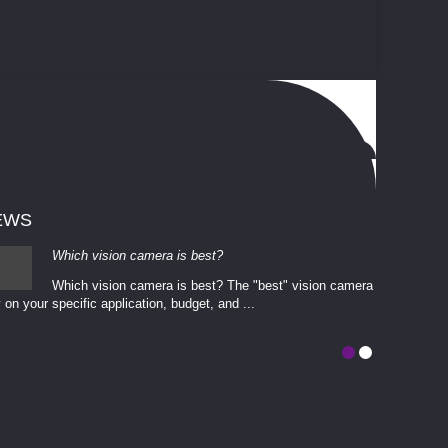
EWS
Which vision camera is best?
Which vision camera is best? The ​​"best" vision camera​
 on your ​specific application, budget, and ...
involves eva