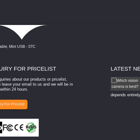
UIRY
FOR PRICELIST
LATEST
N
quiries about our products or pricelist,
How to select a camera for mach...
 leave your email to us and we will be in
within 24 hours.
How to select a camera for machine vision? Selecting
the right camera for a ​machine vision​ application
depends entirely
ry For Pricelist