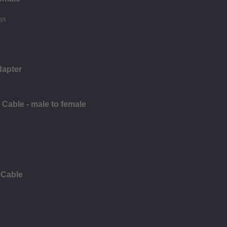
dapter
Cable - male to female
 Cable