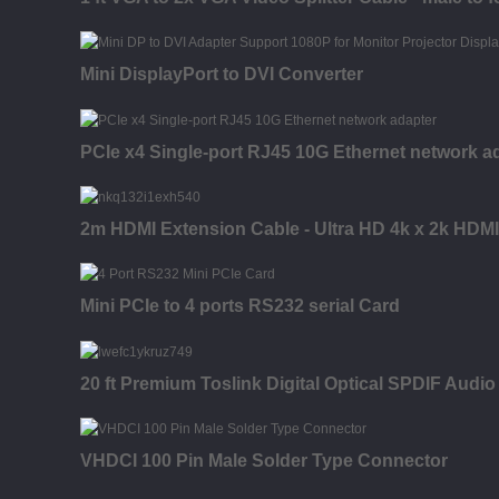
Mini DisplayPort to DVI Converter
PCIe x4 Single-port RJ45 10G Ethernet network a
2m HDMI Extension Cable - Ultra HD 4k x 2k HDMI 
Mini PCIe to 4 ports RS232 serial Card
20 ft Premium Toslink Digital Optical SPDIF Audio
VHDCI 100 Pin Male Solder Type Connector