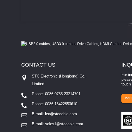
CONTACT
US
INQ
For in
STC Electronic (Hongkong) Co.,
please
Limited
touch 
Phone: 0086-0755-23214701
involves eva...
Inqui
Phone: 0086-13422853610
E-mail:
leo@stccable.com
E-mail:
sales1@stccable.com