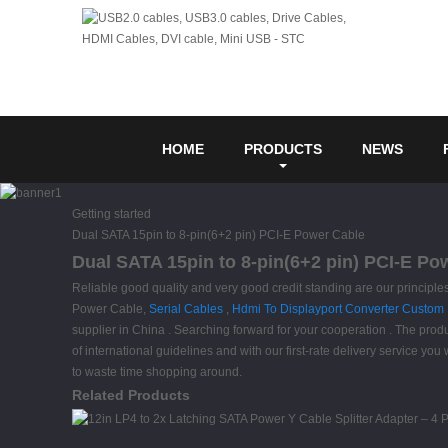
HOME
PRODUCTS
NEWS
Getting started
Dual SATA 15pin to 8-pin(6+2 pin) PCI-E Power Cable
Dual SATA 15pin to 8-pin(6+2 pin) PCI-E Po
Reliable good quality and very good credit standing are our principles
Power Cable,
Serial Cables
,
Hdmi To Displayport Converter Custom
supplier in China . Searching forward for your cooperation . The produ
of international guidelines and with our first-rate delivery service y
to waste time shopping around.
Related Products