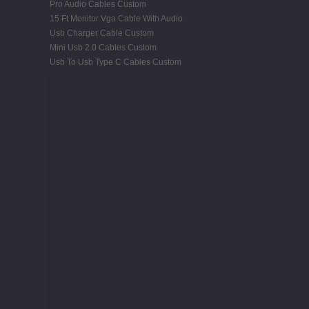
Pro Audio Cables Custom
15 Ft Monitor Vga Cable With Audio
Usb Charger Cable Custom
Mini Usb 2.0 Cables Custom
Usb To Usb Type C Cables Custom