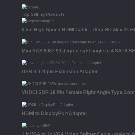
Top Selling Products
0.5m High Speed HDMI Cable - Ultra HD 4k x 2k H
Mini SAS 8087 90 degree right angle to 4 SATA S
USB 3.0 20pin Extension Adapter
VHDCI SDR 28 Pin Female Right Angle Type Con
HDMI to DisplayPort Adapter
1 ft VGA to 2x VGA Video Splitter Cable - male to 