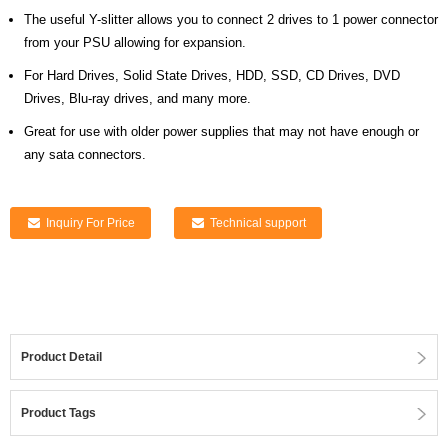
The useful Y-slitter allows you to connect 2 drives to 1 power connector
from your PSU allowing for expansion.
For Hard Drives, Solid State Drives, HDD, SSD, CD Drives, DVD
Drives, Blu-ray drives, and many more.
Great for use with older power supplies that may not have enough or
any sata connectors.
Inquiry For Price
Technical support
Product Detail
Product Tags