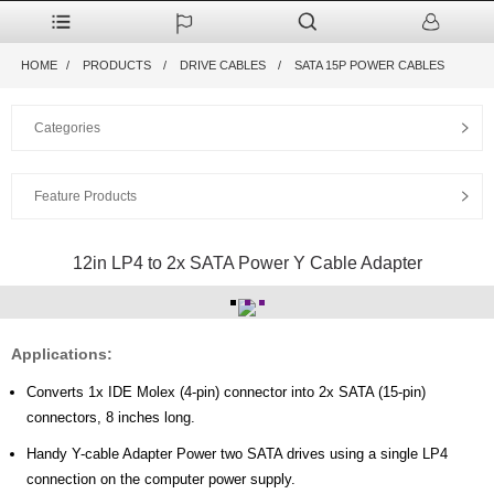
HOME
PRODUCTS
DRIVE CABLES
SATA 15P POWER CABLES
Categories
Feature Products
12in LP4 to 2x SATA Power Y Cable Adapter
Applications:
Converts 1x IDE Molex (4-pin) connector into 2x SATA (15-pin)
connectors, 8 inches long.
Handy Y-cable Adapter Power two SATA drives using a single LP4
connection on the computer power supply.