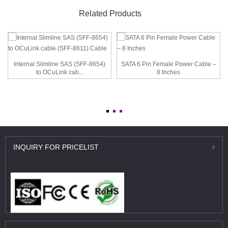
Related Products
Internal Slimline SAS (SFF-8654)
SATA 6 Pin Female Power Cable –
to OCuLink cab...
8 Inches
INQUIRY
FOR PRICELIST