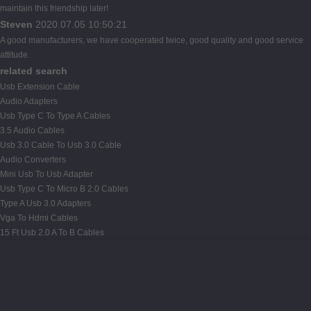
maintain this friendship later!
Steven
2020.07.05 10:50:21
A good manufacturers, we have cooperated twice, good quality and good service
attitude.
related search
Usb Extension Cable
Audio Adapters
Usb Type C To Type A Cables
3.5 Audio Cables
Usb 3.0 Cable To Usb 3.0 Cable
Audio Converters
Mini Usb To Usb Adapter
Usb Type C To Micro B 2.0 Cables
Type A Usb 3.0 Adapters
Vga To Hdmi Cables
15 Ft Usb 2.0 A To B Cables