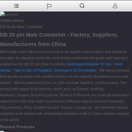
Getting started
DB 25 pin Male Connector
DB 25 pin Male Connector - Factory, Suppliers,
Manufacturers from China
We'll make every effort and hard work to be superb and excellent, and speed up
our steps for standing inside the rank of intercontinental top-grade and high-tech
enterprises for DB 25 pin Male Connector,
Displayport Adapter To Vga
,
Hdmi
Splitter
,
Type A Usb 3.0 Adapters
,
Displayport To Dvi Adapter
. We always provide
best quality products and excellent service for the majority of business users and
traders . Warmly welcome to join us, let's innovate together, and fly dreams. The
product will supply to all over the world, such as Europe, America,
Australia,Cologne, Dominica,Denver, Munich.At Present, our products have been
exported to more than sixty countries and different regions, such as Southeast
Asia, America, Africa, Eastern Europe, Russia, Canada etc. We sincerely hope to
establish wide contact with all potential customers both in China and the rest part
of the world.
Related Products