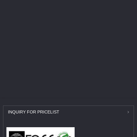
INQUIRY
FOR PRICELIST