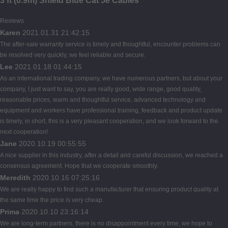
3 ft (0.9m) Shield Blue Cat 5e Cables
Reviews
Karen
2021.01.31 21:42:15
The after-sale warranty service is timely and thoughtful, encounter problems can
be resolved very quickly, we feel reliable and secure.
Lee
2021.01.18 01:44:15
As an international trading company, we have numerous partners, but about your
company, I just want to say, you are really good, wide range, good quality,
reasonable prices, warm and thoughtful service, advanced technology and
equipment and workers have professional training, feedback and product update
is timely, in short, this is a very pleasant cooperation, and we look forward to the
next cooperation!
Jane
2020.10.19 00:55:55
A nice supplier in this industry, after a detail and careful discussion, we reached a
consensus agreement. Hope that we cooperate smoothly.
Meredith
2020.10.16 07:25:16
We are really happy to find such a manufacturer that ensuring product quality at
the same time the price is very cheap.
Prima
2020.10.10 23:16:14
We are long-term partners, there is no disappointment every time, we hope to