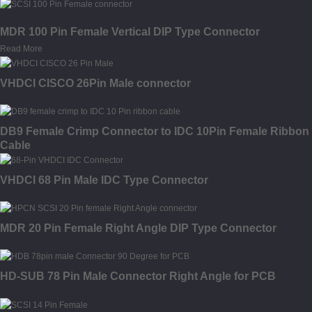
MDR 100 Pin Female Vertical DIP Type Connector
Read More
VHDCI CISCO 26Pin Male connector
DB9 Female Crimp Connector to IDC 10Pin Female Ribbon
Cable
VHDCI 68 Pin Male IDC Type Connector
MDR 20 Pin Female Right Angle DIP Type Connector
HD-SUB 78 Pin Male Connector Right Angle for PCB