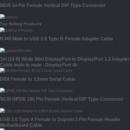
MDR 14 Pin Female Vertical DIP Type Connector
Top Selling Products
RJ45 Male to USB 2.0 Type B Female Adapter Cable
3m (10 ft) White Mini DisplayPort to DisplayPort 1.2 Adapter
Cable male to male - DisplayPort 4k
DB9 Female to 3.5mm Serial Cable
SCSI HPDB 100 Pin Female Vertical DIP Type Connector
USB 2.0 Type A Female to Dupont 5 Pin Female Header
Motherboard Cable