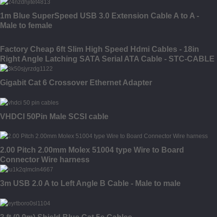
1m Blue SuperSpeed USB 3.0 Extension Cable A to A -
Male to female
Factory Cheap 6ft Slim High Speed Hdmi Cables - 18in
Right Angle Latching SATA Serial ATA Cable - STC-CABLE
Gigabit Cat 6 Crossover Ethernet Adapter
VHDCI 50Pin Male SCSI cable
2.00 Pitch 2.00mm Molex 51004 type Wire to Board
Connector Wire harness
3m USB 2.0 A to Left Angle B Cable - Male to male