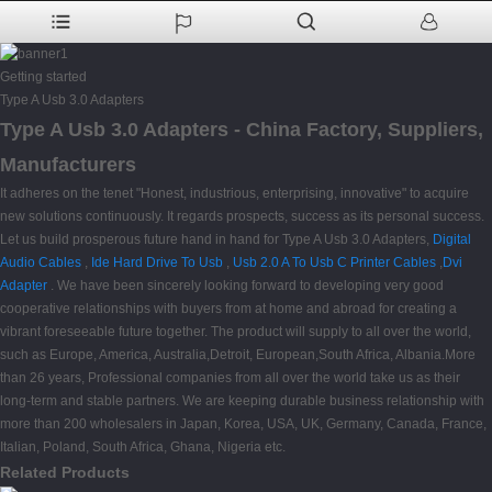
Getting started
Type A Usb 3.0 Adapters
Type A Usb 3.0 Adapters - China Factory, Suppliers,
Manufacturers
It adheres on the tenet "Honest, industrious, enterprising, innovative" to acquire
new solutions continuously. It regards prospects, success as its personal success.
Let us build prosperous future hand in hand for Type A Usb 3.0 Adapters,
Digital
Audio Cables
,
Ide Hard Drive To Usb
,
Usb 2.0 A To Usb C Printer Cables
,
Dvi
Adapter
. We have been sincerely looking forward to developing very good
cooperative relationships with buyers from at home and abroad for creating a
vibrant foreseeable future together. The product will supply to all over the world,
such as Europe, America, Australia,Detroit, European,South Africa, Albania.More
than 26 years, Professional companies from all over the world take us as their
long-term and stable partners. We are keeping durable business relationship with
more than 200 wholesalers in Japan, Korea, USA, UK, Germany, Canada, France,
Italian, Poland, South Africa, Ghana, Nigeria etc.
Related Products