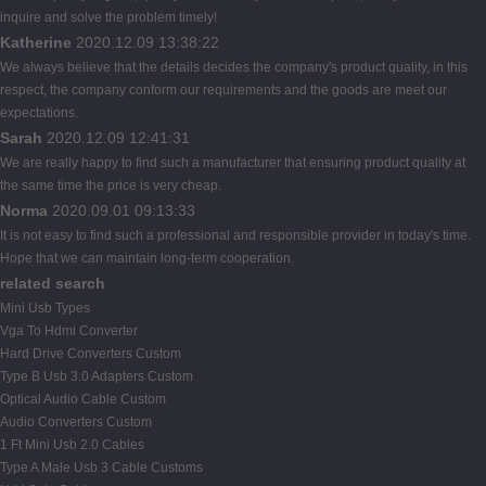
inquire and solve the problem timely!
Katherine
2020.12.09 13:38:22
We always believe that the details decides the company's product quality, in this
respect, the company conform our requirements and the goods are meet our
expectations.
Sarah
2020.12.09 12:41:31
We are really happy to find such a manufacturer that ensuring product quality at
the same time the price is very cheap.
Norma
2020.09.01 09:13:33
It is not easy to find such a professional and responsible provider in today's time.
Hope that we can maintain long-term cooperation.
related search
Mini Usb Types
Vga To Hdmi Converter
Hard Drive Converters Custom
Type B Usb 3.0 Adapters Custom
Optical Audio Cable Custom
Audio Converters Custom
1 Ft Mini Usb 2.0 Cables
Type A Male Usb 3 Cable Customs