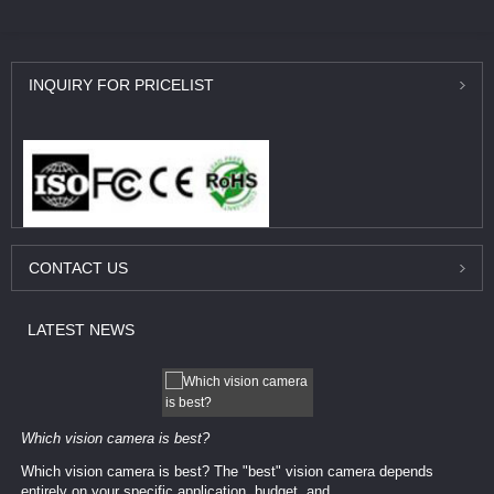
INQUIRY
FOR PRICELIST
CONTACT
US
LATEST
NEWS
Which vision camera is best?
Which vision camera is best? The ​​"best" vision camera​ depends
entirely on your ​specific application, budget, and ...