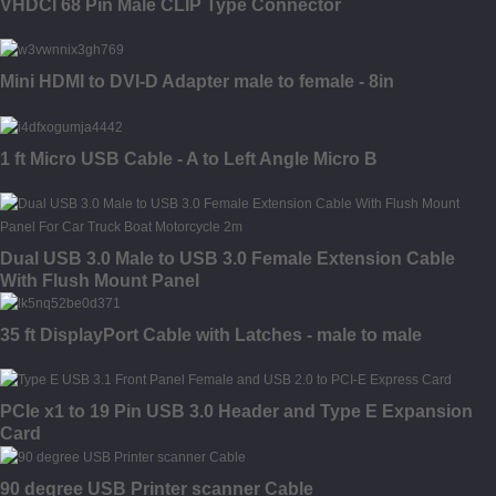
VHDCI 68 Pin Male CLIP Type Connector
Mini HDMI to DVI-D Adapter male to female - 8in
1 ft Micro USB Cable - A to Left Angle Micro B
Dual USB 3.0 Male to USB 3.0 Female Extension Cable
With Flush Mount Panel
35 ft DisplayPort Cable with Latches - male to male
PCIe x1 to 19 Pin USB 3.0 Header and Type E Expansion
Card
90 degree USB Printer scanner Cable