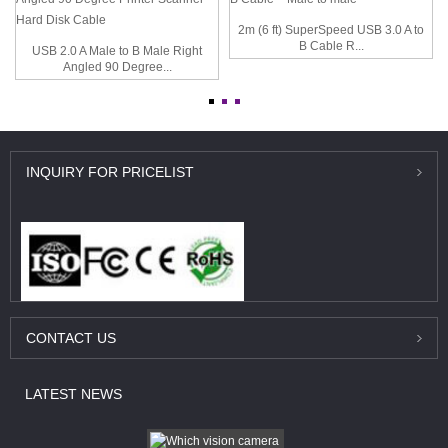
2m (6 ft) SuperSpeed USB 3.0 A to
B Cable R...
USB 2.0 A Male to B Male Right
Angled 90 Degree...
INQUIRY
FOR PRICELIST
CONTACT
US
LATEST
NEWS