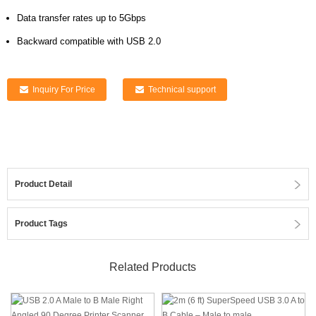
Data transfer rates up to 5Gbps
Backward compatible with USB 2.0
Inquiry For Price
Technical support
Product Detail
Product Tags
Related Products