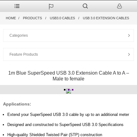
HOME
PRODUCTS
USB3.0 CABLES
USB 3.0 EXTENSION CABLES
Categories
Feature Products
1m Blue SuperSpeed USB 3.0 Extension Cable A to A –
Male to female
Applications:
Extend your SuperSpeed USB 3.0 cable by up to an additional meter
Designed and constructed to SuperSpeed USB 3.0 Specifications
High-quality Shielded Twisted Pair (STP) construction