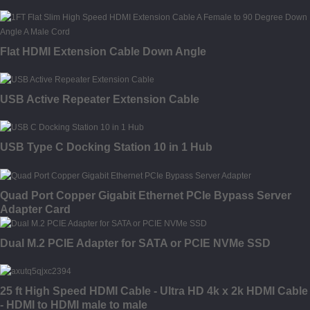
Flat HDMI Extension Cable Down Angle
USB Active Repeater Extension Cable
USB Type C Docking Station 10 in 1 Hub
Quad Port Copper Gigabit Ethernet PCIe Bypass Server
Adapter Card
Dual M.2 PCIE Adapter for SATA or PCIE NVMe SSD
25 ft High Speed HDMI Cable - Ultra HD 4k x 2k HDMI Cable
- HDMI to HDMI male to male