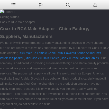
Getting started
Coax to RCA Male Adapter
Coax to RCA Male Adapter - China Factory,
Suppliers, Manufacturers
We not only will try our greatest to supply outstanding services to every shopper,
but also are ready to receive any suggestion offered by our buyers for Coax to RCA
Male Adapter,
Rj45 Male To Female Cable
,
Mini Powerful Sound Animal Tws
Wireless Speaker
,
Mini Usb 2.0 Data Cables
,
Usb 2.0 Panel Mount Cables
. Our
company is dedicated to providing customers with high and stable quality products
at competitive price, making every customer satisfied with our products and
services. The product will supply to all over the world, such as Europe, America,
Australia,Saudi Arabia, Slovakia,Iran, Lebanon.Each product is carefully made, it
will make you satisfied. Our merchandise in the production process have got
strictly monitored, because it is only to supply you the best quality, we'll feel
confident. High production costs but low prices for our long-term cooperation. You
can have a variety choices and the value of all types are same reliable. If you have
any question, do not hesitate to ask us.