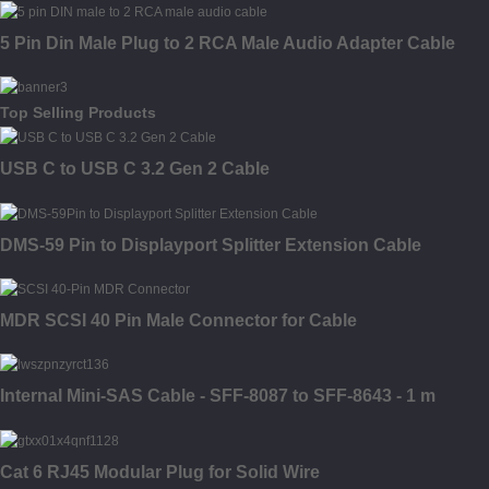
5 Pin Din Male Plug to 2 RCA Male Audio Adapter Cable
Top Selling Products
USB C to USB C 3.2 Gen 2 Cable
DMS-59 Pin to Displayport Splitter Extension Cable
MDR SCSI 40 Pin Male Connector for Cable
Internal Mini-SAS Cable - SFF-8087 to SFF-8643 - 1 m
Cat 6 RJ45 Modular Plug for Solid Wire