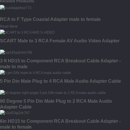
Related Products
RCA to F Type Coaxial Adapter male to female
Read More
SCART Male to 3 RCA Female AV Audio Video Adapter
3 ft HD15 to Component RCA Breakout Cable Adapter -
male to male
5 Pin Din Male Plug to 4 RCA Male Audio Adapter Cable
90 Degree 5 Pin Din Male Plug to 2 RCA Male Audio
Adapter Cable
6in HD15 to Component RCA Breakout Cable Adapter -
male to female