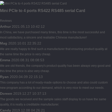
Mini PCIe to 4 ports RS422 RS485 serial Card
Reviews
Arthur
2021.05.13 10:42:12
In China, we have purchased many times, this time is the most successful and
most satisfactory, a sincere and realiable Chinese manufacturer!
Mag
2020.10.01 22:35:22
We are really happy to find such a manufacturer that ensuring product quality at
the same time the price is very cheap.
Emma
2020.08.31 08:08:53
We are old friends, the company's product quality has been always very good and
this time the price is also very cheap.
Ryan
2020.04.09 22:15:13
This company has a lot of ready-made options to choose and also could custom
new program according to our demand, which is very nice to meet our needs.
Doreen
2019.12.27 10:37:13
The goods we received and the sample sales staff display to us have the same
quality, it is really a creditable manufacturer.
Candy
2019.12.08 04:26:21