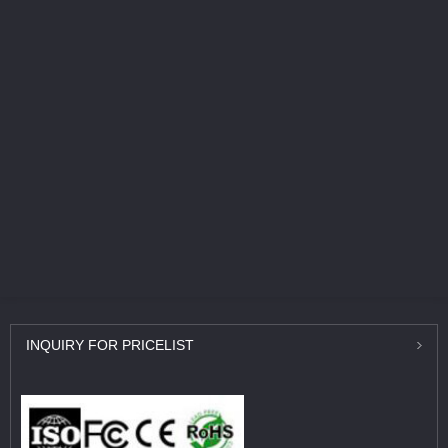
INQUIRY
FOR PRICELIST