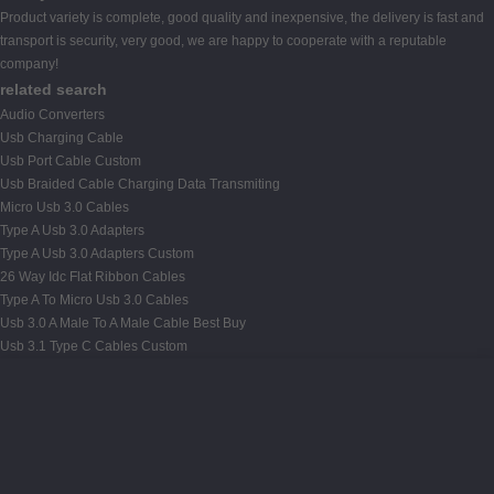
Product variety is complete, good quality and inexpensive, the delivery is fast and
transport is security, very good, we are happy to cooperate with a reputable
company!
related search
Audio Converters
Usb Charging Cable
Usb Port Cable Custom
Usb Braided Cable Charging Data Transmiting
Micro Usb 3.0 Cables
Type A Usb 3.0 Adapters
Type A Usb 3.0 Adapters Custom
26 Way Idc Flat Ribbon Cables
Type A To Micro Usb 3.0 Cables
Usb 3.0 A Male To A Male Cable Best Buy
Usb 3.1 Type C Cables Custom