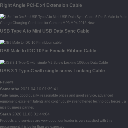
Right Angle PCI-E x4 Extension Cable
USB Type A to Mini USB Data Sync Cable
DB9 Male to IDC 10Pin Female Ribbon Cable
USB 3.1 Type-C with single screw Locking Cable
Reviews
Samantha
2021.04.16 01:39:41
Wide range, good quality, reasonable prices and good service, advanced
equipment, excellent talents and continuously strengthened technology forces，a
nice business partner.
Sarah
2020.11.03 01:44:04
Products and services are very good, our leader is very satisfied with this
procurement, it is better than we expected,