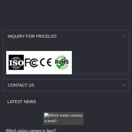
INQUIRY
FOR PRICELIST
CONTACT
US
LATEST
NEWS
Which vision camera is best?