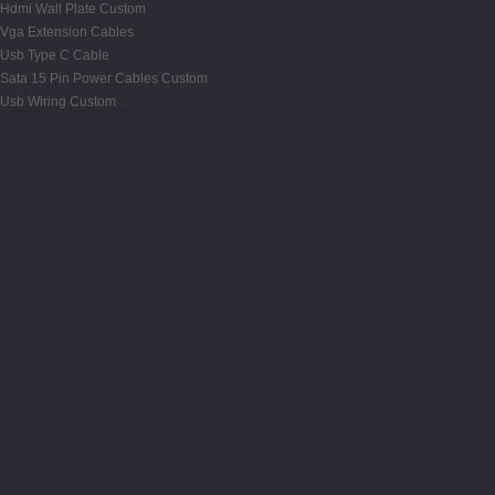
Hdmi Wall Plate Custom
Vga Extension Cables
Usb Type C Cable
Sata 15 Pin Power Cables Custom
Usb Wiring Custom