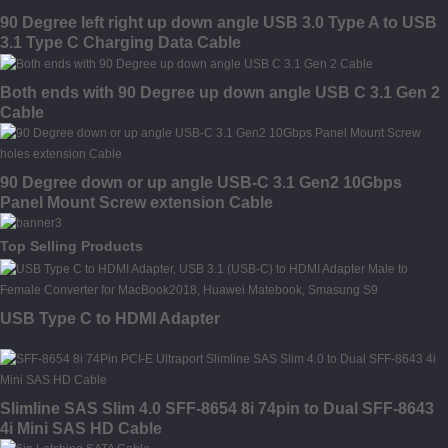
90 Degree left right up down angle USB 3.0 Type A to USB
3.1 Type C Charging Data Cable
Both ends with 90 Degree up down angle USB C 3.1 Gen 2
Cable
90 Degree down or up angle USB-C 3.1 Gen2 10Gbps
Panel Mount Screw extension Cable
Top Selling Products
USB Type C to HDMI Adapter
Slimline SAS Slim 4.0 SFF-8654 8i 74pin to Dual SFF-8643
4i Mini SAS HD Cable