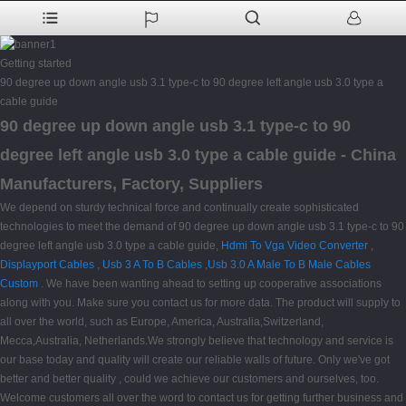
Getting started
90 degree up down angle usb 3.1 type-c to 90 degree left angle usb 3.0 type a
cable guide
90 degree up down angle usb 3.1 type-c to 90
degree left angle usb 3.0 type a cable guide - China
Manufacturers, Factory, Suppliers
We depend on sturdy technical force and continually create sophisticated
technologies to meet the demand of 90 degree up down angle usb 3.1 type-c to 90
degree left angle usb 3.0 type a cable guide,
Hdmi To Vga Video Converter
,
Displayport Cables
,
Usb 3 A To B Cables
,
Usb 3.0 A Male To B Male Cables
Custom
. We have been wanting ahead to setting up cooperative associations
along with you. Make sure you contact us for more data. The product will supply to
all over the world, such as Europe, America, Australia,Switzerland,
Mecca,Australia, Netherlands.We strongly believe that technology and service is
our base today and quality will create our reliable walls of future. Only we've got
better and better quality , could we achieve our customers and ourselves, too.
Welcome customers all over the word to contact us for getting further business and