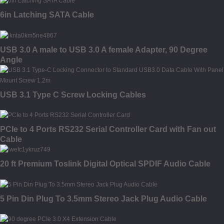
6in Latching SATA Cable
USB 3.0 A male to USB 3.0 A female Adapter, 90 Degree
Angle
USB 3.1 Type C Screw Locking Cables
PCIe to 4 Ports RS232 Serial Controller Card with Fan out
Cable
20 ft Premium Toslink Digital Optical SPDIF Audio Cable
5 Pin Din Plug To 3.5mm Stereo Jack Plug Audio Cable