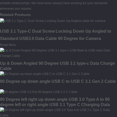
reliable relationships. We have been always here working for your demands
whenever you require.
Related Products
USB 3.1 Type-C Dual Screw Locking Down Up Angled to
Standard USB3.0 Data Cable 90 Degree for Camera
Read More
Up & Down Angled 90 Degree USB 3.1 type-c Data Charge
Cable
90 Degree up down angle USB C to USB C 3.1 Gen 2 Cable
90 Degree left right up down angle USB 3.0 Type A to 90
degree left or right angle USB 3.1 Type C Charging Data
Cable