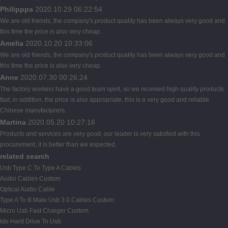
Philipppa
2020.10.29 06:22:54
We are old friends, the company's product quality has been always very good and
this time the price is also very cheap.
Amelia
2020.10.20 10:33:06
We are old friends, the company's product quality has been always very good and
this time the price is also very cheap.
Anne
2020.07.30 00:26:24
The factory workers have a good team spirit, so we received high quality products
fast, in addition, the price is also appropriate, this is a very good and reliable
Chinese manufacturers.
Martina
2020.05.20 10:27:16
Products and services are very good, our leader is very satisfied with this
procurement, it is better than we expected,
related search
Usb Type C To Type A Cables
Audio Cables Custom
Optical Audio Cable
Type A To B Male Usb 3.0 Cables Custom
Micro Usb Fast Charger Custom
Ide Hard Drive To Usb