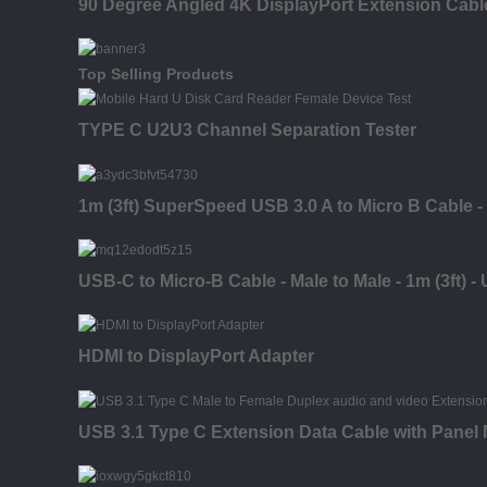
90 Degree Angled 4K DisplayPort Extension Cabl
Top Selling Products
TYPE C U2U3 Channel Separation Tester
1m (3ft) SuperSpeed USB 3.0 A to Micro B Cable -
USB-C to Micro-B Cable - Male to Male - 1m (3ft) -
HDMI to DisplayPort Adapter
USB 3.1 Type C Extension Data Cable with Panel