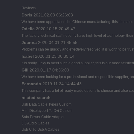
Reviews
Doris
2021.02.03 06:26:03
We have been appreciated the Chinese manufacturing, this time also d
Odelia
2020.10.15 20:49:47
The factory technical staff not only have high level of technology, thei
Joanna
2020.04.01 21:45:55
Problems can be quickly and effectively resolved, it is worth to be tru
Isabel
2020.01.23 06:35:14
It is really lucky to meet such a good supplier, this is our most satisfie
Gill
2020.01.17 04:36:00
We have been looking for a professional and responsible supplier, and
Fernando
2019.11.24 14:44:43
This company has a lot of ready-made options to choose and also co
related search
Usb Data Cable Types Custom
Mini Displayport To Dvi Custom
Sata Power Cable Adapter
3.5 Audio Cables
Usb C To Usb A Cables