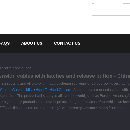
FAQS
ABOUT US
CONTACT US
s and release button
ension cables with latches and release button - Chin
igh quality and efficiency primacy, customer supreme for 90 degree 4k DisplayPort
 Cables Custom
,
Micro Hdmi To Hdmi Custom
. All products are manufactured with
peration. The product will supply to all over the world, such as Europe, America, A
r high quality products, reasonable prices and good services. Meanwhile, we have
 of "Credit first and customer supremacy", we sincerely welcome clients from home 