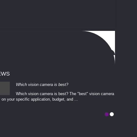
EWS
Which vision camera is best?
Which vision camera is best? The ​​"best" vision camera​
 on your ​specific application, budget, and ...
involves eva