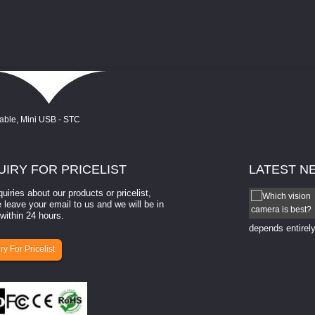
UIRY
FOR PRICELIST
LATEST
N
quiries about our products or pricelist,
How to select a camera for mach...
 leave your email to us and we will be in
within 24 hours.
How to select a camera for machine vision? Selecting
the right camera for a ​machine vision​ application
depends entirely
ry For Pricelist