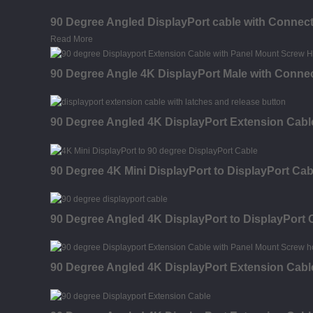
90 Degree Angled DisplayPort cable with Connect
Read More
90 Degree Angle 4K DisplayPort Male with Connec
90 Degree Angled 4K DisplayPort Extension Cable
90 Degree 4K Mini DisplayPort to DisplayPort Cab
90 Degree Angled 4K DisplayPort to DisplayPort 
90 Degree Angled 4K DisplayPort Extension Cabl