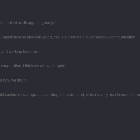
id not let us disappoint,good job!
r English level is also very good, this is a great help to technology communication.
st and working together.
d cooperation, I think we will work again!
 now we find it.
uld custom new program according to our demand, which is very nice to meet our n