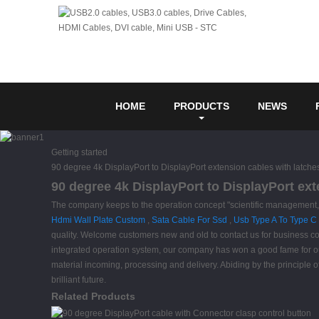
HOME
PRODUCTS
NEWS
Getting started
90 degree 4k DisplayPort to DisplayPort extension cables with latche
90 degree 4k DisplayPort to DisplayPort ext
The company keeps to the operation concept "scientific management, h
Hdmi Wall Plate Custom
,
Sata Cable For Ssd
,
Usb Type A To Type C
quality. Welcome customers new and old to contact us for business coo
integrated operation system, our company has won a good fame for ou
material incoming, processing and delivery. Abiding by the principle
brilliant future.
Related Products