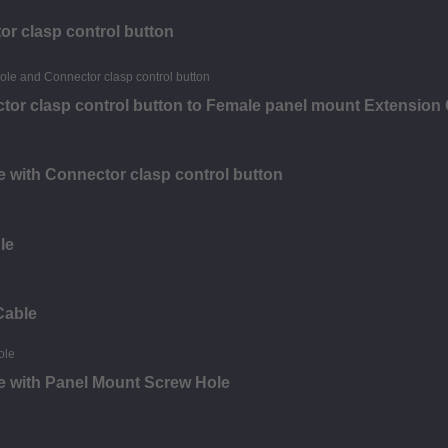
or clasp control button
tor clasp control button to Female panel mount Extension
 with Connector clasp control button
le
Cable
e with Panel Mount Screw Hole