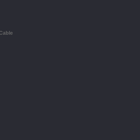
 Cable