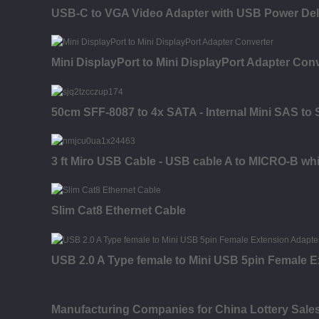
USB-C to VGA Video Adapter with USB Power Del
Mini DisplayPort to Mini DisplayPort Adapter Con
50cm SFF-8087 to 4x SATA - Internal Mini SAS to
3 ft Miro USB Cable - USB cable A to MICRO-B whi
Slim Cat8 Ethernet Cable
USB 2.0 A Type female to Mini USB 5pin Female E
Manufacturing Companies for China Lottery Sal