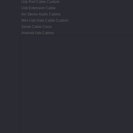
Usb Port Cable Custom
Usb Extension Cable
6in Stereo Audio Cables
Mini Usb Data Cable Custom
Serial Cable Cisco
Android Usb Cables