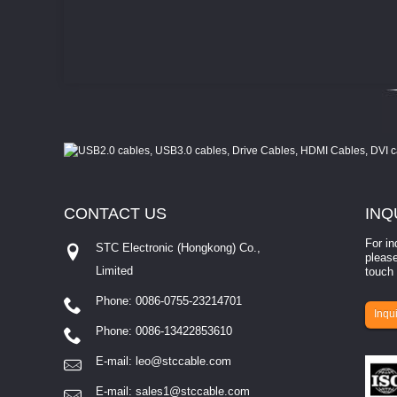
CONTACT
US
INQ
For in
STC Electronic (Hongkong) Co.,
please
Limited
touch 
Phone: 0086-0755-23214701
involves eva...
Inqui
Phone: 0086-13422853610
E-mail:
leo@stccable.com
E-mail:
sales1@stccable.com