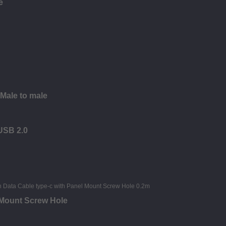
e
 Male to male
 USB 2.0
 Mount Screw Hole