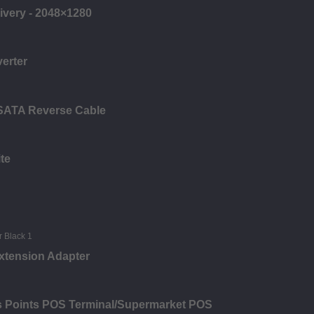
ivery - 2048×1280
verter
 SATA Reverse Cable
te
xtension Adapter
es Points POS Terminal/Supermarket POS