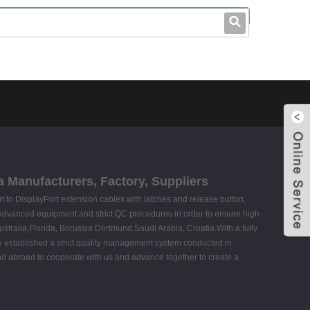
leo@stccable.com
0086-0755-23214701
a Manufacturers, Factory, Suppliers
 to DisplayPort extension cables with latches and release button,
 advanced equipment and strict QC procedures in order to ensure high
ustralia,Florida, Borussia Dortmund,Saudi Arabia, Croatia.With a fully
 established a strict quality management system conducted in
and abroad to cooperate with us and advance together to create a