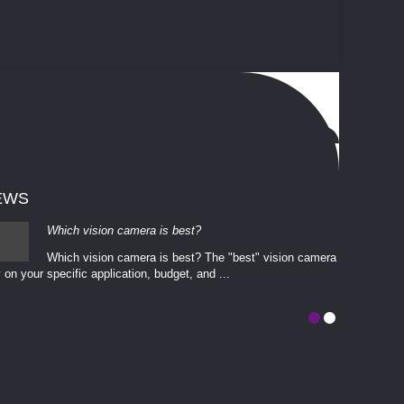
EWS
Which vision camera is best?
Which vision camera is best? The ​​"best" vision camera​
 on your ​specific application, budget, and ...
involves eva