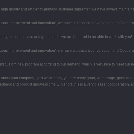
high quality and efficiency primacy, customer supreme", we have always maintaine
tinuous improvement and innovation", we have a pleasant conversation and Coopera
ity, sincere service and good credit, we are honored to be able to work with you!
tinuous improvement and innovation", we have a pleasant conversation and Coopera
uld custom new program according to our demand, which is very nice to meet our n
about your company, I just want to say, you are really good, wide range, good qual
back and product update is timely, in short, this is a very pleasant cooperation, a