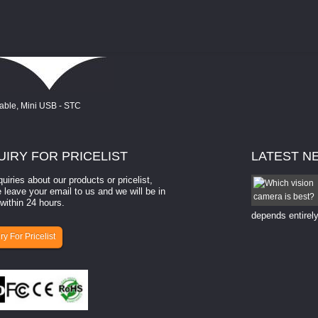
UIRY
FOR PRICELIST
LATEST
N
quiries about our products or pricelist,
How to select a camera for mach...
 leave your email to us and we will be in
within 24 hours.
How to select a camera for machine vision? Selecting
the right camera for a ​machine vision​ application
depends entirely
ry For Pricelist