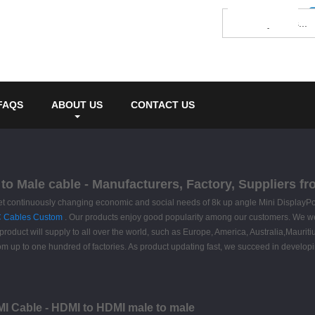
FAQS
ABOUT US
CONTACT US
 to Male cable - Manufacturers, Factory, Suppliers f
et continuously changing economic and social needs of 8k up angle Mini DisplayPo
C Cables Custom
. Our products enjoy good popularity among our customers. We wel
 product will supply to all over the world, such as Europe, America, Australia,Maur
rom up to one hundred of factories. As product updating fast, we succeed in developi
MI Cable - HDMI to HDMI male to male