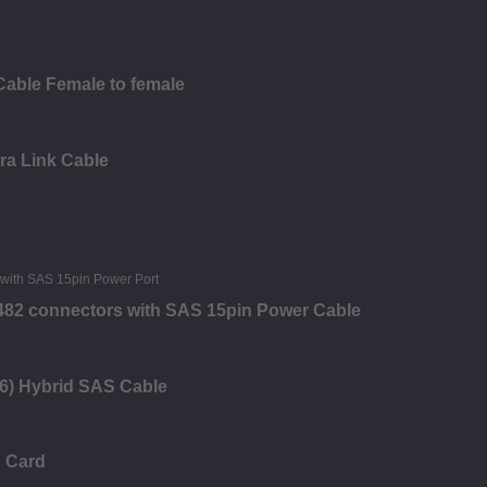
Cable Female to female
ra Link Cable
8482 connectors with SAS 15pin Power Cable
6) Hybrid SAS Cable
n Card