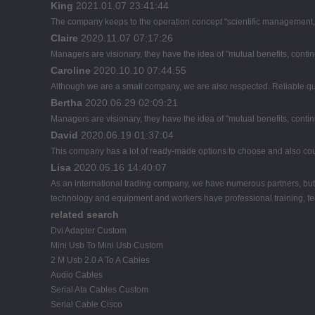
King
2021.01.07 23:41:44
The company keeps to the operation concept "scientific management, 
Claire
2020.11.07 07:17:26
Managers are visionary, they have the idea of "mutual benefits, con
Caroline
2020.10.10 07:44:55
Although we are a small company, we are also respected. Reliable qual
Bertha
2020.06.29 02:09:21
Managers are visionary, they have the idea of "mutual benefits, con
David
2020.06.19 01:37:04
This company has a lot of ready-made options to choose and also co
Lisa
2020.05.16 14:40:07
As an international trading company, we have numerous partners, but 
technology and equipment and workers have professional training, feed
related search
Dvi Adapter Custom
Mini Usb To Mini Usb Custom
2 M Usb 2.0 A To A Cables
Audio Cables
Serial Ata Cables Custom
Serial Cable Cisco