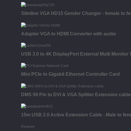
Slimline VGA HD15 Gender Changer - female to f
Adapter VGA to HDMI Converter with audio
USB 3.0 to 4K DisplayPort External Multi Monitor
Mini PCIe to Gigabit Ethernet Controller Card
DMS 59 Pin to DVI & VGA Splitter Extension cable
15m USB 2.0 Active Extension Cable - Male to fem
Reviews