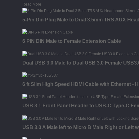
Read More
5-Pin Din Plug Male to Dual 3.5mm TRS AUX Head
6 PIN DIN Male to Female Extension Cable
Dual USB 3.0 Male to Dual USB 3.0 Female USB3.
6 ft Slim High Speed HDMI Cable with Ethernet - 
USB 3.1 Front Panel Header to USB-C Type-C Fe
USB 3.0 A Male left to Micro B Male Right or Left