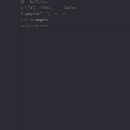
Mini Usb Cables
Usb To Dual Hdmi Adapter Custom
Displayport To 2 Vga Monitors
Usb 2.0 Adapters
Pro Audio Cables