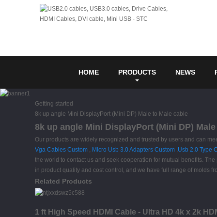
HOME
PRODUCTS
NEWS
Getting started
8k up angle Mini DisplayPort (Mini DP) Male to Male cable
8k up angle Mini DisplayPort (Mini DP) Male
Our products are widely recognized and trusted by users and can me
Vga Cables Custom
,
Micro Usb 3.0 Adapters Custom
,
Usb 2.0 Type 
the world to contact us and seek cooperation for mutual benefits. The
in product quality and cost control, and we have full range of molds f
Related Products
1 ft High Speed HDMI Cable - Ultra HD 4k x 2k HD