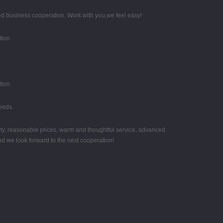
d business cooperation. Work with you,we feel easy!
tion.
tion.
eeds.
ity, reasonable prices, warm and thoughtful service, advanced
nd we look forward to the next cooperation!