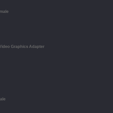
emale
 Video Graphics Adapter
ale