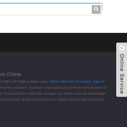
leo@stccable.com
0086-0755-23214701
rom China
rt (Mini DP) Male to Male cable,
Hdmi Cable For Tv Custom
,
Vga To
come customers, business associations and friends from all parts of
itius, Poland,Ghana, Malta.We can give our clients absolute advantages
ng many high quality products for our clients and get high reputation.