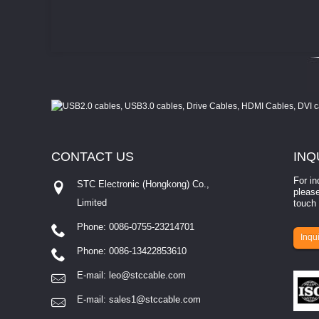
CONTACT
US
INQ
For in
STC Electronic (Hongkong) Co.,
please
Limited
touch 
Phone: 0086-0755-23214701
involves eva...
Inqui
Phone: 0086-13422853610
E-mail:
leo@stccable.com
E-mail:
sales1@stccable.com