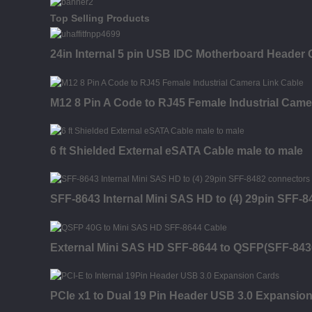
Top Selling Products
24in Internal 5 pin USB IDC Motherboard Header 
M12 8 Pin A Code to RJ45 Female Industrial Came
6 ft Shielded External eSATA Cable male to male
SFF-8643 Internal Mini SAS HD to (4) 29pin SFF-
External Mini SAS HD SFF-8644 to QSFP(SFF-843
PCIe x1 to Dual 19 Pin Header USB 3.0 Expansio