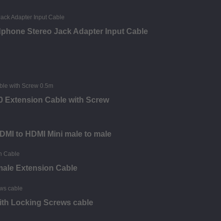
phone Stereo Jack Adapter Input Cable
0 Extension Cable with Screw
HDMI to HDMI Mini male to male
male Extension Cable
 with Locking Screws cable