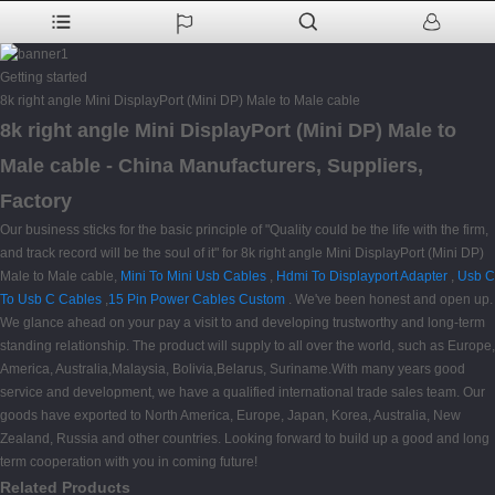
Getting started
8k right angle Mini DisplayPort (Mini DP) Male to Male cable
8k right angle Mini DisplayPort (Mini DP) Male to
Male cable - China Manufacturers, Suppliers,
Factory
Our business sticks for the basic principle of "Quality could be the life with the firm,
and track record will be the soul of it" for 8k right angle Mini DisplayPort (Mini DP)
Male to Male cable,
Mini To Mini Usb Cables
,
Hdmi To Displayport Adapter
,
Usb C
To Usb C Cables
,
15 Pin Power Cables Custom
. We've been honest and open up.
We glance ahead on your pay a visit to and developing trustworthy and long-term
standing relationship. The product will supply to all over the world, such as Europe,
America, Australia,Malaysia, Bolivia,Belarus, Suriname.With many years good
service and development, we have a qualified international trade sales team. Our
goods have exported to North America, Europe, Japan, Korea, Australia, New
Zealand, Russia and other countries. Looking forward to build up a good and long
term cooperation with you in coming future!
Related Products