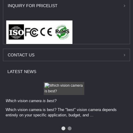
INQUIRY
FOR PRICELIST
CONTACT
US
LATEST
NEWS
Which vision camera is best?
Which vision camera is best? The ​​"best" vision camera​ depends
entirely on your ​specific application, budget, and ...