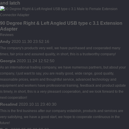
and latch
90 Degree Right & Left Angled USB type c 3.1 Extension
Adapter
Reviews
Andy
2020.11.30 23:52:16
The company's products very well, we have purchased and cooperated many
times, fair price and assured quality, in short, this is a trustworthy company!
Georgia
2020.11.24 12:52:50
As an international trading company, we have numerous partners, but about your
company, I just want to say, you are really good, wide range, good quality,
reasonable prices, warm and thoughtful service, advanced technology and
equipment and workers have professional training, feedback and product update
is timely, in short, this is a very pleasant cooperation, and we look forward to the
next cooperation!
Rosalind
2020.10.11 23:40:30
This is the first business after our company establish, products and services are
very satisfying, we have a good start, we hope to cooperate continuous in the
future!