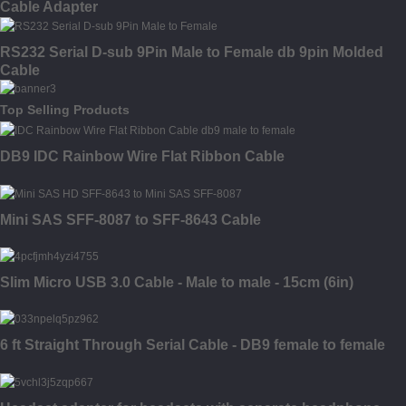
Cable Adapter
RS232 Serial D-sub 9Pin Male to Female db 9pin Molded
Cable
Top Selling Products
DB9 IDC Rainbow Wire Flat Ribbon Cable
Mini SAS SFF-8087 to SFF-8643 Cable
Slim Micro USB 3.0 Cable - Male to male - 15cm (6in)
6 ft Straight Through Serial Cable - DB9 female to female