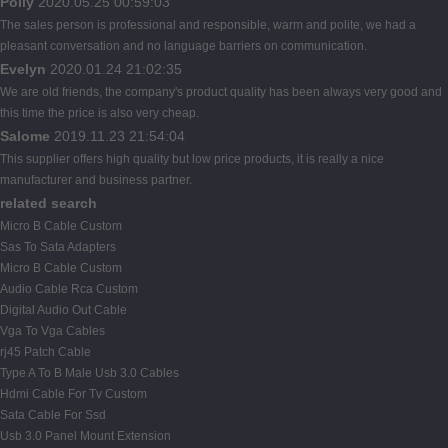
Polly
2020.05.25 00:59:03
The sales person is professional and responsible, warm and polite, we had a
pleasant conversation and no language barriers on communication.
Evelyn
2020.01.24 21:02:35
We are old friends, the company's product quality has been always very good and
this time the price is also very cheap.
Salome
2019.11.23 21:54:04
This supplier offers high quality but low price products, it is really a nice
manufacturer and business partner.
related search
Micro B Cable Custom
Sas To Sata Adapters
Micro B Cable Custom
Audio Cable Rca Custom
Digital Audio Out Cable
Vga To Vga Cables
rj45 Patch Cable
Type A To B Male Usb 3.0 Cables
Hdmi Cable For Tv Custom
Sata Cable For Ssd
Usb 3.0 Panel Mount Extension