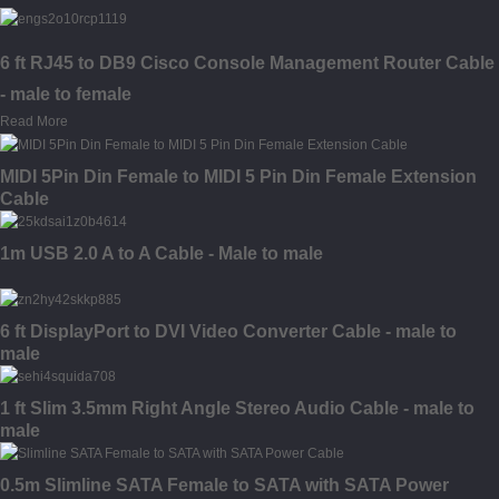
6 ft RJ45 to DB9 Cisco Console Management Router Cable
- male to female
Read More
MIDI 5Pin Din Female to MIDI 5 Pin Din Female Extension
Cable
1m USB 2.0 A to A Cable - Male to male
6 ft DisplayPort to DVI Video Converter Cable - male to
male
1 ft Slim 3.5mm Right Angle Stereo Audio Cable - male to
male
0.5m Slimline SATA Female to SATA with SATA Power