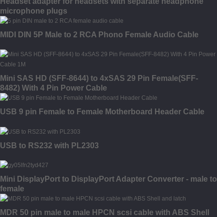
Headset adapter for headsets with separate headphone
microphone plugs
MIDI DIN 5P Male to 2 RCA Phono Female Audio Cable
Mini SAS HD (SFF-8644) to 4xSAS 29 Pin Female(SFF-
8482) With 4 Pin Power Cable
USB 9 pin Female to Female Motherboard Header Cable
USB to RS232 with PL2303
Mini DisplayPort to DisplayPort Adapter Converter - male to
female
MDR 50 pin male to male HPCN scsi cable with ABS Shell