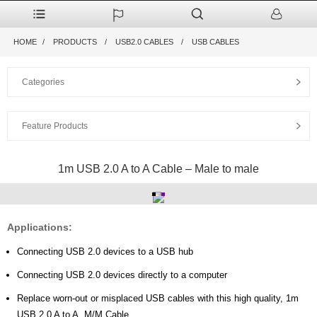
HOME
PRODUCTS
USB2.0 CABLES
USB CABLES
Categories
Feature Products
1m USB 2.0 A to A Cable – Male to male
Applications:
Connecting USB 2.0 devices to a USB hub
Connecting USB 2.0 devices directly to a computer
Replace worn-out or misplaced USB cables with this high quality, 1m
USB 2.0 A to A, M/M Cable