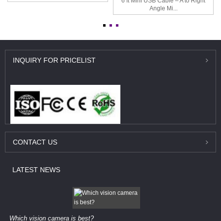
6 ft Mini USB Cable – A to Right
Angle Mi...
INQUIRY
FOR PRICELIST
CONTACT
US
LATEST
NEWS
Which vision camera is best?