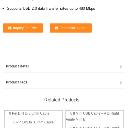
Supports USB 2.0 data transfer rates up to 480 Mbps
Inquiry For Price
Technical support
Product Detail
Product Tags
Related Products
8 Pin DIN to 3.5mm Cable