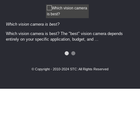
Which vision camera is best?
Which vision camera is best? The ​​"best" vision camera​ depends
entirely on your ​specific application, budget, and ...
© Copyright - 2010-2024 STC: All Rights Reserved