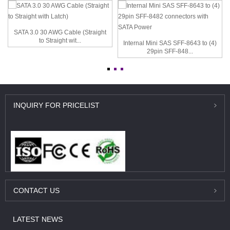
SATA 3.0 30 AWG Cable (Straight
to Straight wit...
Internal Mini SAS SFF-8643 to (4)
29pin SFF-848...
INQUIRY
FOR PRICELIST
CONTACT
US
LATEST
NEWS