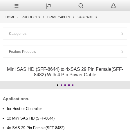
HOME
PRODUCTS
DRIVE CABLES
SAS CABLES
Categories
Feature Products
Mini SAS HD (SFF-8644) to 4xSAS 29 Pin Female(SFF-
8482) With 4 Pin Power Cable
Applications:
for Host or Controller
1x Mini SAS HD (SFF-8644)
4x SAS 29 Pin Female(SFF-8482)