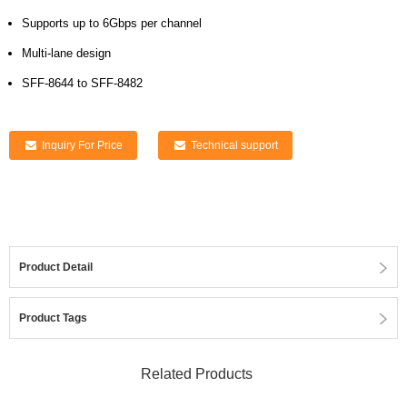
Supports up to 6Gbps per channel
Multi-lane design
SFF-8644 to SFF-8482
Inquiry For Price
Technical support
Product Detail
Product Tags
Related Products