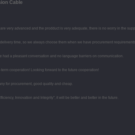
ion Cable
re very advanced and the prodduct is very adequate, there is no worry in the supp
d delivery time, so we always choose them when we have procurement requirements
 we had a pleasant conversation and no language barriers on communication.
g-term cooperation! Looking forward to the future cooperation!
any for procurement, good quality and cheap.
iciency, Innovation and Integrity", it will be better and better in the future.