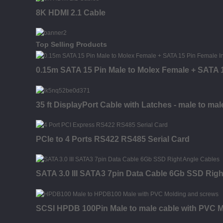
8K HDMI 2.1 Cable
Top Selling Products
0.15m SATA 15 Pin Male to Molex Female + SATA 1
35 ft DisplayPort Cable with Latches - male to mal
PCIe to 4 Ports RS422 RS485 Serial Card
SATA 3.0 III SATA3 7pin Data Cable 6Gb SSD Righ
SCSI HPDB 100Pin Male to male cable with PVC M