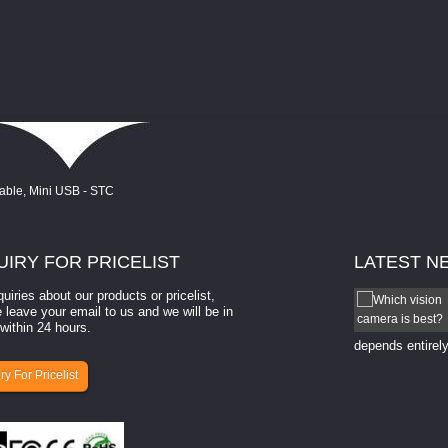
UIRY
FOR PRICELIST
LATEST
N
quiries about our products or pricelist,
How to select a camera for mach...
 leave your email to us and we will be in
within 24 hours.
How to select a camera for machine vision? Selecting
the right camera for a ​machine vision​ application
depends entirely
ry For Pricelist