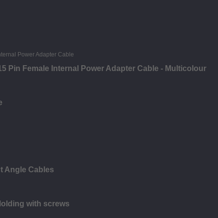
5 Pin Female Internal Power Adapter Cable - Multicolour
e
t Angle Cables
olding with screws