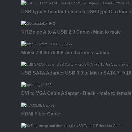
USB type E header to female USB type C extensi
3 ft Beige A to A USB 2.0 Cable - Male to male
Molex 70066 70058 wire harness cables
USB SATA Adapter USB 3.0 to Micro SATA 7+9 16P
DVI to VGA Cable Adapter - Black - male to female
HDMI Fiber Cable