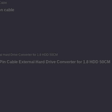
on cable
in Cable External Hard Drive Converter for 1.8 HDD 50CM