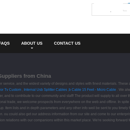
FAQS
ABOUT US
CONTACT US
 Suppliers from China
 service, and the widest variety of designs and styles with finest materials. These
or Tv Custom
,
Internal Usb Splitter Cables
,
b Cable 15 Feet - Micro Cable
. We alw
, and to contribute to our community and staff! The product will supply to all over
onal trade, we welcome prospects from everywhere on the web and offline. In spite on
oup. Item lists and in depth parameters and any other info weil be sent to you timely
n. ou could also get our address information from our site and come to our enterpri
n relations with our companions within this market place. We're seeking forward fo