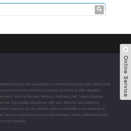
leo@stccable.com
0086-0755-23214701
 attempts include the availability of customized designs with speed and
ays welcome new and old customers presents us with valuable
 the world, such as Europe, America, Australia,UAE, luzern,Georgia,
 the high quality objects we offer you, effective and satisfying
 for the inquiries. So you should make contact with us by sending us
se. We get a field survey of our merchandise. We're confident that we
r your inquiries.