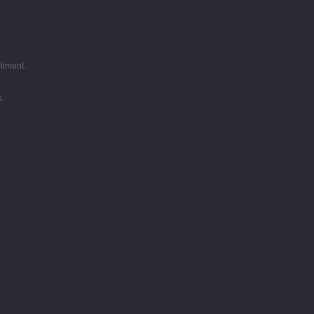
liment.
.