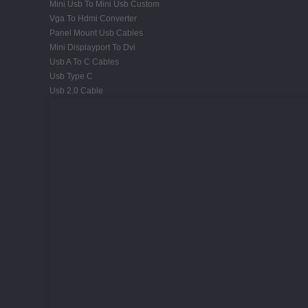
Mini Usb To Mini Usb Custom
Vga To Hdmi Converter
Panel Mount Usb Cables
Mini Displayport To Dvi
Usb A To C Cables
Usb Type C
Usb 2.0 Cable