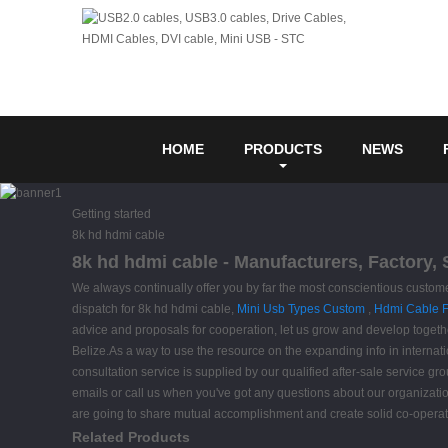
HOME
PRODUCTS
NEWS
Getting started
8k hd hdmi cable
8k hd hdmi cable - Manufacturers, Factory,
We always continually offer you by far the most conscientious customer
dispatch for 8k hd hdmi cable,
Mini Usb Types Custom
,
Hdmi Cable F
advice and proposals for cooperation, let us grow and develop together
Belize.As a way to use the resource on the expanding info in internati
consultation service is supplied by our qualified after-sale service gr
emails or call us when you've got any questions about our organizatio
are going to share mutual accomplishment and create solid co-operatio
Related Products