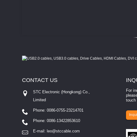
CONTACT
US
INQ
For in
STC Electronic (Hongkong) Co.,
please
Limited
touch 
Phone: 0086-0755-23214701
involves eva...
Inqui
Phone: 0086-13422853610
E-mail:
leo@stccable.com