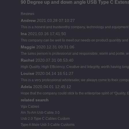
90 Degree up and down angle USB Type C Extens
Reviews
Andrew
2021.03.28 07:10:27
This is a honest and trustworthy company, technology and equipment a
Ina
2021.03.16 17:41:50
This company can be well to meet our needs on product quantity an
Maggie
2020.12.31 09:31:06
The sales person is professional and responsible, warm and polite,
Rachel
2020.07.31 08:53:40
High Quality, High Efficiency, Creative and Integrity, worth having lon
Louise
2020.04.14 16:51:27
This is a very professional wholesaler, we always come to their comp
Adela
2020.04.01 12:45:12
Hope that the company could stick to the enterprise spirit of "Quality, Eff
related search
Vga Cables
Am To Am Usb Cable 3.0
Usb 2.0 Type C Cables Custom
Type A Male Usb 3 Cable Customs