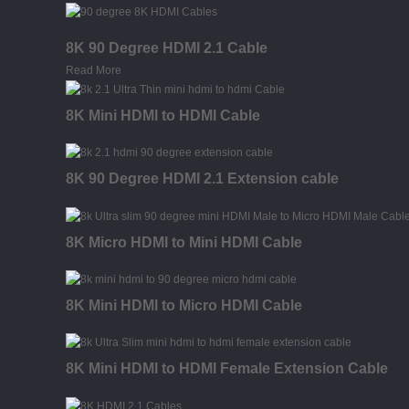
8K 90 Degree HDMI 2.1 Cable
Read More
8K Mini HDMI to HDMI Cable
8K 90 Degree HDMI 2.1 Extension cable
8K Micro HDMI to Mini HDMI Cable
8K Mini HDMI to Micro HDMI Cable
8K Mini HDMI to HDMI Female Extension Cable