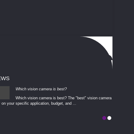
EWS
Which vision camera is best?
Which vision camera is best? The ​​"best" vision camera​
 on your ​specific application, budget, and ...
involves eva