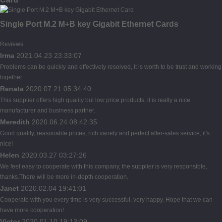
Single Port M.2 M+B key Gigabit Ethernet Cards
Reviews
Irma
2021.04.23 23:33:07
Problems can be quickly and effectively resolved, it is worth to be trust and working
together.
Renata
2020.07.21 05:34:40
This supplier offers high quality but low price products, it is really a nice
manufacturer and business partner.
Meredith
2020.06.24 08:42:35
Good quality, reasonable prices, rich variety and perfect after-sales service, it's
nice!
Helen
2020.03.27 03:27:26
We feel easy to cooperate with this company, the supplier is very responsible,
thanks.There will be more in-depth cooperation.
Janet
2020.02.04 19:41:01
Cooperate with you every time is very successful, very happy. Hope that we can
have more cooperation!
Victor
2020.01.10 19:13:09