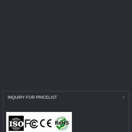
INQUIRY
FOR PRICELIST