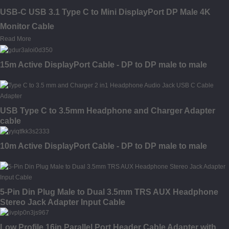
USB-C USB 3.1 Type C to Mini DisplayPort DP Male 4K
Monitor Cable
Read More
15m Active DisplayPort Cable - DP to DP male to male
USB Type C to 3.5mm Headphone and Charger Adapter
cable
10m Active DisplayPort Cable - DP to DP male to male
5-Pin Din Plug Male to Dual 3.5mm TRS AUX Headphone
Stereo Jack Adapter Input Cable
Low Profile 16in Parallel Port Header Cable Adapter with