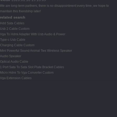
We are long-term partners, there is no disappointment every time, we hope to
maintain this friendship later!
related search
Hdd Sata Cables
Usb 2 Cable Custom
Vga To Hdmi Adapter With Usb Audio & Power
Type-c Usb Cable
Charging Cable Custom
Mini Powerful Sound Animal Tws Wireless Speaker
Audio Speaker
Optical Audio Cable
1 Port Sata To Sata Slot Plate Bracket Cables
Micro Hdmi To Vga Converter Custom
Vga Extension Cables