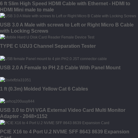
6 ft Slim High Speed HDMI Cable with Ethernet - HDMI to
HDMI Mini male to male
USB 3.0 A Male with screws to Left or Right Micro B Cable
with Locking Screws
TYPE C U2U3 Channel Separation Tester
USB 2.0 A Female to PH 2.0 Cable With Panel Mount
1 ft (0.3m) Molded Yellow Cat 6 Cables
USB 3.0 to DVI VGA External Video Card Multi Monitor
Adapter - 2048×1152
PCIE X16 to 4 Port U.2 NVME SFF 8643 8639 Expansion
Card