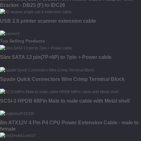
Bracket - DB25 (F) to IDC26
USB 2.0 printer scanner extension cable
Top Selling Products
Slim SATA 13 pin(7P+6P) to 7pin + Power cable
Spade Quick Connectors Wire Crimp Terminal Block
SCSI-3 HPDB 68Pin Male to male cable with Metal shell
8in ATX12V 4 Pin P4 CPU Power Extension Cable - male to
female