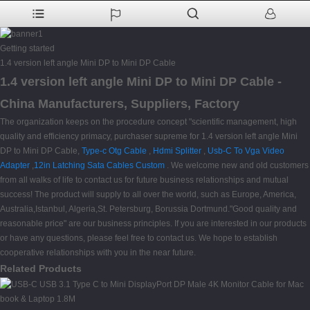
Getting started
1.4 version left angle Mini DP to Mini DP Cable
1.4 version left angle Mini DP to Mini DP Cable -
China Manufacturers, Suppliers, Factory
The organization keeps on the procedure concept "scientific management, high
quality and efficiency primacy, purchaser supreme for 1.4 version left angle Mini
DP to Mini DP Cable,
Type-c Otg Cable
,
Hdmi Splitter
,
Usb-C To Vga Video
Adapter
,
12in Latching Sata Cables Custom
. We welcome new and old customers
from all walks of life to contact us for future business relationships and mutual
success! The product will supply to all over the world, such as Europe, America,
Australia,Istanbul, Algeria,St. Petersburg, Borussia Dortmund."Good quality and
reasonable price" are our business principles. If you are interested in our products
or have any questions, please feel free to contact us. We hope to establish
cooperative relationships with you in the near future.
Related Products