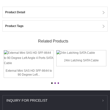
Product Detail
Product Tags
Related Products
24in Latching SATA Cable
External Mini SAS HD SFF-8644 to
90 Degree Left...
INQUIRY
FOR PRICELIST