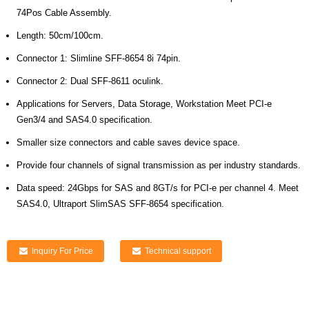
74Pos Cable Assembly.
Length: 50cm/100cm.
Connector 1: Slimline SFF-8654 8i 74pin.
Connector 2: Dual SFF-8611 oculink.
Applications for Servers, Data Storage, Workstation Meet PCI-e
Gen3/4 and SAS4.0 specification.
Smaller size connectors and cable saves device space.
Provide four channels of signal transmission as per industry standards.
Data speed: 24Gbps for SAS and 8GT/s for PCI-e per channel 4. Meet
SAS4.0, Ultraport SlimSAS SFF-8654 specification.
Inquiry For Price
Technical support