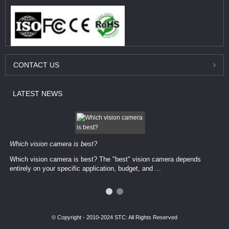
CONTACT
US
LATEST
NEWS
Which vision camera is best?
Which vision camera is best? The ​​"best" vision camera​ depends
entirely on your ​specific application, budget, and ...
© Copyright - 2010-2024 STC: All Rights Reserved