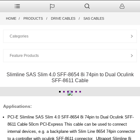
HOME
PRODUCTS
DRIVE CABLES
SAS CABLES
Categories
Feature Products
Slimline SAS Slim 4.0 SFF-8654 8i 74pin to Dual Oculink
SFF-8611 Cable
Applications:
PCI-E Slimline SAS Slim 4.0 SFF-8654 8i 74pin to Dual Oculink SFF-
8611 Cable 50cm PCI-Express This cable can be used to connect
internal devices, e.g. a backplane with Slim Line 8654 74pin connector
to a controller with oculink SFF-8611 connector. Ultraport Slimline 8i