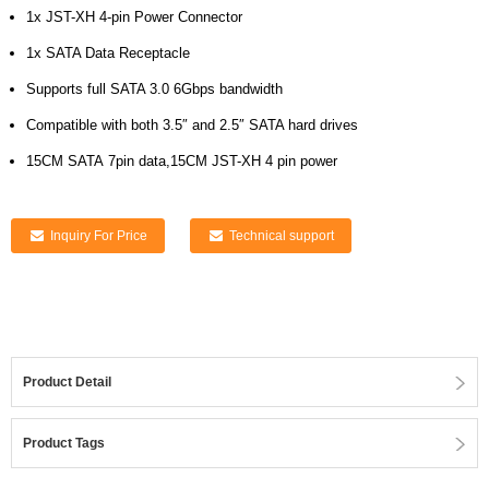
1x JST-XH 4-pin Power Connector
1x SATA Data Receptacle
Supports full SATA 3.0 6Gbps bandwidth
Compatible with both 3.5″ and 2.5″ SATA hard drives
15CM SATA 7pin data,15CM JST-XH 4 pin power
Inquiry For Price
Technical support
Product Detail
Product Tags