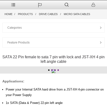
HOME
PRODUCTS
DRIVE CABLES
MICRO SATA CABLES
Categories
Feature Products
SATA 22 Pin female to sata 7 pin with lock and JST-XH 4 pin
left angle cable
Applications:
Power your Internal SATA hard drive from a JST-XH 4-pin connector on
your Power Supply
1x SATA (Data & Power) 22-pin left angle