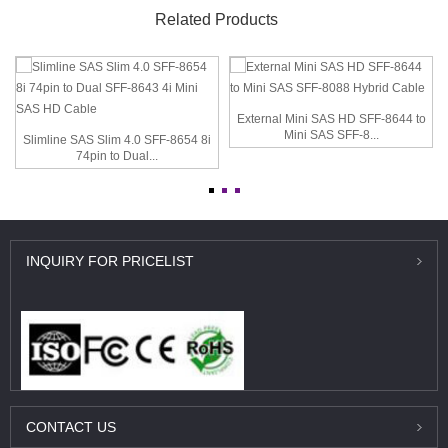
Related Products
External Mini SAS HD SFF-8644 to
Mini SAS SFF-8...
Slimline SAS Slim 4.0 SFF-8654 8i
74pin to Dual...
INQUIRY
FOR PRICELIST
CONTACT
US