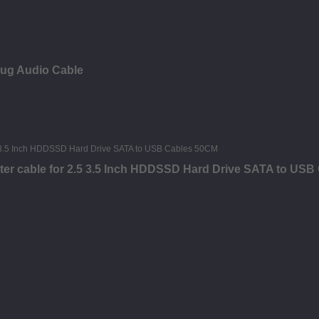
lug Audio Cable
ter cable for 2.5 3.5 Inch HDDSSD Hard Drive SATA to US