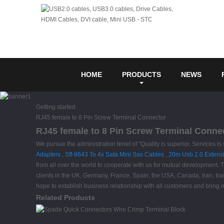
HOME
PRODUCTS
NEWS
Getting started
RJ45 female to 8 Pin Screw Terminal Connector
RJ45 female to 8 Pin Screw Terminal Connec
We pursue the administration tenet of "Quality is superior, Services i
Adapters
,
Sff-8643 To 4x Sata Mini Sas Cables
,
20m Usb 2.0 Extens
from all over the world to cooperate with us for mutual development. T
clients in the UK, Germany, France, Spain, the USA, Canada, Iran, Ira
hope to establish business relationship with all customers and bring mo
Related Products