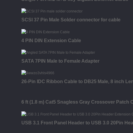
SCSI 37 Pin Male Solder connector for cable
4 PIN DIN Extension Cable
SATA 7PIN Male to Female Adapter
26-Pin IDC Ribbon Cable to DB25 Male, 8 inch Le
6 ft (1.8 m) Cat5 Snagless Gray Crossover Patch 
USB 3.1 Front Panel Header to USB 3.0 20Pin He