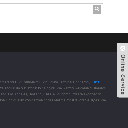
leo@stccable.com
0086-0755-23214701
customers for RJ45 female to 8 Pin Screw Terminal Connector,
Usb C
, we should do our utmost to help you. We warmly welcome customers
tland, Los Angeles,Thailand, Chile.All our products are exported to
he high quality, competitive prices and the most favorable styles. We