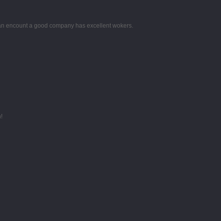
 can encount a good company has excellent wokers.
!