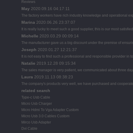
Reviews
May
2020.09.16 04:17:11
The factory workers have rich industry knowledge and operational ex
Marina
2020.06.26 23:37:07
It is really lucky to meet such a good supplier, this is our most satisfie
Michelle
2020.03.29 00:09:14
The manufacturer gave us a big discount under the premise of ensuring
Joseph
2020.01.27 12:21:37
It is not easy to find such a professional and responsible provider in
Natalie
2019.12.28 09:15:34
The sales manager is very patient, we communicated about three days b
Laura
2019.11.13 08:38:23
The company's products very well, we have purchased and cooperated m
related search
Type-c Usb Cable
Micro Usb Charger
Micro Hdmi To Vga Adapter Custom
Micro Usb 3.0 Cables Custom
Mirco Usb Adapter
Dvi Cable