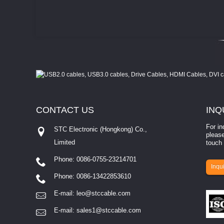
CONTACT
US
INQ
For in
STC Electronic (Hongkong) Co.,
please
Limited
touch 
Phone: 0086-0755-23214701
involves eva...
Inqui
Phone: 0086-13422853610
E-mail:
leo@stccable.com
E-mail:
sales1@stccable.com