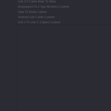
Usb 3.0 Cable Male To Male
Displayport To 2 Vga Monitors Custom
Sata To Esata Cables
Android Usb Cable Custom
Usb 3 To Usb C Cables Custom