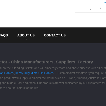
FAQS
ABOUT US
CONTACT US
tor - China Manufacturers, Suppliers, Factory
s supreme, Standing is first", and will sincerely create and share success with all 
ion Cables
,
Heavy Duty Micro Usb Cables
. Customers first! Whatever you require
he product will supply to all over the world, such as Europe, America, Australia,Por
q, the Middle East and Africa. Our products are well welcomed by our customers for t
re beautifu colors for the life.