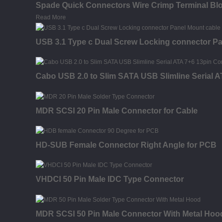
Spade Quick Connectors Wire Crimp Terminal Bl
Read More
USB 3.1 Type c Dual Screw Locking connector Pa
Cabo USB 2.0 to Slim SATA USB Slimline Serial 
MDR SCSI 20 Pin Male Connector for Cable
HD-SUB Female Connector Right Angle for PCB
VHDCI 50 Pin Male IDC Type Connector
MDR SCSI 50 Pin Male Connector With Metal Hood