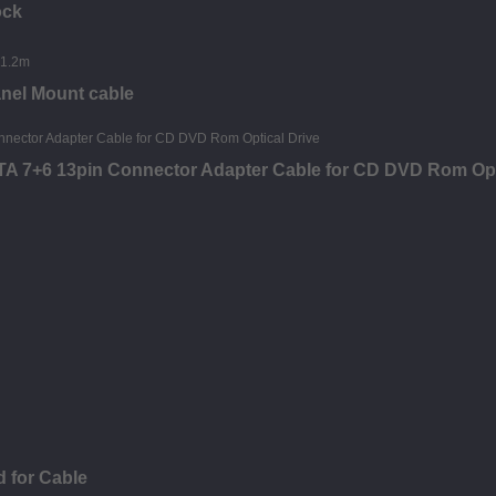
ock
nel Mount cable
ATA 7+6 13pin Connector Adapter Cable for CD DVD Rom Opt
 for Cable