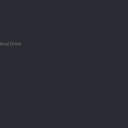
ical Drive