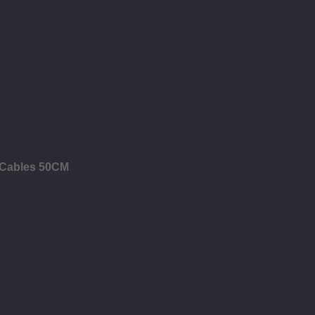
B Cables 50CM