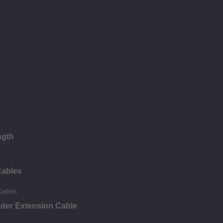
ngth
Cables
ader Extension Cable