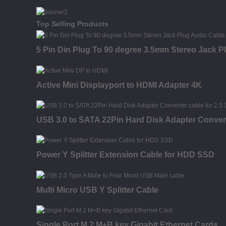
Top Selling Products
5 Pin Din Plug To 90 degree 3.5mm Stereo Jack P
Active Mini Displayport to HDMI Adapter 4K
USB 3.0 to SATA 22Pin Hard Disk Adapter Conver
Power Y Splitter Extension Cable for HDD SSD
Multi Micro USB Y Splitter Cable
Single Port M.2 M+B key Gigabit Ethernet Cards