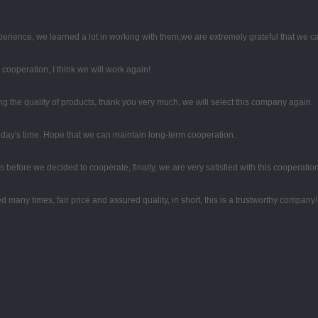
perience, we learned a lot in working with them,we are extremely grateful that we
d cooperation, I think we will work again!
 the quality of products, thank you very much, we will select this company again.
 today's time. Hope that we can maintain long-term cooperation.
efore we decided to cooperate, finally, we are very satisfied with this cooperation
any times, fair price and assured quality, in short, this is a trustworthy company!