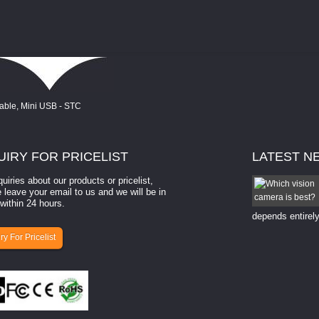
UIRY
FOR PRICELIST
LATEST
N
quiries about our products or pricelist,
How to select a camera for mach...
 leave your email to us and we will be in
within 24 hours.
How to select a camera for machine vision? Selecting
the right camera for a ​machine vision​ application
depends entirely
ry For Pricelist