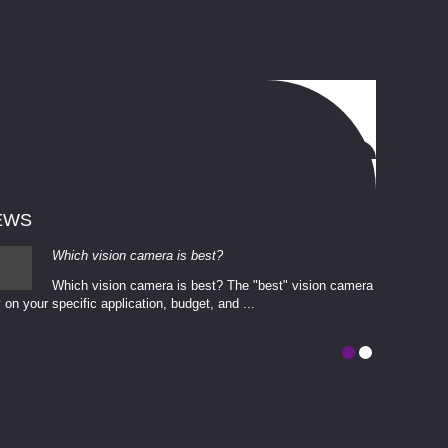
EWS
Which vision camera is best?
Which vision camera is best? The ​​"best" vision camera​
 on your ​specific application, budget, and ...
involves eva