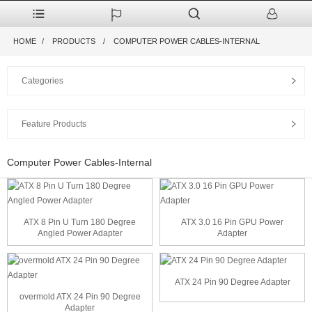
HOME
PRODUCTS
COMPUTER POWER CABLES-INTERNAL
Categories
Feature Products
Computer Power Cables-Internal
ATX 8 Pin U Turn 180 Degree
ATX 3.0 16 Pin GPU Power
Angled Power Adapter
Adapter
ATX 24 Pin 90 Degree Adapter
overmold ATX 24 Pin 90 Degree
Adapter