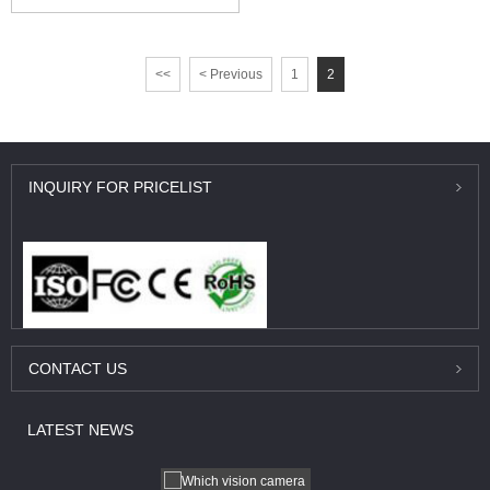
<<
< Previous
1
2
INQUIRY
FOR PRICELIST
CONTACT
US
LATEST
NEWS