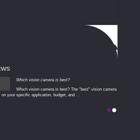
EWS
Which vision camera is best?
Which vision camera is best? The ​​"best" vision camera​
 on your ​specific application, budget, and ...
involves eva