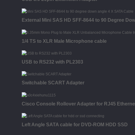
External Mini SAS HD SFF-8644 to 90 Degree Dow
1/4 TS to XLR Male Microphone cable
USB to RS232 with PL2303
Switchable SCART Adapter
Cisco Console Rollover Adapter for RJ45 Etherne
Left Angle SATA cable for DVD-ROM HDD SSD