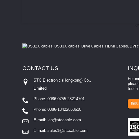
CONTACT
US
INQ
For in
STC Electronic (Hongkong) Co.,
please
Limited
touch 
Phone: 0086-0755-23214701
involves eva...
Inqui
Phone: 0086-13422853610
E-mail:
leo@stccable.com
E-mail:
sales1@stccable.com