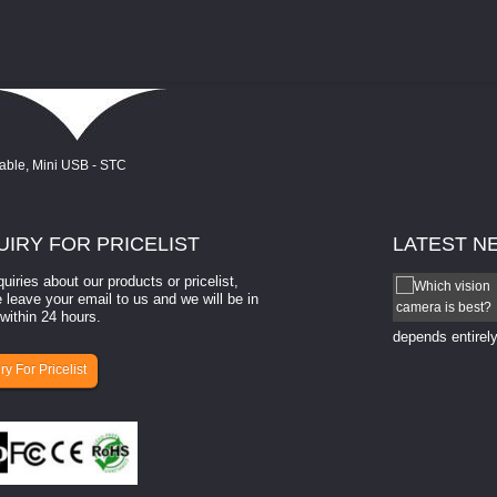
UIRY
FOR PRICELIST
LATEST
N
quiries about our products or pricelist,
How to select a camera for mach...
 leave your email to us and we will be in
within 24 hours.
How to select a camera for machine vision? Selecting
the right camera for a ​machine vision​ application
depends entirely
ry For Pricelist