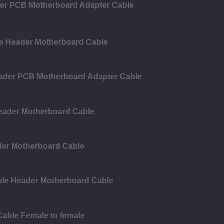
der PCB Motherboard Adapter Cable
le Header Motherboard Cable
eader PCB Motherboard Adapter Cable
Header Motherboard Cable
der Motherboard Cable
ale Header Motherboard Cable
Cable Female to female