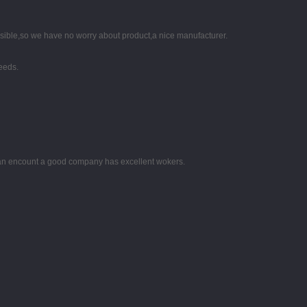
nsible,so we have no worry about product,a nice manufacturer.
eeds.
 can encount a good company has excellent wokers.