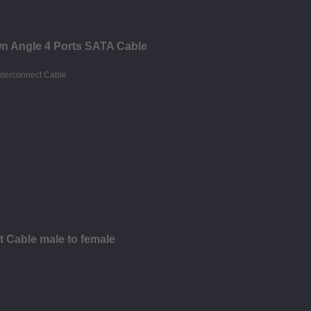
n Angle 4 Ports SATA Cable
t Cable male to female