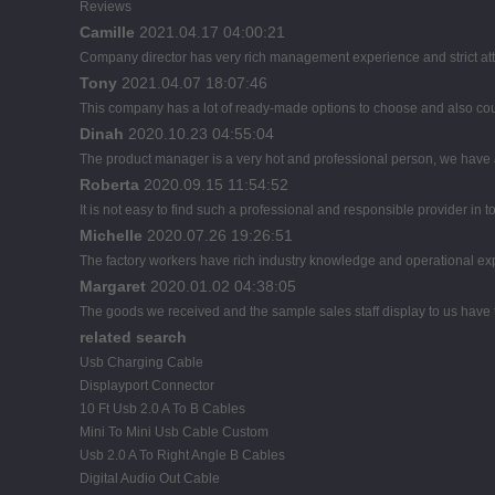
Reviews
Camille
2021.04.17 04:00:21
Company director has very rich management experience and strict atti
Tony
2021.04.07 18:07:46
This company has a lot of ready-made options to choose and also co
Dinah
2020.10.23 04:55:04
The product manager is a very hot and professional person, we have
Roberta
2020.09.15 11:54:52
It is not easy to find such a professional and responsible provider in
Michelle
2020.07.26 19:26:51
The factory workers have rich industry knowledge and operational ex
Margaret
2020.01.02 04:38:05
The goods we received and the sample sales staff display to us have th
related search
Usb Charging Cable
Displayport Connector
10 Ft Usb 2.0 A To B Cables
Mini To Mini Usb Cable Custom
Usb 2.0 A To Right Angle B Cables
Digital Audio Out Cable