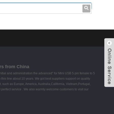
leo@stccable.com
0086-0755-23214701
rs from China
 initial and administration the advanced" for Mini USB 5 pin female to 5
 this line about 10 years. We got best suppliers support on quality
, such as Europe, America, Australia,California, Vietnam,Portugal,
d perfect service . We also warmly welcome customers to visit our