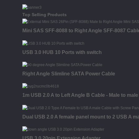
Top Selling Products
Mini SAS SFF-8088 to Right Angle SFF-8087 Cabl
USB 3.0 HUB 10 Ports with switch
Right Angle Slimline SATA Power Cable
1m USB 2.0 A to Left Angle B Cable - Male to male
Dual USB 2.0 A female panel mount to 2 USB A ma
USB 3.0 20pin Extension Adapter