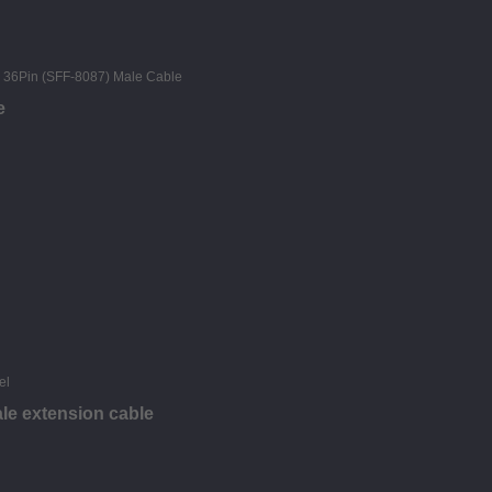
e
le extension cable