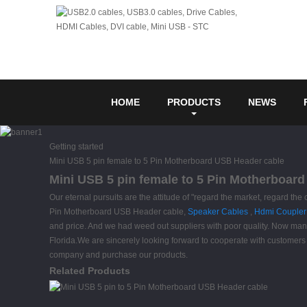
HOME
PRODUCTS
NEWS
Getting started
Mini USB 5 pin female to 5 Pin Motherboard USB Header cable
Mini USB 5 pin female to 5 Pin Motherboard
Our eternal pursuits are the attitude of "regard the market, regard the 
Pin Motherboard USB Header cable,
Speaker Cables
,
Hdmi Coupler
and price. And we had weed out suppliers with poor quality. Now many 
Florida.We are sincerely looking forward to cooperate with customers 
company and purchase our products.
Related Products