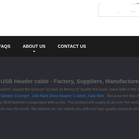
FAQS
ABOUT US
CONTACT US
 USB Header cable - Factory, Suppliers, Manufacture
custom, regard the science" as well as theory of "quality the basic, have faith in the
 Gender Changer
,
Usb Hard Drive Adapter Custom
,
Sata Wire
. Because we stay in
OEM factories cooperated with us too. The product will supply to all over the world
all over the world. We believe we can satisfy you with our high-quality products an