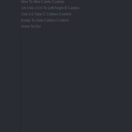
Mini To Mini Cable Custom
1m Usb 2.0 A To Left Angle B Cables
Usb 2.0 Type C Cables Custom
Esata To Sata Cables Custom
Hdmi To Dvi