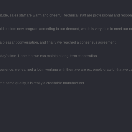
tude, sales staff are warm and cheerful, technical staff are professional and respo
uld custom new program according to our demand, which is very nice to meet our n
 a pleasant conversation, and finally we reached a consensus agreement.
 today's time. Hope that we can maintain long-term cooperation.
perience, we learned a lot in working with them,we are extremely grateful that we
e same quality, it is really a creditable manufacturer.