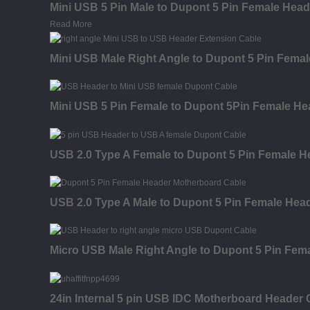
Mini USB 5 Pin Male to Dupont 5 Pin Female Hea
Read More
Mini USB Male Right Angle to Dupont 5 Pin Fema
Mini USB 5 Pin Female to Dupont 5Pin Female H
USB 2.0 Type A Female to Dupont 5 Pin Female 
USB 2.0 Type A Male to Dupont 5 Pin Female Hea
Micro USB Male Right Angle to Dupont 5 Pin Fem
24in Internal 5 pin USB IDC Motherboard Header 