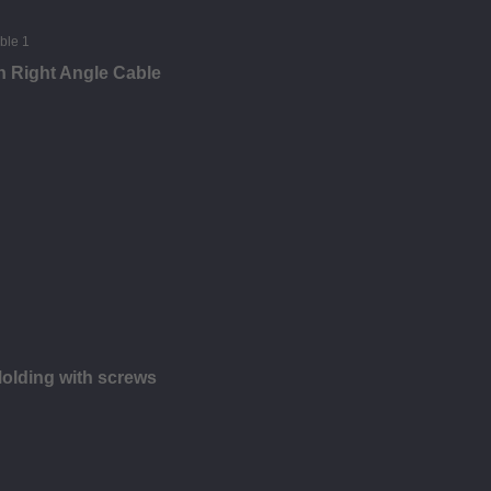
n Right Angle Cable
olding with screws