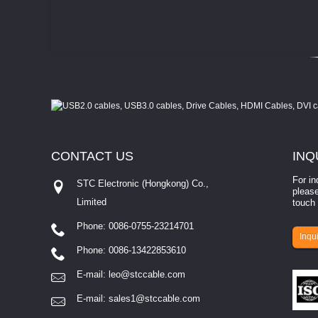
CONTACT
US
INQ
For in
STC Electronic (Hongkong) Co.,
please
Limited
touch 
Phone: 0086-0755-23214701
involves eva...
Inqui
Phone: 0086-13422853610
E-mail:
leo@stccable.com
E-mail:
sales1@stccable.com