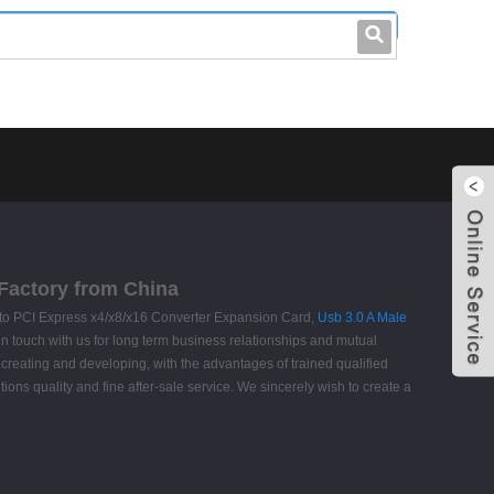
leo@stccable.com
0086-0755-23214701
 Factory from China
 to PCI Express x4/x8/x16 Converter Expansion Card,
Usb 3.0 A Male
 in touch with us for long term business relationships and mutual
creating and developing, with the advantages of trained qualified
ns quality and fine after-sale service. We sincerely wish to create a