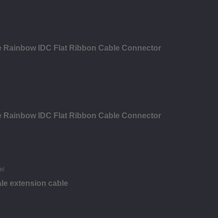
le Rainbow IDC Flat Ribbon Cable Connector
le Rainbow IDC Flat Ribbon Cable Connector
le extension cable