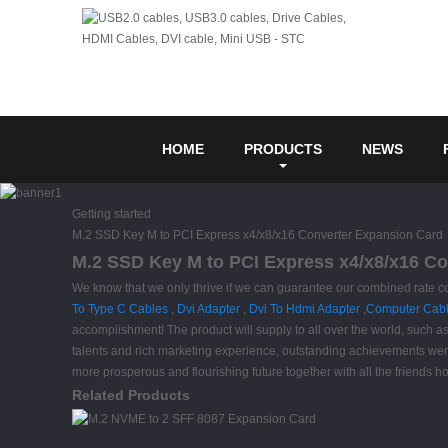
HOME
PRODUCTS
NEWS
Getting started
M.2 SSD Key M to PCI Express x4/x8/x16 Converter Expansion Card
M.2 SSD Key M to PCI Express x4/x8/x16 Co
We know that we only thrive if we can guarantee our combined rate
To Type C Cables
,
Dvi Adapter
,
Dvi To Hdmi Adapter
,
Computer Cab
accomplishment! The product will supply to all over the world, such a
talents and rich marketing experience, outstanding achievements were
more prosperous and flourishing future together with all the friends 
Related Products