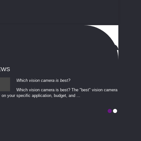
EWS
Which vision camera is best?
Which vision camera is best? The ​​"best" vision camera​
 on your ​specific application, budget, and ...
involves eva