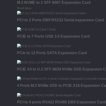
M.2 NVME to 2 SFF 8087 Expansion Card
Read More
PCI to 2 Ports DB9 RS232 Serial expansion Card
PCIE to 7 Ports USB 3.0 Expansion Card
PCIe to 12 Ports SATA Expansion Card
PCIE X4 to U.2 SFF-8639 NVMe SSD Expansion C
4 Ports M.2 NVMe SSD to PCIE X16 Expansion Car
PCI to 4 ports RS422 RS485 DB9 Expansion Card