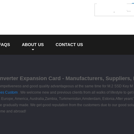
FAQS
ABOUT US
CONTACT US
nverter Expansion Card - Manufacturers, Suppliers,
 competiveness and good quality advantageous at the same time for M.2 SSD Key M
les Custom
. We welcome new and previous clients from all walks of lifestyle to get
s Europe, America, Australia,Zambia, Turkmenistan,Amsterdam, Estonia.After years' 
 gradually made. We get good reputation from the customers due to our good solutio
home and abroad!