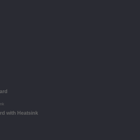
ard
d with Heatsink