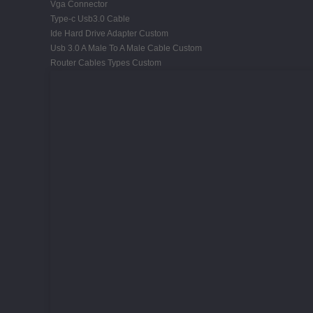
Vga Connector
Type-c Usb3.0 Cable
Ide Hard Drive Adapter Custom
Usb 3.0 A Male To A Male Cable Custom
Router Cables Types Custom