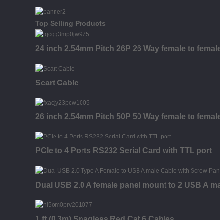
Top Selling Products
24 inch 2.54mm Pitch 26P 26 Way female to fema
Scart Cable
26 inch 2.54mm Pitch 50P 50 Way female to fema
PCIe to 4 Ports RS232 Serial Card with TTL port
Dual USB 2.0 A female panel mount to 2 USB A ma
1 ft (0.3m) Snagless Red Cat 6 Cables