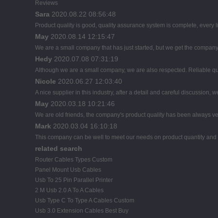
Reviews
Sara
2020.08.22 08:56:48
Product quality is good, quality assurance system is complete, every l
May
2020.08.14 12:15:47
We are a small company that has just started, but we get the company
Hedy
2020.07.08 07:31:19
Although we are a small company, we are also respected. Reliable qual
Nicole
2020.06.27 12:03:40
A nice supplier in this industry, after a detail and careful discussi
May
2020.03.18 10:21:46
We are old friends, the company's product quality has been always ver
Mark
2020.03.04 16:10:18
This company can be well to meet our needs on product quantity an
related search
Router Cables Types Custom
Panel Mount Usb Cables
Usb To 25 Pin Parallel Printer
2 M Usb 2.0 A To A Cables
Usb Type C To Type A Cables Custom
Usb 3.0 Extension Cables Best Buy