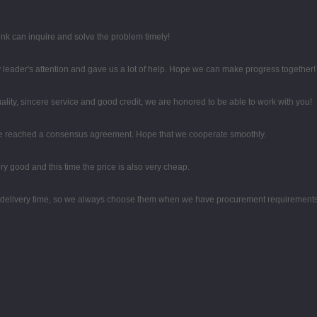
ink can inquire and solve the problem timely!
 leader's attention and gave us a lot of help. Hope we can make progress together!
ity, sincere service and good credit, we are honored to be able to work with you!
on, we reached a consensus agreement. Hope that we cooperate smoothly.
y good and this time the price is also very cheap.
d delivery time, so we always choose them when we have procurement requirements