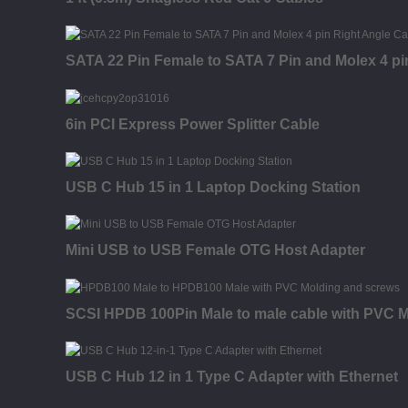
SATA 22 Pin Female to SATA 7 Pin and Molex 4 pi
6in PCI Express Power Splitter Cable
USB C Hub 15 in 1 Laptop Docking Station
Mini USB to USB Female OTG Host Adapter
SCSI HPDB 100Pin Male to male cable with PVC M
USB C Hub 12 in 1 Type C Adapter with Ethernet