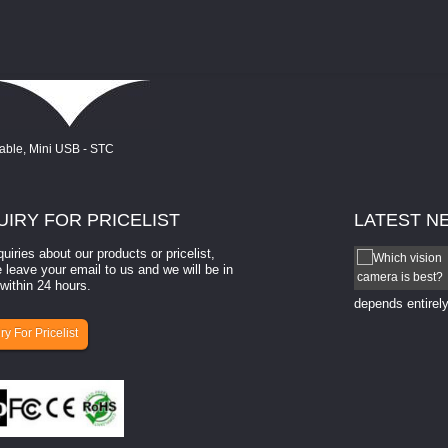
UIRY
FOR PRICELIST
LATEST
N
quiries about our products or pricelist,
How to select a camera for mach...
 leave your email to us and we will be in
within 24 hours.
How to select a camera for machine vision? Selecting
the right camera for a ​machine vision​ application
depends entirely
ry For Pricelist