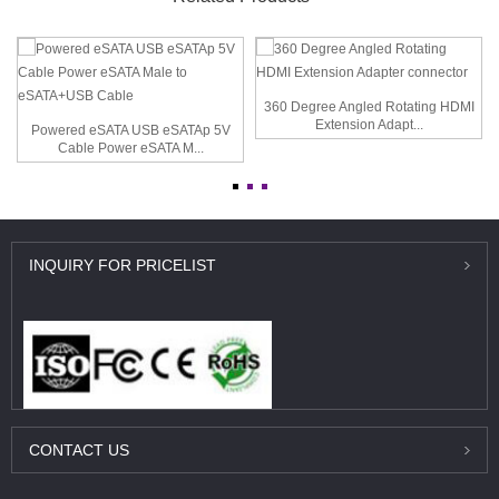
360 Degree Angled Rotating HDMI
Extension Adapt...
Powered eSATA USB eSATAp 5V
Cable Power eSATA M...
INQUIRY
FOR PRICELIST
CONTACT
US