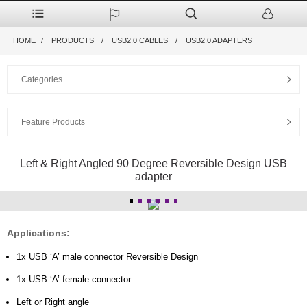
HOME
PRODUCTS
USB2.0 CABLES
USB2.0 ADAPTERS
Categories
Feature Products
Left & Right Angled 90 Degree Reversible Design USB
adapter
Applications:
1x USB ‘A’ male connector Reversible Design
1x USB ‘A’ female connector
Left or Right angle