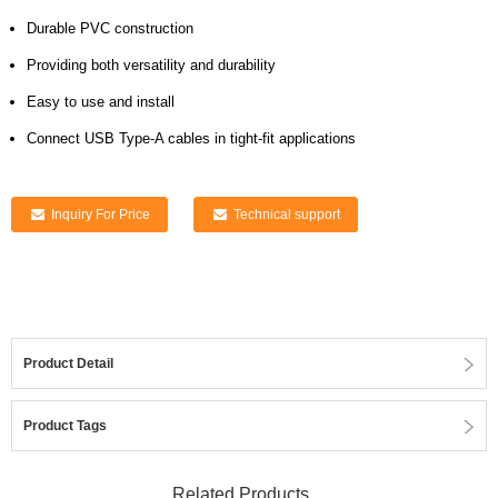
Durable PVC construction
Providing both versatility and durability
Easy to use and install
Connect USB Type-A cables in tight-fit applications
Inquiry For Price
Technical support
Product Detail
Product Tags
Related Products