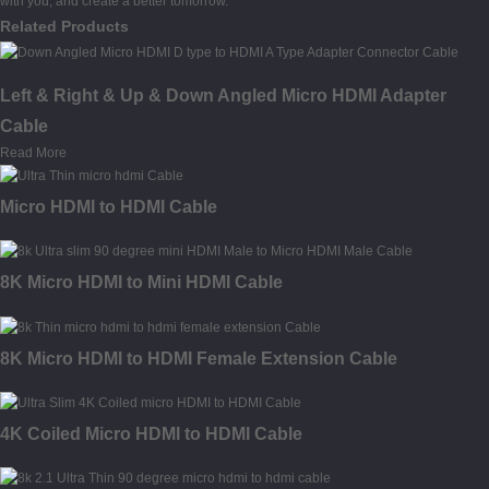
with you, and create a better tomorrow.
Related Products
Left & Right & Up & Down Angled Micro HDMI Adapter
Cable
Read More
Micro HDMI to HDMI Cable
8K Micro HDMI to Mini HDMI Cable
8K Micro HDMI to HDMI Female Extension Cable
4K Coiled Micro HDMI to HDMI Cable