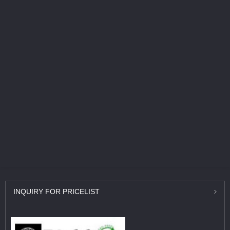
INQUIRY
FOR PRICELIST