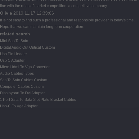
line with the rules of market competition, a competitive company.
Olivia
2019.11.17 12:39:06
It is not easy to find such a professional and responsible provider in today's time.
Hope that we can maintain long-term cooperation.
related search
Mini Sas To Sata
Digital Audio Out Optical Custom
Usb Pin Header
Usb C Adapter
Micro Hdmi To Vga Converter
Audio Cables Types
Sas To Sata Cables Custom
Computer Cables Custom
Displayport To Dvi Adapter
1 Port Sata To Sata Slot Plate Bracket Cables
Usb-C To Vga Adapter