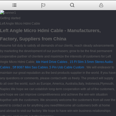
Getting started
Left Angle Micro Hdmi Cable
Left Angle Micro Hdmi Cable - Manufacturers,
Factory, Suppliers from China
Assume full duty to satisfy all demands of our clients; reach steady advancements
by marketing the development of our purchasers; grow to be the final permanent
cooperative partner of clientele and maximize the interests of customers for Left
Angle Micro Hdmi Cable,
Ide Hard Drive Cables
,
15 Ft Slim 3.5mm Stereo Audio
Cables
,
Sff 8087 Mini Sas Cables
,
5 Pin Usb Cable Custom
. We will endeavor to
maintain our great reputation as the best products supplier in the world. If you have
any questions or comments, please contact with us freely. The product will supply
to all over the world, such as Europe, America, Australia,Italy, Indonesia,Plymouth,
Naples.We hope we can establish long-term cooperation with all of the customers,
and hope we can improve competitiveness and achieve the win-win situation
together with the customers. We sincerely welcome the customers from all over the
world to contact us for anything you need!Welcome all customers both at home
and abroad to visit our factory. We hope to have win-win business relationships