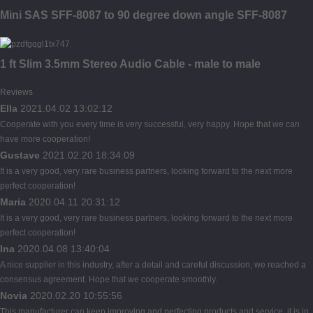
Mini SAS SFF-8087 to 90 degree down angle SFF-8087
1 ft Slim 3.5mm Stereo Audio Cable - male to male
Reviews
Ella
2021.04.02 13:02:12
Cooperate with you every time is very successful, very happy. Hope that we can
have more cooperation!
Gustave
2021.02.20 18:34:09
It is a very good, very rare business partners, looking forward to the next more
perfect cooperation!
Maria
2020.04.11 20:31:12
It is a very good, very rare business partners, looking forward to the next more
perfect cooperation!
Ina
2020.04.08 13:40:04
A nice supplier in this industry, after a detail and careful discussion, we reached a
consensus agreement. Hope that we cooperate smoothly.
Novia
2020.02.20 10:55:56
This manufacturer can keep improving and perfecting products and service, it is in