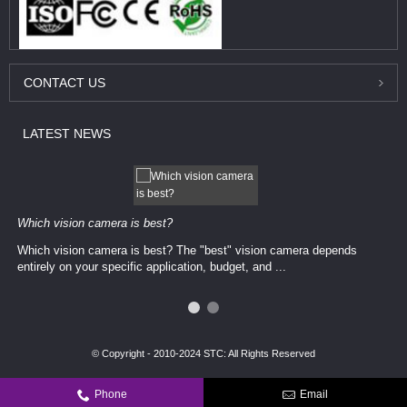
CONTACT
US
LATEST
NEWS
Which vision camera is best?
Which vision camera is best? The ​​"best" vision camera​ depends
entirely on your ​specific application, budget, and ...
© Copyright - 2010-2024 STC: All Rights Reserved