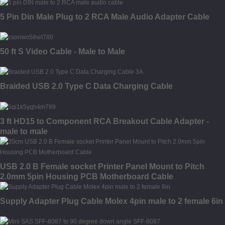
5 Pin Din Male Plug to 2 RCA Male Audio Adapter Cable
50 ft S Video Cable - Male to Male
Braided USB 2.0 Type C Data Charging Cable
3 ft HD15 to Component RCA Breakout Cable Adapter -
male to male
USB 2.0 B Female socket Printer Panel Mount to Pitch
2.0mm 5pin Housing PCB Motherboard Cable
Supply Adapter Plug Cable Molex 4pin male to 2 female 6in