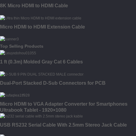
8K Micro HDMI to HDMI Cable
Micro HDMI to HDMI Extension Cable
Top Selling Products
1 ft (0.3m) Molded Gray Cat 6 Cables
Dual-Port Stacked D-Sub Connectors for PCB
Micro HDMI to VGA Adapter Converter for Smartphones
Ultrabook Tablet - 1920×1080
USB RS232 Serial Cable With 2.5mm Stereo Jack Cable