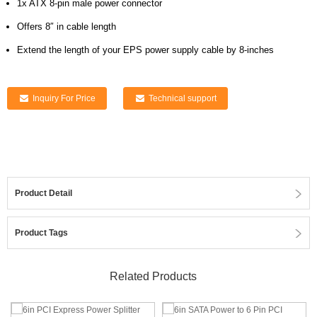
1x ATX 8-pin male power connector
Offers 8″ in cable length
Extend the length of your EPS power supply cable by 8-inches
Inquiry For Price
Technical support
Product Detail
Product Tags
Related Products