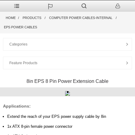
HOME
PRODUCTS
COMPUTER POWER CABLES-INTERNAL
EPS POWER CABLES
Categories
Feature Products
8in EPS 8 Pin Power Extension Cable
Applications:
Extend the reach of your EPS power supply cable by 8in
1x ATX 8-pin female power connector