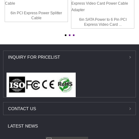
6in PCI Express Power Splitter
Cable
6in SATA Power to 6 Pin PCI
Express Video Card ...
INQUIRY
FOR PRICELIST
CONTACT
US
LATEST
NEWS