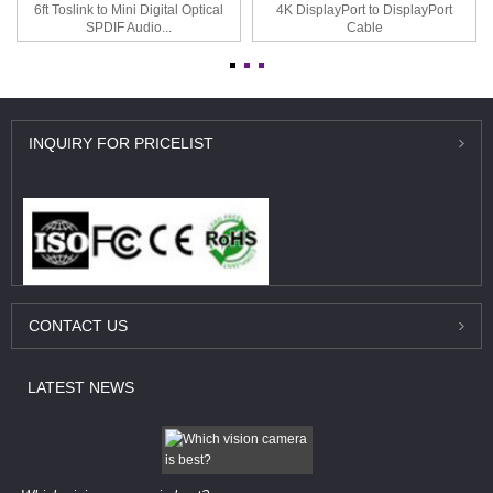
6ft Toslink to Mini Digital Optical
4K DisplayPort to DisplayPort
SPDIF Audio...
Cable
INQUIRY
FOR PRICELIST
CONTACT
US
LATEST
NEWS