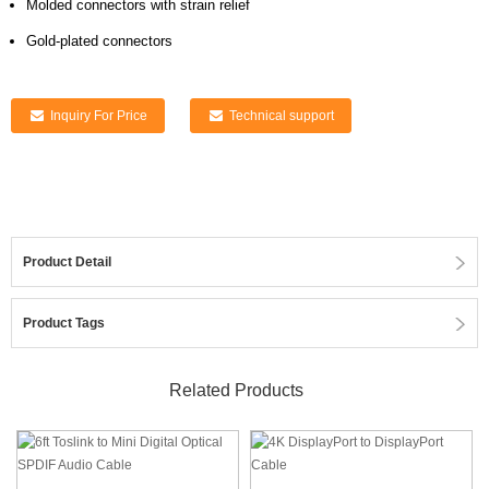
Molded connectors with strain relief
Gold-plated connectors
Inquiry For Price
Technical support
Product Detail
Product Tags
Related Products