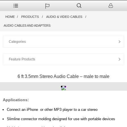
HOME
PRODUCTS
AUDIO & VIDEO CABLES
AUDIO CABLES AND ADAPTERS
Categories
Feature Products
6 ft 3.5mm Stereo Audio Cable – male to male
Applications:
Connect an iPhone or
other MP3 player
to a car stereo
Slimline connector molding designed for use with portable devices