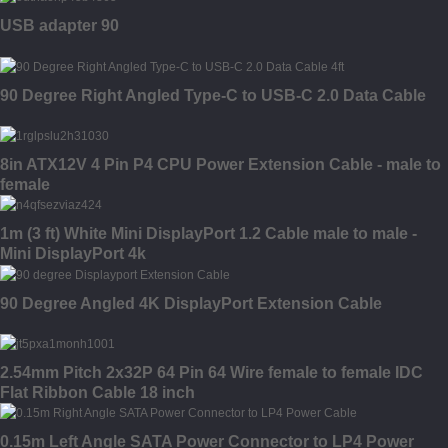
USB adapter 90
90 Degree Right Angled Type-C to USB-C 2.0 Data Cable
8in ATX12V 4 Pin P4 CPU Power Extension Cable - male to
female
1m (3 ft) White Mini DisplayPort 1.2 Cable male to male -
Mini DisplayPort 4k
90 Degree Angled 4K DisplayPort Extension Cable
2.54mm Pitch 2x32P 64 Pin 64 Wire female to female IDC
Flat Ribbon Cable 18 inch
0.15m Left Angle SATA Power Connector to LP4 Power