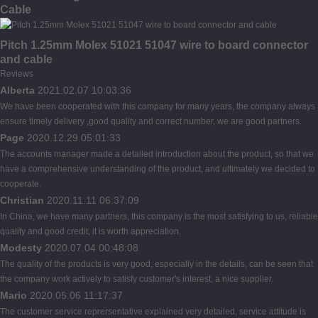
Cable
Pitch 1.25mm Molex 51021 51047 wire to board connector
and cable
Reviews
Alberta
2021.02.07 10:03:36
We have been cooperated with this company for many years, the company always
ensure timely delivery ,good quality and correct number, we are good partners.
Page
2020.12.29 05:01:33
The accounts manager made a detailed introduction about the product, so that we
have a comprehensive understanding of the product, and ultimately we decided to
cooperate.
Christian
2020.11.11 06:37:09
In China, we have many partners, this company is the most satisfying to us, reliable
quality and good credit, it is worth appreciation.
Modesty
2020.07.04 00:48:08
The quality of the products is very good, especially in the details, can be seen that
the company work actively to satisfy customer's interest, a nice supplier.
Mario
2020.05.06 11:17:37
The customer service reprersentative explained very detailed, service attitude is