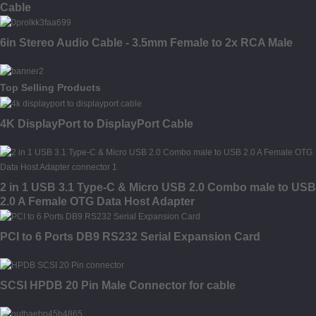
Cable
6in Stereo Audio Cable - 3.5mm Female to 2x RCA Male
Top Selling Products
4K DisplayPort to DisplayPort Cable
2 in 1 USB 3.1 Type-C & Micro USB 2.0 Combo male to USB
2.0 A Female OTG Data Host Adapter
PCI to 6 Ports DB9 RS232 Serial Expansion Card
SCSI HPDB 20 Pin Male Connector for cable