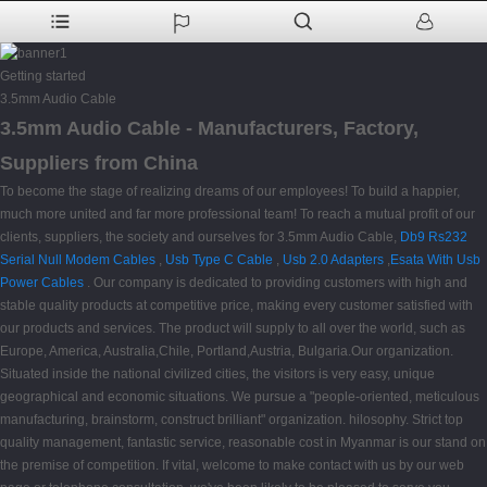
Getting started
3.5mm Audio Cable
3.5mm Audio Cable - Manufacturers, Factory,
Suppliers from China
To become the stage of realizing dreams of our employees! To build a happier,
much more united and far more professional team! To reach a mutual profit of our
clients, suppliers, the society and ourselves for 3.5mm Audio Cable,
Db9 Rs232
Serial Null Modem Cables
,
Usb Type C Cable
,
Usb 2.0 Adapters
,
Esata With Usb
Power Cables
. Our company is dedicated to providing customers with high and
stable quality products at competitive price, making every customer satisfied with
our products and services. The product will supply to all over the world, such as
Europe, America, Australia,Chile, Portland,Austria, Bulgaria.Our organization.
Situated inside the national civilized cities, the visitors is very easy, unique
geographical and economic situations. We pursue a "people-oriented, meticulous
manufacturing, brainstorm, construct brilliant" organization. hilosophy. Strict top
quality management, fantastic service, reasonable cost in Myanmar is our stand on
the premise of competition. If vital, welcome to make contact with us by our web