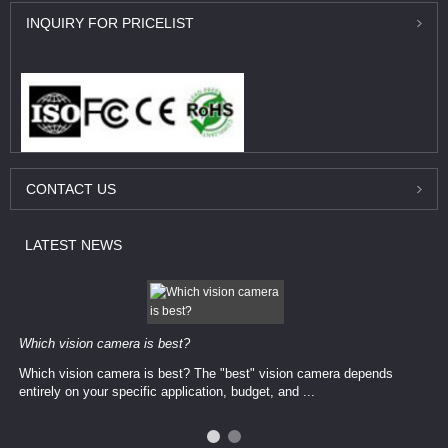
INQUIRY
FOR PRICELIST
CONTACT
US
LATEST
NEWS
Which vision camera is best?
Which vision camera is best? The ​​"best" vision camera​ depends
entirely on your ​specific application, budget, and ...