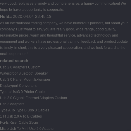
very good, reply is very timely and comprehensive, a happy communication! We
hope to have a opportunity to cooperate.
Hulda
2020.04.04 23:48:19
As an international trading company, we have numerous partners, but about your
company, I just want to say, you are really good, wide range, good quality,
reasonable prices, warm and thoughtful service, advanced technology and
equipment and workers have professional training, feedback and product update
is timely, in short, this is a very pleasant cooperation, and we look forward to the
next cooperation!
related search
Usb 2.0 Adapters Custom
Waterproof Bluetooth Speaker
Usb 3.0 Panel Mount Extension
Displayport Converters
Type-c Usb3.0 Printer Cable
Usb 3.0 Gigabit Ethernet Adapters Custom
Usb 3 Adapters
Type A To Type B Usb 3 Cables
1 Ft Usb 2.0 A To B Cables
Pci-E Riser Cable 25cm
Micro Usb To Mini Usb 2.0 Adapter