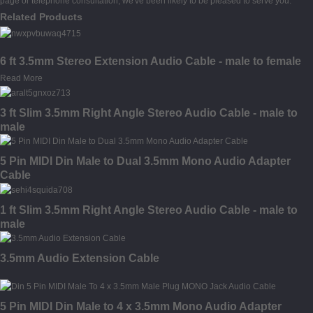
page or telephone consultation, we've been likely to be pleased to serve you.
Related Products
6 ft 3.5mm Stereo Extension Audio Cable - male to female
Read More
3 ft Slim 3.5mm Right Angle Stereo Audio Cable - male to
male
5 Pin MIDI Din Male to Dual 3.5mm Mono Audio Adapter
Cable
1 ft Slim 3.5mm Right Angle Stereo Audio Cable - male to
male
3.5mm Audio Extension Cable
5 Pin MIDI Din Male to 4 x 3.5mm Mono Audio Adapter