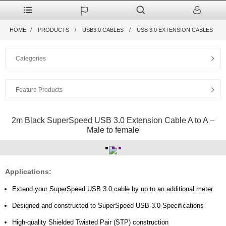
HOME
PRODUCTS
USB3.0 CABLES
USB 3.0 EXTENSION CABLES
Categories
Feature Products
2m Black SuperSpeed USB 3.0 Extension Cable A to A –
Male to female
Applications:
Extend your SuperSpeed USB 3.0 cable by up to an additional meter
Designed and constructed to SuperSpeed USB 3.0 Specifications
High-quality Shielded Twisted Pair (STP) construction