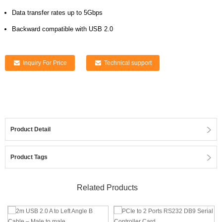
Data transfer rates up to 5Gbps
Backward compatible with USB 2.0
Inquiry For Price
Technical support
Product Detail
Product Tags
Related Products