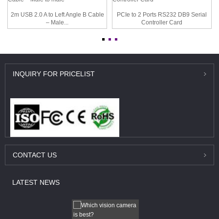
2m USB 2.0 A to Left Angle B Cable
PCIe to 2 Ports RS232 DB9 Serial
– Male...
Controller Card
INQUIRY
FOR PRICELIST
CONTACT
US
LATEST
NEWS