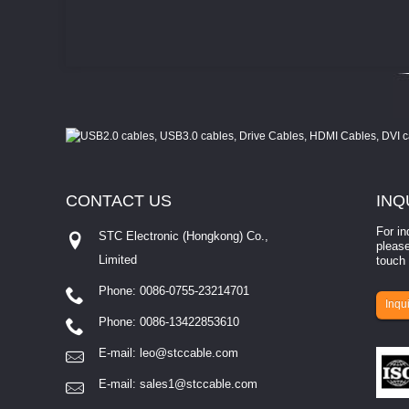
CONTACT
US
INQ
For in
STC Electronic (Hongkong) Co.,
please
Limited
touch 
Phone: 0086-0755-23214701
involves eva...
Inqui
Phone: 0086-13422853610
E-mail:
leo@stccable.com
E-mail:
sales1@stccable.com