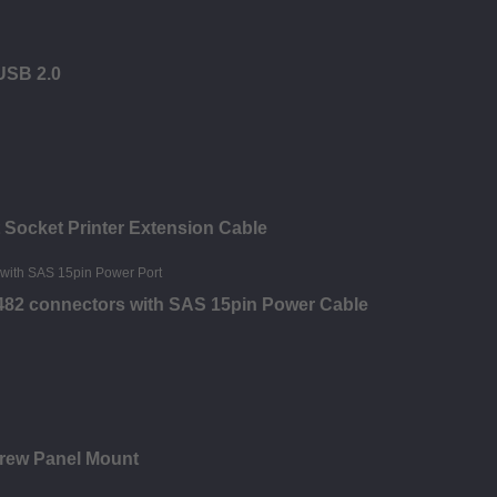
 USB 2.0
 Socket Printer Extension Cable
8482 connectors with SAS 15pin Power Cable
crew Panel Mount