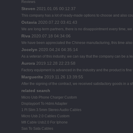
Reviews
Steven
2021.01.05 00:12:37
This company has a lot of ready-made options to choose and also co
Octavia
2020.07.22 03:41:43
We are long-term partners, there is no disappointment every time, we h
Riva
2020.07.18 04:34:06
We have been appreciated the Chinese manufacturing, this time also d
Jocelyn
2020.04.24 04:35:14
As a veteran of this industry, we can say that the company can be a lead
Aurora
2019.12.28 22:23:58
Factory equipment is advanced in the industry and the product is fin
Marguerite
2019.11.26 13:39:55
After the signing of the contract, we received satisfactory goods in a
related search
Micro Usb Phone Charger Custom
Displayport To Hdmi Adapter
1 Ft Slim 3.5mm Stereo Audio Cables
Micro Usb 2.0 Cables Custom
Mfi Cable Usb2.0 For Iphone
Sas To Sata Cables