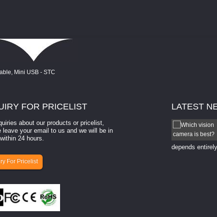
UIRY
FOR PRICELIST
LATEST
N
quiries about our products or pricelist,
How to select a camera for mach...
 leave your email to us and we will be in
within 24 hours.
How to select a camera for machine vision? Selecting
the right camera for a ​machine vision​ application
depends entirely
ry For Pricelist