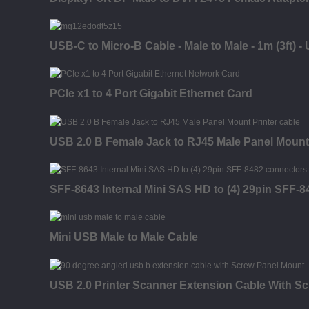
USB-C to Micro-B Cable - Male to Male - 1m (3ft) -
PCIe x1 to 4 Port Gigabit Ethernet Card
USB 2.0 B Female Jack to RJ45 Male Panel Mount
SFF-8643 Internal Mini SAS HD to (4) 29pin SFF-
Mini USB Male to Male Cable
USB 2.0 Printer Scanner Extension Cable With S