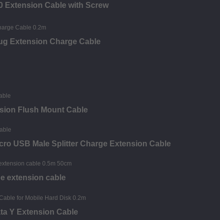
0 Extension Cable with Screw
ug Extension Charge Cable
sion Flush Mount Cable
ro USB Male Splitter Charge Extension Cable
e extension cable
ta Y Extension Cable