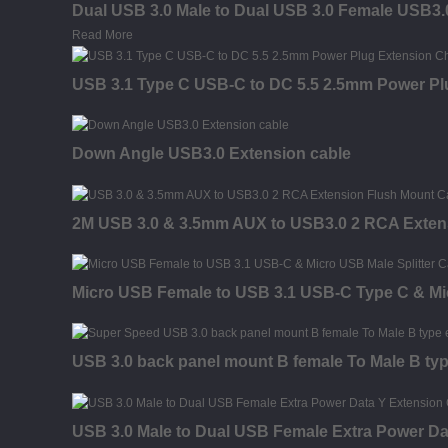
Dual USB 3.0 Male to Dual USB 3.0 Female USB3.
Read More
USB 3.1 Type C USB-C to DC 5.5 2.5mm Power Pl
Down Angle USB3.0 Extension cable
2M USB 3.0 & 3.5mm AUX to USB3.0 2 RCA Exten
Micro USB Female to USB 3.1 USB-C Type C & Mic
USB 3.0 back panel mount B female To Male B typ
USB 3.0 Male to Dual USB Female Extra Power Da