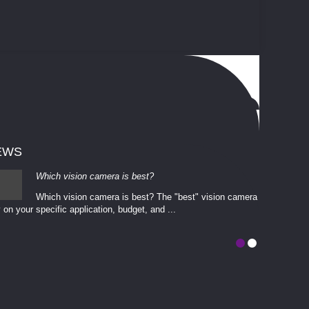
EWS
Which vision camera is best?
Which vision camera is best? The ​​"best" vision camera​
 on your ​specific application, budget, and ...
involves eva