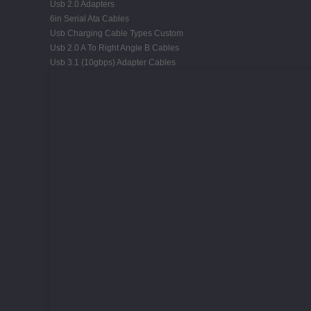
Usb 2.0 Adapters
6in Serial Ata Cables
Usb Charging Cable Types Custom
Usb 2.0 A To Right Angle B Cables
Usb 3.1 (10gbps) Adapter Cables