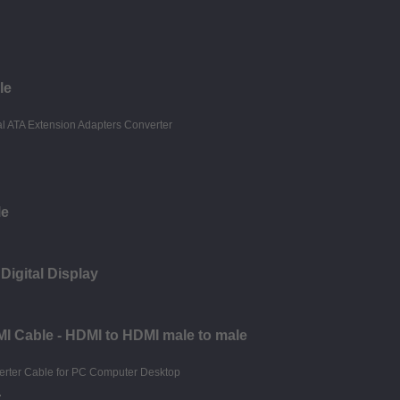
le
le
Digital Display
I Cable - HDMI to HDMI male to male
r