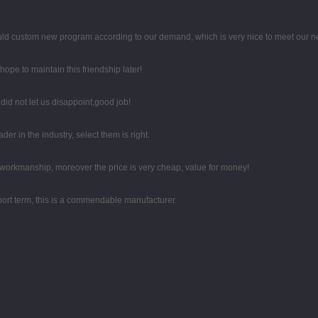
uld custom new program according to our demand, which is very nice to meet our n
ope to maintain this friendship later!
id not let us disappoint,good job!
er in the industry, select them is right.
e workmanship, moreover the price is very cheap, value for money!
 short term, this is a commendable manufacturer.