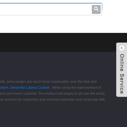
leo@stccable.com
0086-0755-23214701
ing costs, price ranges are much more reasonable, won the new and
ustom
,
Serial Ata Cables Custom
. While using the improvement of
each and every customer. The product will supply to all over the world,
and services for customers and sincerely welcome and cooperate with