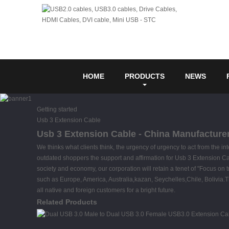
HOME
PRODUCTS
NEWS
Getting started
Usb 3 Extension Cable
Usb 3 Extension Cable - China Manufacturer
We thinks what clients think, the urgency of urgency to act from the in
outdated shoppers the support and affirmation for Usb 3 Extension C
society and economy, our corporation will retain a tenet of "Focus on t
such as Europe, America, Australia,kazan, Seychelles,Chile, Bolivia
all native and foreign customers for a bright future.
Related Products