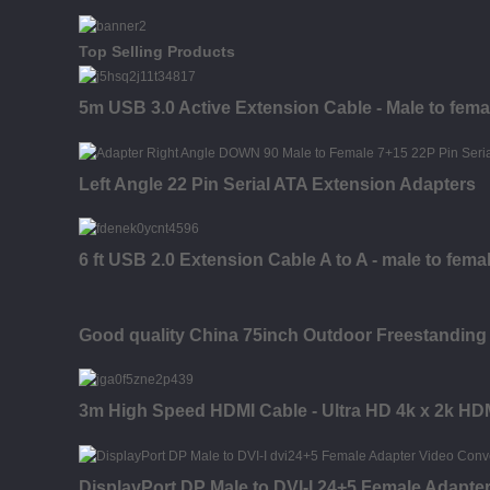
Top Selling Products
5m USB 3.0 Active Extension Cable - Male to fema
Left Angle 22 Pin Serial ATA Extension Adapters
6 ft USB 2.0 Extension Cable A to A - male to fema
Good quality China 75inch Outdoor Freestanding 
3m High Speed HDMI Cable - Ultra HD 4k x 2k HDM
DisplayPort DP Male to DVI-I 24+5 Female Adapte