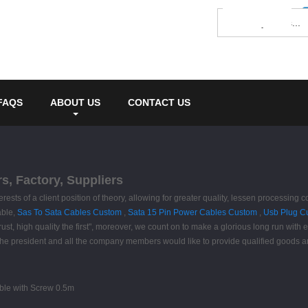
FAQS
ABOUT US
CONTACT US
s, Factory, Suppliers
terests of a client position of theory, allowing for greater quality, lessen process
able,
Sas To Sata Cables Custom
,
Sata 15 Pin Power Cables Custom
,
Usb Plug C
rust, high quality the first", moreover, we count on to make a glorious long run with 
.The president and all the company members would like to provide qualified goods 