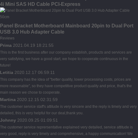
4i Mini SAS HD Cable PCI-Express
Panel Bracket Motherboard Mainboard 20pin to Dual Port
USB 3.0 Hub Adapter Cable
Reviews
Prima
2021.04.19 18:21:55
This is the first business after our company establish, products and services are
very satisfying, we have a good start, we hope to cooperate continuous in the
future!
Letitia
2020.12.17 06:59:11
This company has the idea of "better quality, lower processing costs, prices are
more reasonable", so they have competitive product quality and price, that's the
main reason we chose to cooperate.
Martina
2020.12.15 02:31:59
The customer service staff's attitude is very sincere and the reply is timely and very
detailed, this is very helpful for our deal,thank you.
Johnny
2020.09.25 01:09:51
The customer service reprersentative explained very detailed, service attitude is
very good, reply is very timely and comprehensive, a happy communication! We