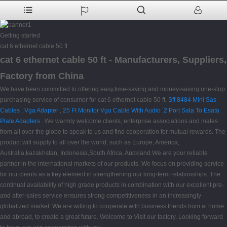
Getting started
cat 6 ethernet cable 50 ft
cat 6 ethernet cable 50 ft - Manufacturers, Suppliers,
Factory from China
We have been committed to offering easy,time-saving and money-saving one-stop
purchasing service of consumer for cat 6 ethernet cable 50 ft,
Sff 8484 Mini Sas
Cables
,
Vga Adapter
,
25 Ft Monitor Vga Cable With Audio
,
2 Port Sata To Esata
Plate Adapters
. We warmly welcome clients, enterprise associations and mates
from all over the globe to speak to us and find cooperation for mutual rewards. The
product will supply to all over the world, such as Europe, America,
Australia,kazakhstan, Indonesia,South Africa, Auckland.We are your reliable
partner in the international markets of our products. We focus on providing service
for our clients as a key element in strengthening our long-term relationships. The
continual availability of high grade products in combination with our excellent pre-
and after-sales service ensures strong competitiveness in an increasingly
globalized market. We are willing to cooperate with business friends from at home
and abroad, to create a great future. Welcome to Visit our factory. Looking forward