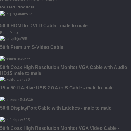
to have win-win cooperation with you.
Related Products
50 ft HDMI to DVI-D Cable - male to male
Read More
50 ft Premium S-Video Cable
50 ft Coax High Resolution Monitor VGA Cable with Audio
HD15 male to male
15m 50 ft Active USB 2.0 A to B Cable - male to male
50 ft DisplayPort Cable with Latches - male to male
50 ft Coax High Resolution Monitor VGA Video Cable -