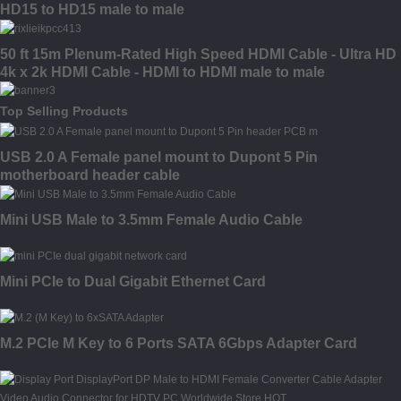
HD15 to HD15 male to male
50 ft 15m Plenum-Rated High Speed HDMI Cable - Ultra HD
4k x 2k HDMI Cable - HDMI to HDMI male to male
Top Selling Products
USB 2.0 A Female panel mount to Dupont 5 Pin
motherboard header cable
Mini USB Male to 3.5mm Female Audio Cable
Mini PCIe to Dual Gigabit Ethernet Card
M.2 PCIe M Key to 6 Ports SATA 6Gbps Adapter Card