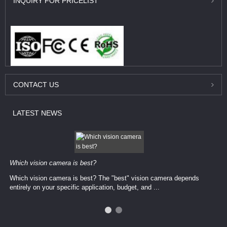
INQUIRY
FOR PRICELIST
CONTACT
US
LATEST
NEWS
Which vision camera is best?
Which vision camera is best? The ​​"best" vision camera​ depends
entirely on your ​specific application, budget, and ...