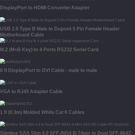
DisplayPort to HDMI Converter Adapter
USB 2.0 Type B Male to Dupont 5 Pin Female Header
Motherboard Cable
M.2 (M+B Key) to 4 Ports RS232 Serial Card
6 ft DisplayPort to DVI Cable - male to male
VGA to RJ45 Adapter Cable
1 ft (0.3m) Molded White Cat 6 Cables
Slimline SAS Slim 4.0 SFF-8654 8i 74pin to Dual SFF-8643