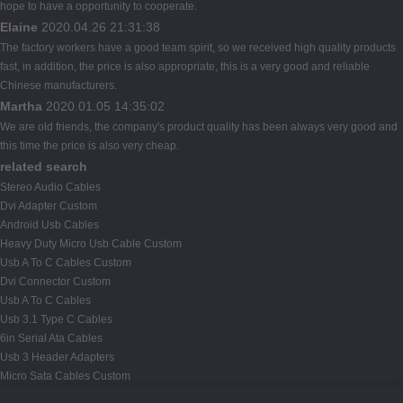
hope to have a opportunity to cooperate.
Elaine
2020.04.26 21:31:38
The factory workers have a good team spirit, so we received high quality products
fast, in addition, the price is also appropriate, this is a very good and reliable
Chinese manufacturers.
Martha
2020.01.05 14:35:02
We are old friends, the company's product quality has been always very good and
this time the price is also very cheap.
related search
Stereo Audio Cables
Dvi Adapter Custom
Android Usb Cables
Heavy Duty Micro Usb Cable Custom
Usb A To C Cables Custom
Dvi Connector Custom
Usb A To C Cables
Usb 3.1 Type C Cables
6in Serial Ata Cables
Usb 3 Header Adapters
Micro Sata Cables Custom