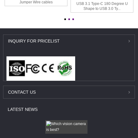
Jumper Wire cables
USB 3.1 Type-C 180 Degree U
Shape to USB 3.0 Ty...
INQUIRY
FOR PRICELIST
CONTACT
US
LATEST
NEWS