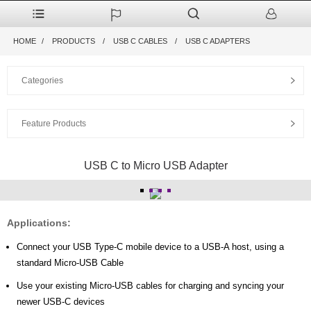
HOME
PRODUCTS
USB C CABLES
USB C ADAPTERS
Categories
Feature Products
USB C to Micro USB Adapter
Applications:
Connect your USB Type-C mobile device to a USB-A host, using a
standard Micro-USB Cable
Use your existing Micro-USB cables for charging and syncing your
newer USB-C devices