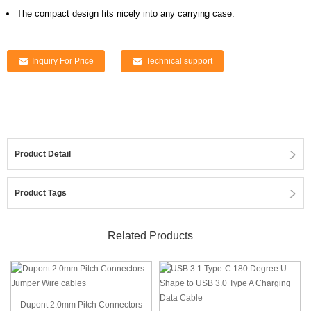
The compact design fits nicely into any carrying case.
Inquiry For Price
Technical support
Product Detail
Product Tags
Related Products
Dupont 2.0mm Pitch Connectors