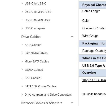
USB-C to USB-C
Physical Charact
Cable L
USB-C to Micro-USB
USB-C to Mini-USB
Col
Connec
USB C adapters
Wire 
Drive Cables
Packaging Info
SATA Cables
Package 
Slim SATA Cables
What's in the B
Micro SATA Cables
USB 2.0 Type A
eSATA Cables
Overview
SAS Cables
10-pin USB Head
SATA 15P Power Cables
1> USB header t
Drive Adapters and Drive Converters
Network Cables & Adapters