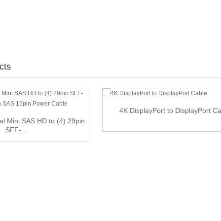
cts
4K DisplayPort to DisplayPort C
l Mini SAS HD to (4) 29pin
SFF-...