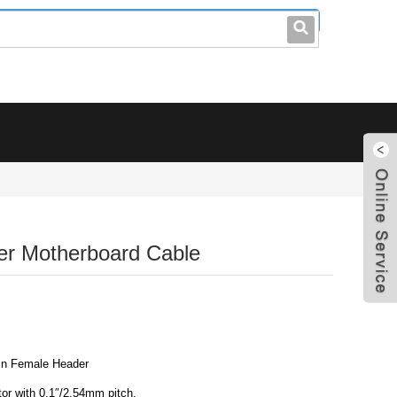
leo@stccable.com
0086-0755-23214701
er Motherboard Cable
in Female Header
or with 0.1″/2.54mm pitch.