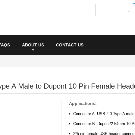
FAQS
ABOUT US
CONTACT US
ype A Male to Dupont 10 Pin Female Head
Applications:
Connector A: USB 2.0 Type A male
Connector B: Dupont/2.54mm 10 P
2*5 pin female USB header connect