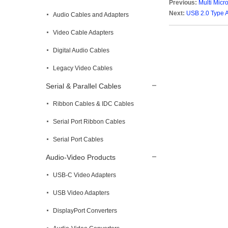
Previous:
Multi Micr
Next:
USB 2.0 Type 
Audio Cables and Adapters
Video Cable Adapters
Digital Audio Cables
Legacy Video Cables
Serial & Parallel Cables
Ribbon Cables & IDC Cables
Serial Port Ribbon Cables
Serial Port Cables
Audio-Video Products
USB-C Video Adapters
USB Video Adapters
DisplayPort Converters