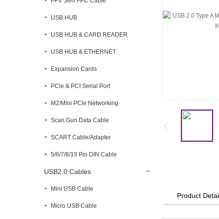
FPV Slim FPC Cable
USB HUB
USB HUB & CARD READER
USB HUB & ETHERNET
Expansion Cards
PCle & PCI Serial Port
M2/Mini PCle Networking
Scan Gun Data Cable
SCART Cable/Adapter
5/6/7/8/13 Pin DIN Cable
USB2.0 Cables
Mini USB Cable
Product Detai
Micro USB Cable