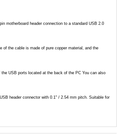
 pin motherboard header connection to a standard USB 2.0
 of the cable is made of pure copper material, and the
 the USB ports located at the back of the PC You can also
SB header connector with 0.1" / 2.54 mm pitch. Suitable for