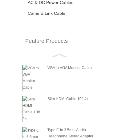
AC & DC Power Cables
Camera Link Cable
Feature Products
VGA to VGA Monitor Cable
Slim HDMI Cable 10ft 4k
Type C to 3.5mm Audio
Headphone Stereo Adapter