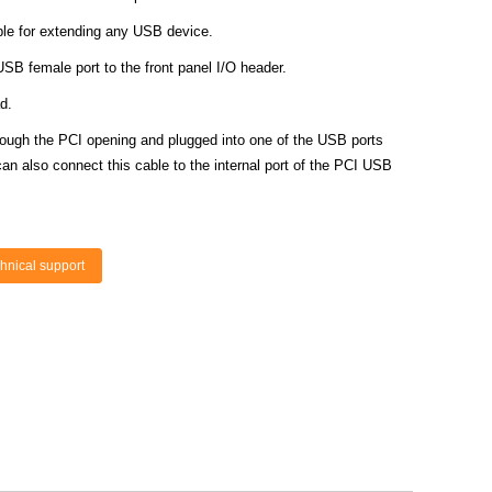
le for extending any USB device.
SB female port to the front panel I/O header.
d.
ough the PCI opening and plugged into one of the USB ports
an also connect this cable to the internal port of the PCI USB
hnical support