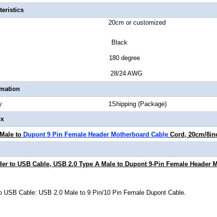
eristics
ength 20cm or customized
or Black
tor Style 180 degree
Gauge 28/24 AWG
rmation
Quantity 1Shipping (Package)
ox
 Male to
Dupont 9 Pin Female Header Motherboard Cable
Cord, 20cm/8in
er to USB Cable, USB 2.0 Type A Male to Dupont 9-Pin Female Header 
o USB Cable: USB 2.0 Male to 9 Pin/10 Pin Female Dupont Cable.