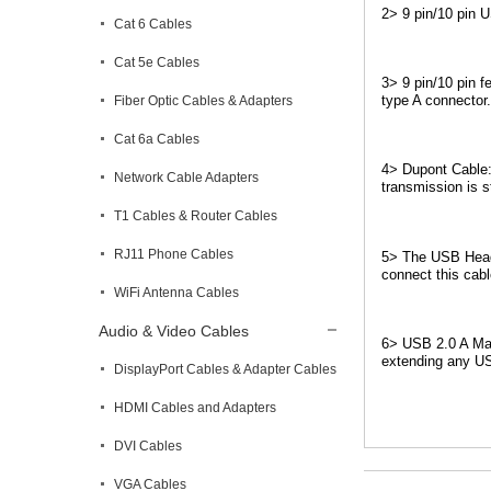
2> 9 pin/10 pin 
Cat 6 Cables
Cat 5e Cables
3> 9 pin/10 pin 
type A connector.
Fiber Optic Cables & Adapters
Cat 6a Cables
4> Dupont Cable:
Network Cable Adapters
transmission is s
T1 Cables & Router Cables
RJ11 Phone Cables
5> The USB Heade
connect this cabl
WiFi Antenna Cables
Audio & Video Cables
6> USB 2.0 A Mal
extending any U
DisplayPort Cables & Adapter Cables
HDMI Cables and Adapters
DVI Cables
VGA Cables