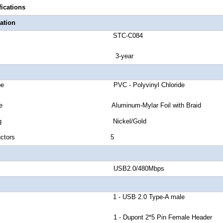
fications
ation
number STC-C084
anty 3-year
cket Type PVC - Polyvinyl Chloride
eld Type Aluminum-Mylar Foil with Braid
or Plating Nickel/Gold
 of Conductors 5
nd Rate USB2.0/480Mbps
or A 1 - USB 2.0 Type-A male
r B 1 - Dupont 2*5 Pin Female Header