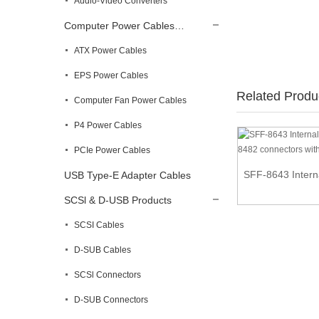
Audio-Video Converters
Computer Power Cables…
ATX Power Cables
EPS Power Cables
Related Produ
Computer Fan Power Cables
P4 Power Cables
PCIe Power Cables
Retractable Flexible HDMI Cable
SFF-8643 Interna
USB Type-E Adapter Cables
SCSl & D-USB Products
SCSI Cables
D-SUB Cables
SCSl Connectors
D-SUB Connectors