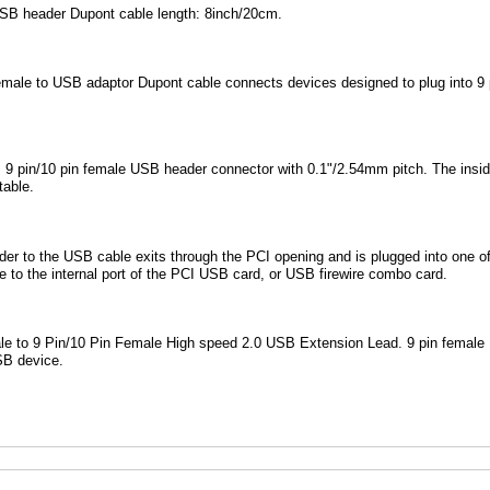
USB header Dupont cable length: 8inch/20cm.
female to USB adaptor Dupont cable connects devices designed to plug into 9
 9 pin/10 pin female USB header connector with 0.1"/2.54mm pitch. The inside
table.
r to the USB cable exits through the PCI opening and is plugged into one of
e to the internal port of the PCI USB card, or USB firewire combo card.
e to 9 Pin/10 Pin Female High speed 2.0 USB Extension Lead. 9 pin female U
SB device.