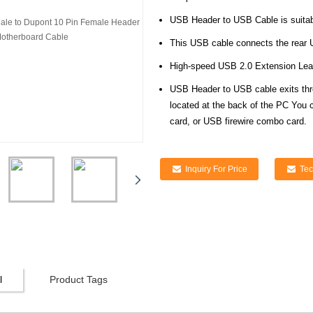
USB Header to USB Cable is suitab
This USB cable connects the rear U
High-speed USB 2.0 Extension Lea
USB Header to USB cable exits thr
located at the back of the PC You c
card, or USB firewire combo card.
Inquiry For Price
Tec
l
Product Tags