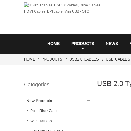
HOME
PRODUCTS
NEWS
HOME
PRODUCTS
USB2.0 CABLES
USB CABLES
USB 2.0 T
Categories
New Products
Pci-e Riser Cable
Wire Harness