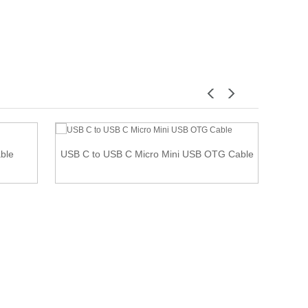
able
USB C to USB C Micro Mini USB OTG Cable
SCSI