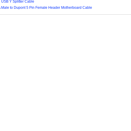
o USB Y Splitter Cable
A Male to Dupont 5 Pin Female Header Motherboard Cable