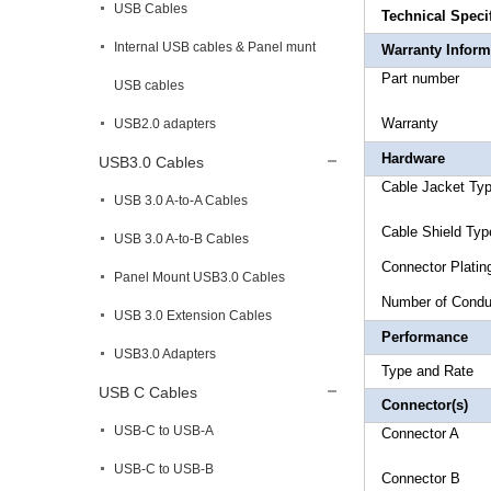
USB Cables
Technical Speci
Internal USB cables & Panel munt
Warranty Inform
Part 
USB cables
Warr
USB2.0 adapters
Hardware
USB3.0 Cables
Cable Ja
USB 3.0 A-to-A Cables
Cable Shi
USB 3.0 A-to-B Cables
Connect
Panel Mount USB3.0 Cables
Number
USB 3.0 Extension Cables
Performance
USB3.0 Adapters
Type a
USB C Cables
Connector(s)
USB-C to USB-A
Connect
USB-C to USB-B
Connecto