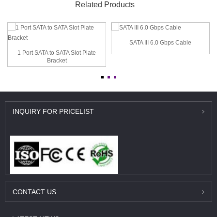
Related Products
SATA III 6.0 Gbps Cable
1 Port SATA to SATA Slot Plate
Bracket
INQUIRY
FOR PRICELIST
CONTACT
US