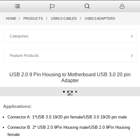
HOME
PRODUCTS
USB3.0 CABLES
USB3.0 ADAPTERS
Categories
Feature Products
USB 2.0 9 Pin Housing to Motherboard USB 3.0 20 pin
Adapter
Applications:
Connector A: 1*USB 3.0 19/20 pin female/USB 3.0 19/20 pin male
Connector B: 2* USB 2.0 9Pin Housing male/USB 2.0 9Pin Housing
female