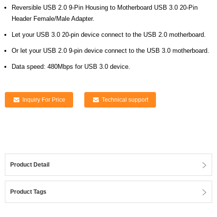
Reversible USB 2.0 9-Pin Housing to Motherboard USB 3.0 20-Pin
Header Female/Male Adapter.
Let your USB 3.0 20-pin device connect to the USB 2.0 motherboard.
Or let your USB 2.0 9-pin device connect to the USB 3.0 motherboard.
Data speed: 480Mbps for USB 3.0 device.
Inquiry For Price
Technical support
Product Detail
Product Tags