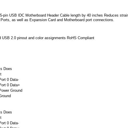
5-pin USB IDC Motherboard Header Cable length by 40 inches Reduces strain
Ports, as well as Expansion Card and Motherboard port connections.
d USB 2.0 pinout and color assignments RoHS Compliant