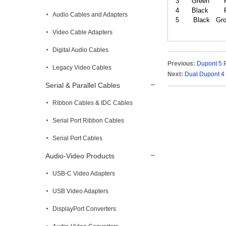
3	Green 	Port 0 Data+

4	Black	Power Ground

Audio Cables and Adapters
5       Black   Gr
Video Cable Adapters
Digital Audio Cables
Previous:
Dupont 5 
Legacy Video Cables
Next:
Dual Dupont 4
Serial & Parallel Cables
Ribbon Cables & IDC Cables
Serial Port Ribbon Cables
Serial Port Cables
Audio-Video Products
USB-C Video Adapters
USB Video Adapters
DisplayPort Converters