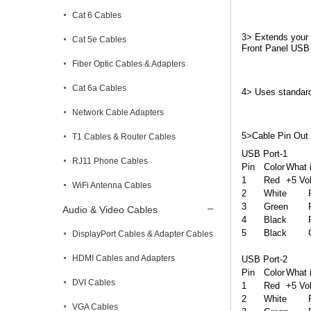
Cat 6 Cables
3> Extends your 
Cat 5e Cables
Front Panel USB 
Fiber Optic Cables & Adapters
Cat 6a Cables
4> Uses standar
Network Cable Adapters
5>Cable Pin Out
T1 Cables & Router Cables
USB Port-1

RJ11 Phone Cables
Pin	Color	What is Does

1	Red	+5 Volt

WiFi Antenna Cables
2	White	Port 0 Data-

3	Green 	Port 0 Data+

Audio & Video Cables
4	Black	Power Ground

5	Black	Ground

DisplayPort Cables & Adapter Cables
HDMI Cables and Adapters
USB Port-2

Pin	Color	What is Does

DVI Cables
1	Red	+5 Volt

2	White	Port 0 Data-

VGA Cables