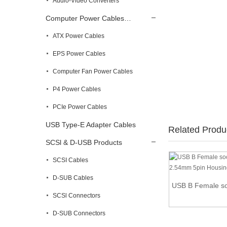
Audio-Video Converters
Computer Power Cables…
ATX Power Cables
EPS Power Cables
Computer Fan Power Cables
P4 Power Cables
PCIe Power Cables
USB Type-E Adapter Cables
Related Produ
SCSl & D-USB Products
SCSI Cables
D-SUB Cables
24in Internal 5 pin USB IDC Motherboard
USB B Female soc
Header ...
SCSl Connectors
D-SUB Connectors