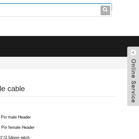
leo@stccable.com
0086-0755-23214701
e cable
 Pin male Header
 Pin female Header
.1″/2.54mm pitch.