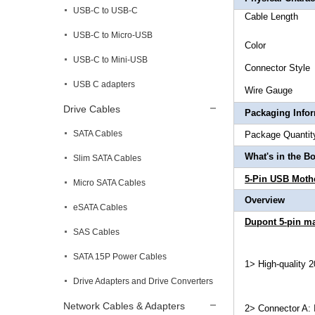
USB-C to USB-C
Cable L
USB-C to Micro-USB
Col
USB-C to Mini-USB
Connec
USB C adapters
Wire 
Drive Cables
Packaging Info
SATA Cables
Package 
What's in the B
Slim SATA Cables
5-Pin USB Moth
Micro SATA Cables
Overview
eSATA Cables
Dupont 5-pin ma
SAS Cables
SATA 15P Power Cables
1> High-quality 
Drive Adapters and Drive Converters
Network Cables & Adapters
2> Connector A: 