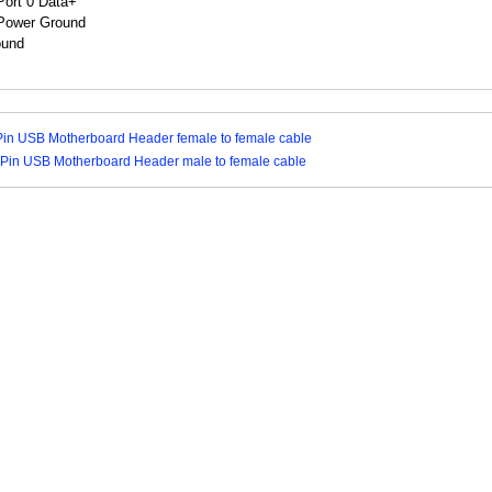
ound
Pin USB Motherboard Header female to female cable
 Pin USB Motherboard Header male to female cable