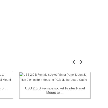
B ...
USB 2.0 B Female socket Printer Panel
USB 2
Mount to ...