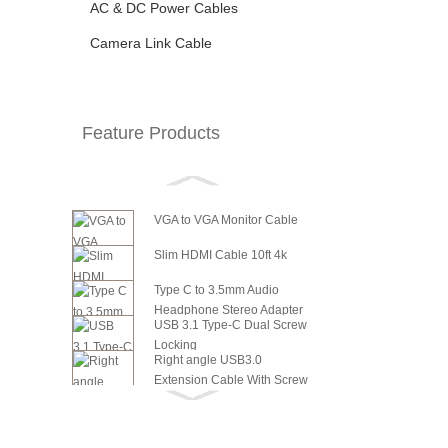
AC & DC Power Cables
Camera Link Cable
Feature Products
VGA to VGA Monitor Cable
Slim HDMI Cable 10ft 4k
Type C to 3.5mm Audio
Headphone Stereo Adapter
USB 3.1 Type-C Dual Screw
Locking
Right angle USB3.0
Extension Cable With Screw
6in SATA Power to 8 Pin PCI
Panel ...
Express Video Card Power...
6in SATA Power to 6 Pin PCI