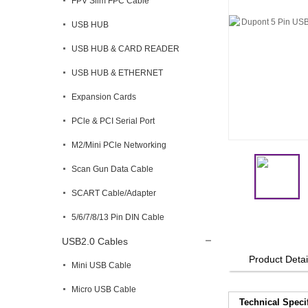
FPV Slim FPC Cable
USB HUB
USB HUB & CARD READER
USB HUB & ETHERNET
Expansion Cards
PCle & PCI Serial Port
M2/Mini PCle Networking
Scan Gun Data Cable
SCART Cable/Adapter
5/6/7/8/13 Pin DIN Cable
USB2.0 Cables
Product Detai
Mini USB Cable
Micro USB Cable
Technical Speci