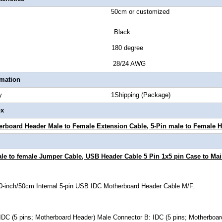
ength 50cm or customized
or Black
tor Style 180 degree
Gauge 28/24 AWG
rmation
Quantity 1Shipping (Package)
ox
erboard Header Male to Female Extension Cable
, 5-Pin male to Female 
le to female Jumper Cable, USB Header Cable 5 Pin 1x5 pin Case to Main
20-inch/50cm Internal 5-pin USB IDC Motherboard Header Cable M/F.
IDC (5 pins; Motherboard Header) Male Connector B: IDC (5 pins; Motherboa