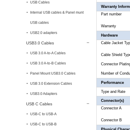
USB Cables
Warranty Inform
Internal USB cables & Panel munt
Part 
USB cables
Warr
USB2.0 adapters
Hardware
USB3.0 Cables
Cable Ja
USB 3.0 A-to-A Cables
Cable Shi
USB 3.0 A-to-B Cables
Connect
Number
Panel Mount USB3.0 Cables
Performance
USB 3.0 Extension Cables
Type a
USB3.0 Adapters
Connector(s)
USB C Cables
Connecto
USB-C to USB-A
Connecto
USB-C to USB-B
Physical Charact