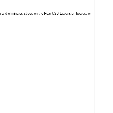
 and eliminates stress on the Rear USB Expansion boards, or