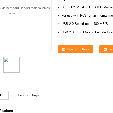
DuPont 2.54 5-Pin USB IDC Mother
For use with PCs for an internal m
USB 2.0 Speed up to 480 MB/S.
USB 2.0 5 Pin Male to Female Inte
Inquiry For Price
Tec
l
Product Tags
fications