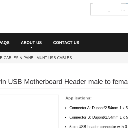
FAQS
ABOUT US
CONTACT US
SB CABLES & PANEL MUNT USB CABLES
in USB Motherboard Header male to femal
Applications:
Connector A: Dupont/2.54mm 1 x 5
Connector B: Dupont/2.54mm 1 x 5
5-pin USB header connector with 0