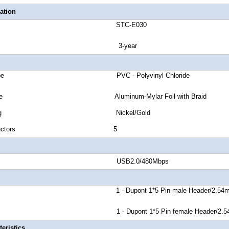
ation
number STC-E030
anty 3-year
cket Type PVC - Polyvinyl Chloride
eld Type Aluminum-Mylar Foil with Braid
or Plating Nickel/Gold
 of Conductors 5
nd Rate USB2.0/480Mbps
r A 1 - Dupont 1*5 Pin male Header/2.54
r B 1 - Dupont 1*5 Pin female Header/2.5
eristics