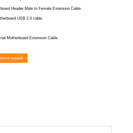
board Header Male to Female Extension Cable.
otherboard USB 2.0 cable.
rnal Motherboard Extension Cable.
hnical support