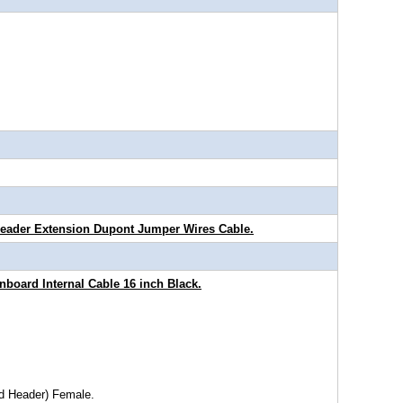
Header Extension Dupont Jumper Wires Cable.
board Internal Cable 16 inch Black.
rd Header) Female.