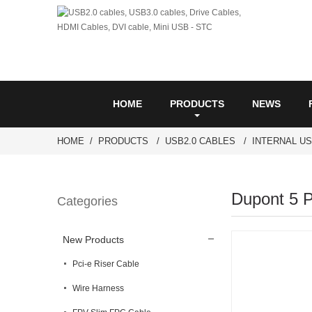
HOME
PRODUCTS
NEWS
HOME
PRODUCTS
USB2.0 CABLES
INTERNAL U
Dupont 5 P
Categories
New Products
Pci-e Riser Cable
Wire Harness