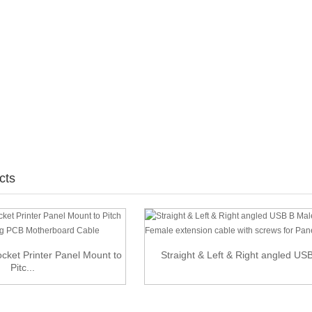
cts
ket Printer Panel Mount to
Straight & Left & Right angled USB 
Pitc...