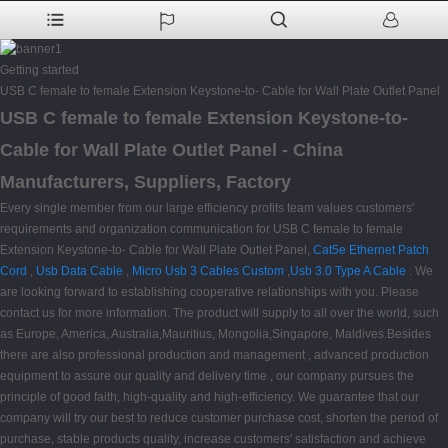
Getting started
USB C female to female Extension Keystone-to- Cable for Wall Plate Outlet Panel
USB C female to female Extension Keystone-to-
Cable for Wall Plate Outlet Panel - China
Manufacturers, Suppliers, Factory
Every single member from our large efficiency profits team values customers'
requirements and organization communication for USB C female to female
Extension Keystone-to- Cable for Wall Plate Outlet Panel,
Cat5e Ethernet Patch
Cord
,
Usb Data Cable
,
Micro Usb 3 Cables Custom
,
Usb 3.0 Type A Cable
. We
are looking forward to establishing cooperative relationships with you. Please
contact us for more information. The product will supply to all over the world, such
as Europe, America, Australia,Mauritius, Mongolia,Singapore, Maldives.Besides
there are also professional production and management , advanced production
equipment to assure our quality and delivery time , our company pursues the
principle of good faith, high-quality and high-efficiency. We guarantee that our
company will try our best to reduce customer purchase cost, shorten the period of
purchase, stable products quality, increase customers' satisfaction and achieve