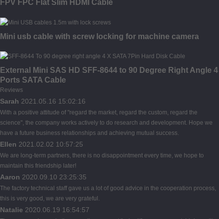
FPV FPC Flat Slim HDMI Cable
Mini usb cable with screw locking for machine camera
External Mini SAS HD SFF-8644 to 90 Degree Right Angle 4
Ports SATA Cable
Reviews
Sarah
2021.05.16 15:02:16
With a positive attitude of "regard the market, regard the custom, regard the
science", the company works actively to do research and development. Hope we
have a future business relationships and achieving mutual success.
Ellen
2021.02.02 10:57:25
We are long-term partners, there is no disappointment every time, we hope to
maintain this friendship later!
Aaron
2020.09.10 23:25:35
The factory technical staff gave us a lot of good advice in the cooperation process,
this is very good, we are very grateful.
Natalie
2020.06.19 16:54:57