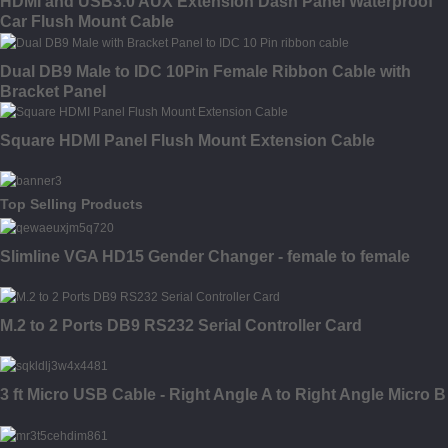
HDMI and USB3.0 AUX Extension Dash Panel Waterproof
Car Flush Mount Cable
Dual DB9 Male to IDC 10Pin Female Ribbon Cable with
Bracket Panel
Square HDMI Panel Flush Mount Extension Cable
Top Selling Products
Slimline VGA HD15 Gender Changer - female to female
M.2 to 2 Ports DB9 RS232 Serial Controller Card
3 ft Micro USB Cable - Right Angle A to Right Angle Micro B