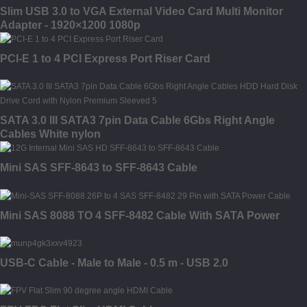
Slim USB 3.0 to VGA External Video Card Multi Monitor
Adapter - 1920×1200 1080p
PCI-E 1 to 4 PCI Express Port Riser Card
SATA 3.0 III SATA3 7pin Data Cable 6Gbs Right Angle
Cables White nylon
Mini SAS SFF-8643 to SFF-8643 Cable
Mini SAS 8088 TO 4 SFF-8482 Cable With SATA Power
USB-C Cable - Male to Male - 0.5 m - USB 2.0