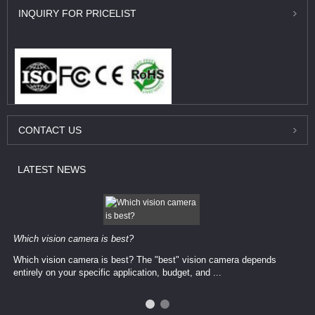
INQUIRY
FOR PRICELIST
CONTACT
US
LATEST
NEWS
Which vision camera is best?
Which vision camera is best? The ​​"best" vision camera​ depends
entirely on your ​specific application, budget, and ...