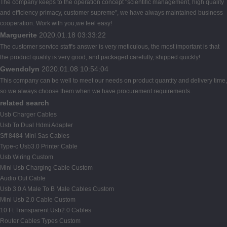
The company keeps to the operation concept "scientific management, high quality
and efficiency primacy, customer supreme", we have always maintained business
cooperation. Work with you,we feel easy!
Marguerite
2020.01.18 03:33:22
The customer service staff's answer is very meticulous, the most important is that
the product quality is very good, and packaged carefully, shipped quickly!
Gwendolyn
2020.01.08 10:54:04
This company can be well to meet our needs on product quantity and delivery time,
so we always choose them when we have procurement requirements.
related search
Usb Charger Cables
Usb To Dual Hdmi Adapter
Sff 8484 Mini Sas Cables
Type-c Usb3.0 Printer Cable
Usb Wiring Custom
Mini Usb Charging Cable Custom
Audio Out Cable
Usb 3.0 A Male To B Male Cables Custom
Mini Usb 2.0 Cable Custom
10 Ft Transparent Usb2.0 Cables
Router Cables Types Custom