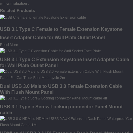
win-win situation .
Related Products
USB 3.1 Type C Female to Female Extension Keystone
Insert Adapter Cable for Wall Plate Outlet Panel
Read More
USB 3.1 Type C Extension Keystone Insert Adapter Cable
for Wall Plate Outlet Panel
Dual USB 3.0 Male to USB 3.0 Female Extension Cable
With Flush Mount Panel
USB 3.1 Type c Screw Locking connector Panel Mount
cable