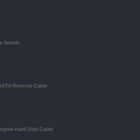
to female
 SATA Reverse Cable
Degree Hard Disk Cable