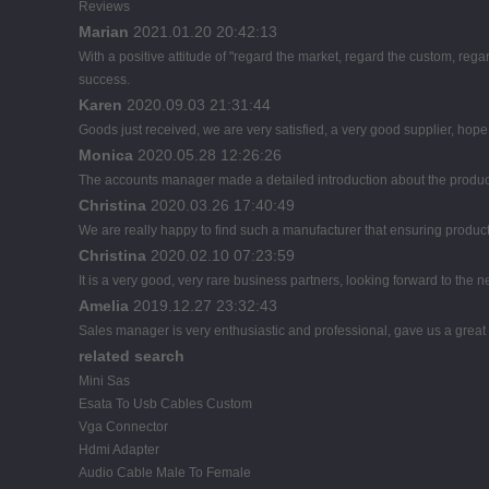
Reviews
Marian
2021.01.20 20:42:13
With a positive attitude of "regard the market, regard the custom, r
success.
Karen
2020.09.03 21:31:44
Goods just received, we are very satisfied, a very good supplier, hope t
Monica
2020.05.28 12:26:26
The accounts manager made a detailed introduction about the product
Christina
2020.03.26 17:40:49
We are really happy to find such a manufacturer that ensuring product 
Christina
2020.02.10 07:23:59
It is a very good, very rare business partners, looking forward to the 
Amelia
2019.12.27 23:32:43
Sales manager is very enthusiastic and professional, gave us a great
related search
Mini Sas
Esata To Usb Cables Custom
Vga Connector
Hdmi Adapter
Audio Cable Male To Female