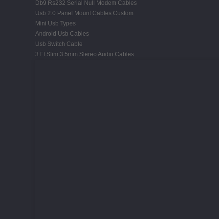
Db9 Rs232 Serial Null Modem Cables
Usb 2.0 Panel Mount Cables Custom
Mini Usb Types
Android Usb Cables
Usb Switch Cable
3 Ft Slim 3.5mm Stereo Audio Cables