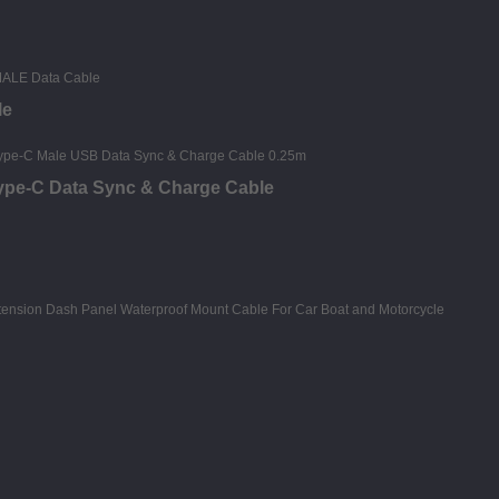
le
Type-C Data Sync & Charge Cable