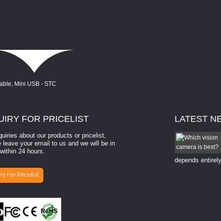
UIRY
FOR PRICELIST
LATEST
N
quiries about our products or pricelist,
How to select a camera for mach...
 leave your email to us and we will be in
within 24 hours.
How to select a camera for machine vision? Selecting
the right camera for a ​machine vision​ application
depends entirely
ry For Pricelist