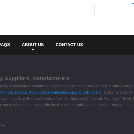
FAQS
ABOUT US
CONTACT US
y, Suppliers, Manufacturers
going to make great initiatives to create new and top-quality products, satisfy your
Mini Sas To Sata
,
Audio Cable Connector Custom
,
Usb Type C
. Customers' benefit
 the world, such as Europe, America, Australia,Borussia Dortmund, Peru,Cape Town, B
am and a sales team to supply the best service to satisfy our customers' requireme