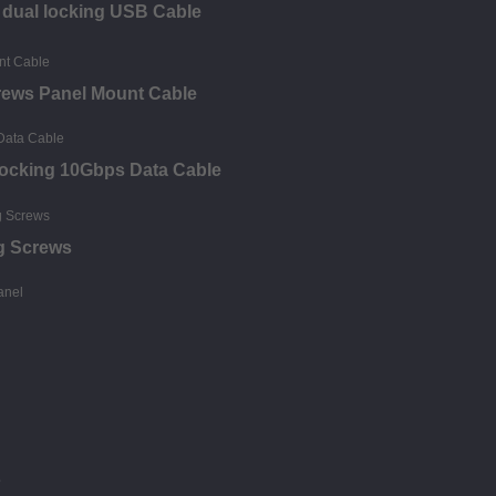
s dual locking USB Cable
crews Panel Mount Cable
Locking 10Gbps Data Cable
g Screws
s