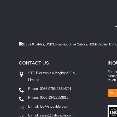
CONTACT
US
INQ
For in
STC Electronic (Hongkong) Co.,
please
Limited
touch 
Phone: 0086-0755-23214701
involves eva...
Inqui
Phone: 0086-13422853610
E-mail:
leo@stccable.com
E-mail:
sales1@stccable.com