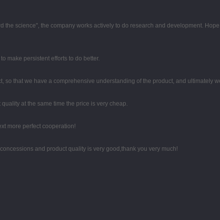
egard the science", the company works actively to do research and development. Hop
o make persistent efforts to do better.
, so that we have a comprehensive understanding of the product, and ultimately w
quality at the same time the price is very cheap.
next more perfect cooperation!
 concessions and product quality is very good,thank you very much!