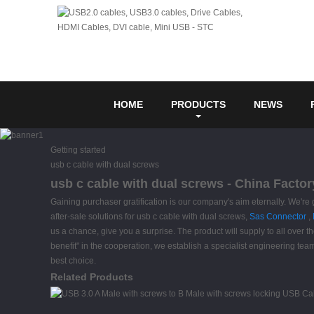
HOME
PRODUCTS
NEWS
Getting started
usb c cable with dual screws
usb c cable with dual screws - China Factor
Gaining purchaser gratification is our company's aim eternally. We're 
after-sale solutions for usb c cable with dual screws,
Sas Connector
,
us a chance, give you a surprise. The product will supply to all over
benefit" in the cooperation, we establish a specialist engineering te
best choice.
Related Products