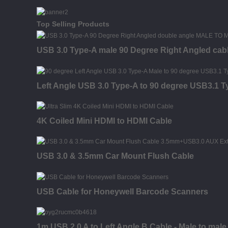
Top Selling Products
USB 3.0 Type-A male 90 Degree Right Angled cab
Left Angle USB 3.0 Type-A to 90 degree USB3.1 
4K Coiled Mini HDMI to HDMI Cable
USB 3.0 & 3.5mm Car Mount Flush Cable
USB Cable for Honeywell Barcode Scanners
1m USB 2.0 A to Left Angle B Cable - Male to male