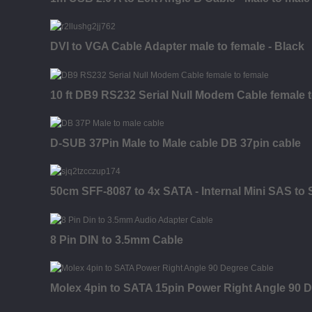
DVI to VGA Cable Adapter male to female - Black
10 ft DB9 RS232 Serial Null Modem Cable female 
D-SUB 37Pin Male to Male cable DB 37pin cable
50cm SFF-8087 to 4x SATA - Internal Mini SAS to
8 Pin DIN to 3.5mm Cable
Molex 4pin to SATA 15pin Power Right Angle 90 