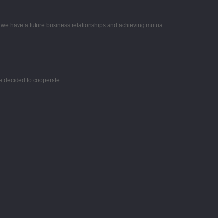
e we have a future business relationships and achieving mutual
e decided to cooperate.