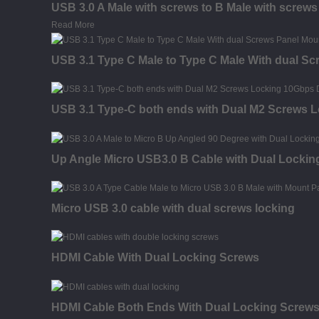
USB 3.0 A Male with screws to B Male with screw
Read More
USB 3.1 Type C Male to Type C Male With dual S
USB 3.1 Type-C both ends with Dual M2 Screws 
Up Angle Micro USB3.0 B Cable with Dual Lockin
Micro USB 3.0 cable with dual screws locking
HDMI Cable With Dual Locking Screws
HDMI Cable Both Ends With Dual Locking Screw