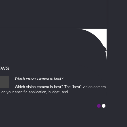
EWS
Which vision camera is best?
Which vision camera is best? The ​​"best" vision camera​
 on your ​specific application, budget, and ...
involves eva