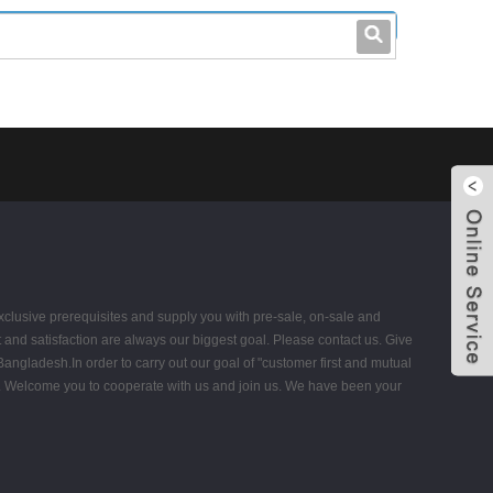
leo@stccable.com
0086-0755-23214701
 exclusive prerequisites and supply you with pre-sale, on-sale and
 and satisfaction are always our biggest goal. Please contact us. Give
angladesh.In order to carry out our goal of "customer first and mutual
nts. Welcome you to cooperate with us and join us. We have been your