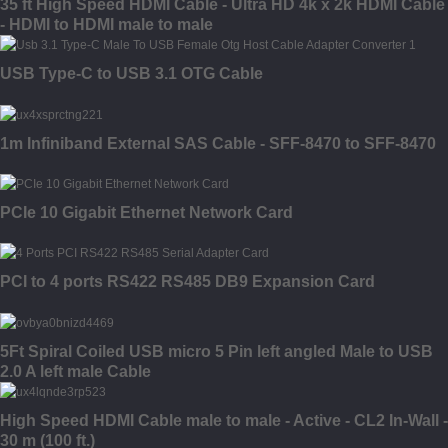
35 ft High Speed HDMI Cable - Ultra HD 4k x 2k HDMI Cable
- HDMI to HDMI male to male
USB Type-C to USB 3.1 OTG Cable
1m Infiniband External SAS Cable - SFF-8470 to SFF-8470
PCIe 10 Gigabit Ethernet Network Card
PCI to 4 ports RS422 RS485 DB9 Expansion Card
5Ft Spiral Coiled USB micro 5 Pin left angled Male to USB
2.0 A left male Cable
High Speed HDMI Cable male to male - Active - CL2 In-Wall -
30 m (100 ft.)