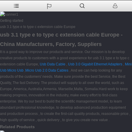
Getting started
usb 3.1 type e to type c extension cable Europe
usb 3.1 type e to type c extension cable Europe -
China Manufacturers, Factory, Suppliers
It is a good way to improve our products and service. Our mission is to develop
creative products to customers with a good experience for usb 3.1 type e to type c
extension cable Europe,
Usb Data Cable
,
Usb 3.0 Gigabit Ethernet Adapters
,
Mini
Usb Micro Usb
,
Micro Usb 2.0 Data Cables
. And we can help looking for any
products of the customers' needs. Make sure provide the best Service, the Best
Quality, The fast Delivery. The product will supply to all over the world, such as
Europe, America, Australia,Armenia, Marseille,Malta, Somalia.Hard work to keep
making progress, innovation in the industry, make every effort to first-class
enterprise. We try our best to build the scientific management model, to learn
abundant professional knowledge, to develop advanced production equipment
and production process , to create the first-call quality products, reasonable price ,
high quality of service , quick delivery , to give you create new value .
Related Products