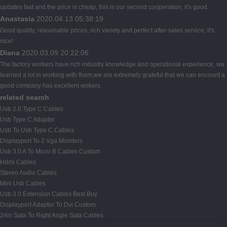
updates fast and the price is cheap, this is our second cooperation, it's good.
Anastasia
2020.04.13 05:38:19
Good quality, reasonable prices, rich variety and perfect after-sales service, it's
nice!
Diana
2020.03.09 20:22:06
The factory workers have rich industry knowledge and operational experience, we
learned a lot in working with them,we are extremely grateful that we can encount a
good company has excellent wokers.
related search
Usb 2.0 Type C Cables
Usb Type C Adapter
Usb To Usb Type C Cables
Displayport To 2 Vga Monitors
Usb 3.0 A To Micro B Cables Custom
Hdmi Cables
Stereo Audio Cables
Mini Usb Cables
Usb 3.0 Extension Cables Best Buy
Displayport Adapter To Dvi Custom
24in Sata To Right Angle Sata Cables