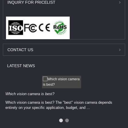
INQUIRY
FOR PRICELIST
CONTACT
US
LATEST
NEWS
Which vision camera is best?
Which vision camera is best? The ​​"best" vision camera​ depends
entirely on your ​specific application, budget, and ...