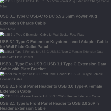
USB 3.1 Type C USB-C to DC 5.5 2.5mm Power Plug
Extension Charge Cable
Read More
USB 3.1 Type C Extension Keystone Insert Adapter Cable
for Wall Plate Outlet Panel
USB3.1 Type E to USB C USB 3.1 Type C Extension Data
Cable with Plate Bracket
USB 3.1 Front Panel Header to USB 3.0 Type-A Female
Extension Cable
USB 3.1 Type E Front Panel Header to USB 3.0 20Pin
Header Extension Cable