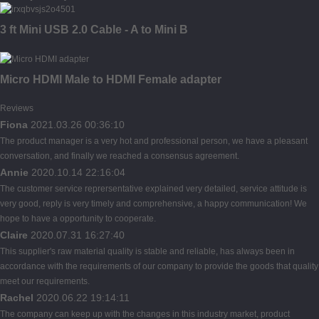
3 ft Mini USB 2.0 Cable - A to Mini B
Micro HDMI Male to HDMI Female adapter
Reviews
Fiona
2021.03.26 00:36:10
The product manager is a very hot and professional person, we have a pleasant
conversation, and finally we reached a consensus agreement.
Annie
2020.10.14 22:16:04
The customer service reprersentative explained very detailed, service attitude is
very good, reply is very timely and comprehensive, a happy communication! We
hope to have a opportunity to cooperate.
Claire
2020.07.31 16:27:40
This supplier's raw material quality is stable and reliable, has always been in
accordance with the requirements of our company to provide the goods that quality
meet our requirements.
Rachel
2020.06.22 19:14:11
The company can keep up with the changes in this industry market, product