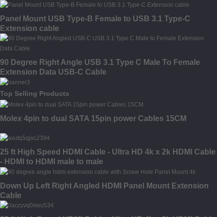
Panel Mount USB Type-B Female to USB 3.1 Type-C
Extension cable
90 Degree Right Angle USB 3.1 Type C Male To Female
Extension Data USB-C Cable
Top Selling Products
Molex 4pin to dual SATA 15pin power Cables 15CM
25 ft High Speed HDMI Cable - Ultra HD 4k x 2k HDMI Cable
- HDMI to HDMI male to male
Down Up Left Right Angled HDMI Panel Mount Extension
Cable