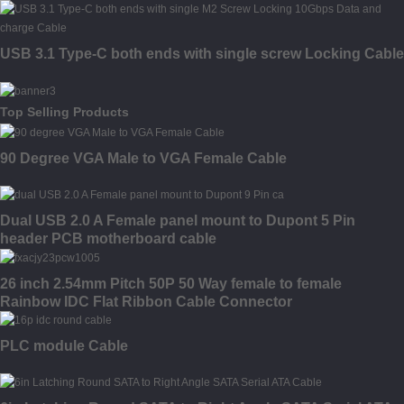
USB 3.1 Type-C both ends with single screw Locking Cable
Top Selling Products
90 Degree VGA Male to VGA Female Cable
Dual USB 2.0 A Female panel mount to Dupont 5 Pin
header PCB motherboard cable
26 inch 2.54mm Pitch 50P 50 Way female to female
Rainbow IDC Flat Ribbon Cable Connector
PLC module Cable