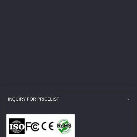
INQUIRY
FOR PRICELIST