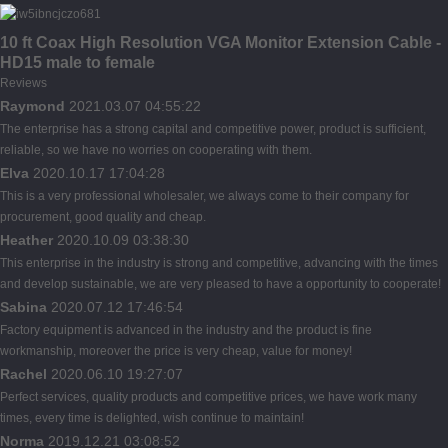
10 ft Coax High Resolution VGA Monitor Extension Cable -
HD15 male to female
Reviews
Raymond
2021.03.07 04:55:22
The enterprise has a strong capital and competitive power, product is sufficient,
reliable, so we have no worries on cooperating with them.
Elva
2020.10.17 17:04:28
This is a very professional wholesaler, we always come to their company for
procurement, good quality and cheap.
Heather
2020.10.09 03:38:30
This enterprise in the industry is strong and competitive, advancing with the times
and develop sustainable, we are very pleased to have a opportunity to cooperate!
Sabina
2020.07.12 17:46:54
Factory equipment is advanced in the industry and the product is fine
workmanship, moreover the price is very cheap, value for money!
Rachel
2020.06.10 19:27:07
Perfect services, quality products and competitive prices, we have work many
times, every time is delighted, wish continue to maintain!
Norma
2019.12.21 03:08:52