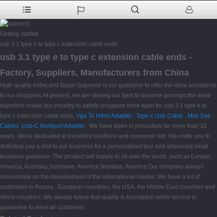
Getting started
usb 3.1 type e to type c extension cable ends
usb 3.1 type e to type c extension cable ends -
Factory, Suppliers, Manufacturers from China
High quality Initial,and Buyer Supreme is our guideline to offer the ideal assistance
to our shoppers.At present, we are striving our best to become amongst the ideal
exporters inside our industry to satisfy shoppers more want for usb 3.1 type e to
type c extension cable ends,
Vga To Hdmi Adapter
,
Type-c Usb Cable
,
Mini Sas
Cables
,
Usb-C Multiport Adapter
. We have been in procedure for more than 10
years. We're dedicated to excellent solutions and consumer aid. We invite you to
definitely pay a visit to our business for a personalized tour and advanced small
business guidance. The product will supply to all over the world, such as Europe,
America, Australia,Suriname, America,Namibia, America.Our company always
concentrate on the development of the international market. We have a lot of
customers in Russia , European countries, the USA, the Middle East countries and
Africa countries. We always follow that quality is foundation while service is
guarantee to meet all customers.