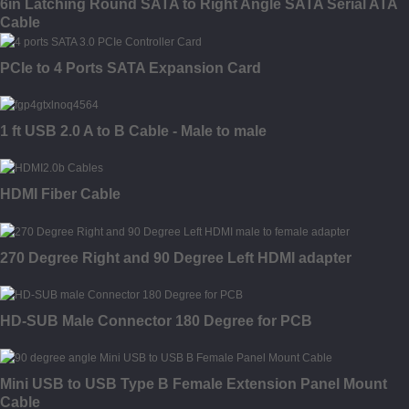
6in Latching Round SATA to Right Angle SATA Serial ATA
Cable
PCIe to 4 Ports SATA Expansion Card
1 ft USB 2.0 A to B Cable - Male to male
HDMI Fiber Cable
270 Degree Right and 90 Degree Left HDMI adapter
HD-SUB Male Connector 180 Degree for PCB
Mini USB to USB Type B Female Extension Panel Mount
Cable